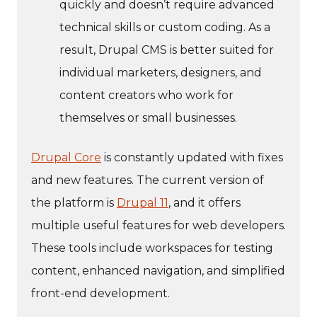
quickly and doesn’t require advanced
technical skills or custom coding. As a
result, Drupal CMS is better suited for
individual marketers, designers, and
content creators who work for
themselves or small businesses.
Drupal Core
is constantly updated with fixes
and new features. The current version of
the platform is
Drupal 11
, and it offers
multiple useful features for web developers.
These tools include workspaces for testing
content, enhanced navigation, and simplified
front-end development.