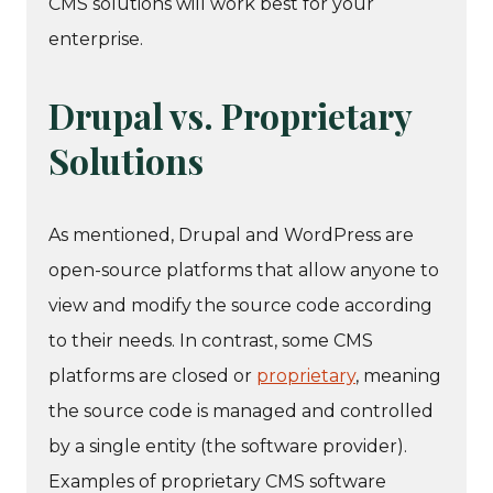
CMS solutions will work best for your
enterprise.
Drupal vs. Proprietary
Solutions
As mentioned, Drupal and WordPress are
open-source platforms that allow anyone to
view and modify the source code according
to their needs. In contrast, some CMS
platforms are closed or
proprietary
, meaning
the source code is managed and controlled
by a single entity (the software provider).
Examples of proprietary CMS software