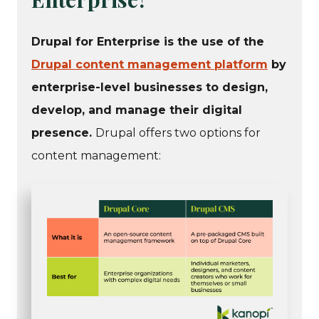
Drupal for Enterprise is the use of the
Drupal content management platform
by
enterprise-level businesses to design,
develop, and manage their digital
presence.
Drupal offers two options for
content management: