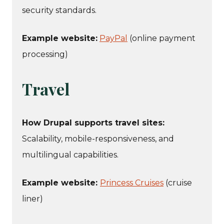
security standards.
Example website:
PayPal
(online payment
processing)
Travel
How Drupal supports travel sites:
Scalability, mobile-responsiveness, and
multilingual capabilities.
Example website:
Princess Cruises
(cruise
liner)