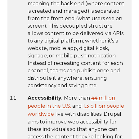
meaning the back end (where content
is created and managed) is separated
from the front end (what users see on
screen). This decoupled structure
allows content to be delivered via APIs
to any digital platform, whether it’s a
website, mobile app, digital kiosk,
signage, or mobile push notification.
Instead of recreating content for each
channel, teams can publish once and
distribute it anywhere, ensuring
consistency and saving time.
Accessibility.
More than
44 million
people in the U.S.
and
1.3 billion people
worldwide
live with disabilities. Drupal
aims to improve web accessibility for
these individuals so that anyone can
access the content they’re looking for.