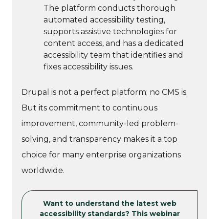
The platform conducts thorough
automated accessibility testing,
supports assistive technologies for
content access, and has a dedicated
accessibility team that identifies and
fixes accessibility issues.
Drupal is not a perfect platform; no CMS is.
But its commitment to continuous
improvement, community-led problem-
solving, and transparency makes it a top
choice for many enterprise organizations
worldwide.
Want to understand the latest web
accessibility standards? This webinar