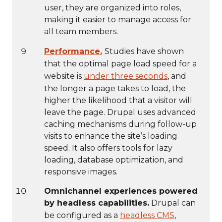
user, they are organized into roles,
making it easier to manage access for
all team members.
Performance.
Studies have shown
that the optimal page load speed for a
website is
under three seconds
, and
the longer a page takes to load, the
higher the likelihood that a visitor will
leave the page. Drupal uses advanced
caching mechanisms during follow-up
visits to enhance the site’s loading
speed. It also offers tools for lazy
loading, database optimization, and
responsive images.
Omnichannel experiences powered
by headless capabilities.
Drupal can
be configured as a
headless CMS
,