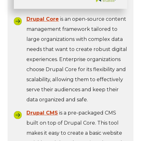
Drupal Core
is an open-source content
management framework tailored to
large organizations with complex data
needs that want to create robust digital
experiences. Enterprise organizations
choose Drupal Core for its flexibility and
scalability, allowing them to effectively
serve their audiences and keep their
data organized and safe.
Drupal CMS
is a pre-packaged CMS
built on top of Drupal Core. This tool
makes it easy to create a basic website