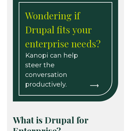
Wondering if
Drupal fits your
enterprise needs?
Kanopi can help
steer the
conversation
productively.
What is Drupal for
Enterprise?