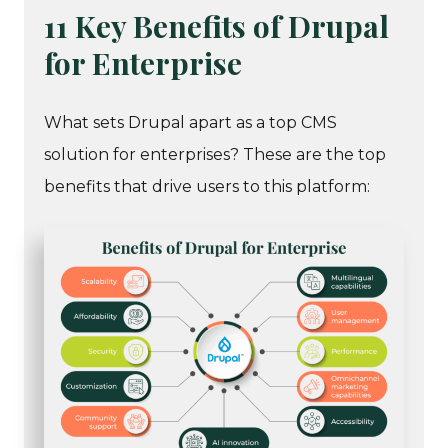
11 Key Benefits of Drupal
for Enterprise
What sets Drupal apart as a top CMS
solution for enterprises? These are the top
benefits that drive users to this platform: