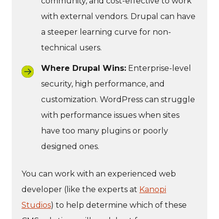
community, and cost-effective to work
with external vendors. Drupal can have
a steeper learning curve for non-
technical users.
Where Drupal Wins:
Enterprise-level
security, high performance, and
customization. WordPress can struggle
with performance issues when sites
have too many plugins or poorly
designed ones.
You can work with an experienced web
developer (like the experts at
Kanopi
Studios
) to help determine which of these