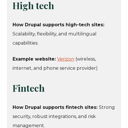
High tech
How Drupal supports high-tech sites:
Scalability, flexibility, and multilingual
capabilities.
Example website:
Verizon
(wireless,
internet, and phone service provider)
Fintech
How Drupal supports fintech sites:
Strong
security, robust integrations, and risk
management.