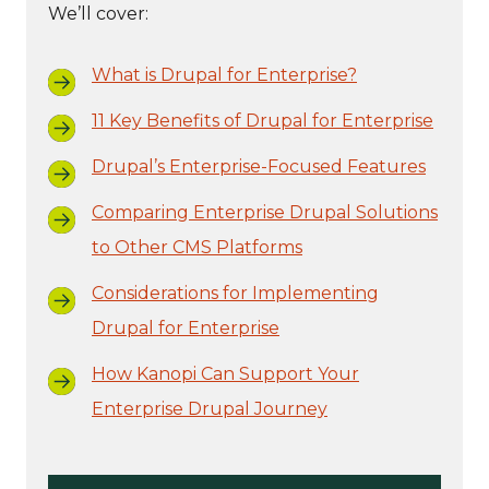
We’ll cover:
What is Drupal for Enterprise?
11 Key Benefits of Drupal for Enterprise
Drupal’s Enterprise-Focused Features
Comparing Enterprise Drupal Solutions
to Other CMS Platforms
Considerations for Implementing
Drupal for Enterprise
How Kanopi Can Support Your
Enterprise Drupal Journey