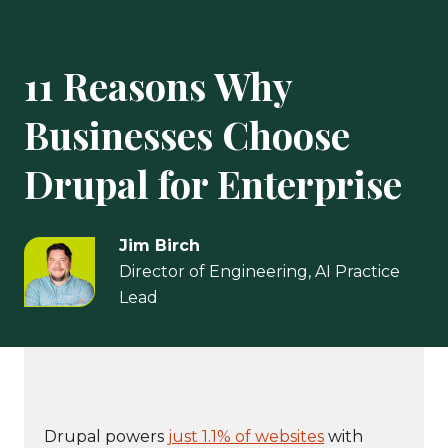
11 Reasons Why
Businesses Choose
Drupal for Enterprise
Jim Birch
Director of Engineering, AI Practice
Lead
Drupal powers
just 1.1% of websites
with