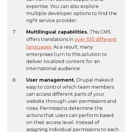
expertise. You can also explore
multiple developer options to find the
right service provider.
Multilingual capabilities.
This CMS
offers translations in
over 100 different
languages
. As a result, many
enterprises turn to this solution to
deliver localized content for an
international audience.
User management.
Drupal makes it
easy to control which team members
can access different parts of your
website through user permissions and
roles. Permissions determine the
actions that users can perform based
on their access level. Instead of
assigning individual permissions to each