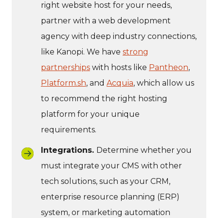
right website host for your needs,
partner with a web development
agency with deep industry connections,
like Kanopi. We have
strong
partnerships
with hosts like
Pantheon
,
Platform.sh
, and
Acquia
, which allow us
to recommend the right hosting
platform for your unique
requirements.
Integrations.
Determine whether you
must integrate your CMS with other
tech solutions, such as your CRM,
enterprise resource planning (ERP)
system, or marketing automation