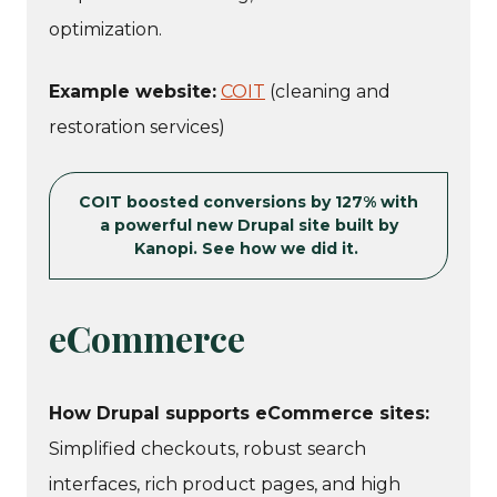
optimization.
Example website:
COIT
(cleaning and
restoration services)
COIT boosted conversions by 127% with
a powerful new Drupal site built by
Kanopi. See how we did it.
eCommerce
How Drupal supports eCommerce sites:
Simplified checkouts, robust search
interfaces, rich product pages, and high