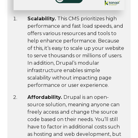
Scalability.
This CMS prioritizes high
performance and fast load speeds, and
offers various resources and tools to
help enhance performance. Because
of this, it’s easy to scale up your website
to serve thousands or millions of users.
In addition, Drupal’s modular
infrastructure enables simple
scalability without impacting page
performance or user experience.
Affordability.
Drupal is an open-
source solution, meaning anyone can
freely access and change the source
code based on their needs. You’ll still
have to factor in additional costs such
as hosting and web development, but