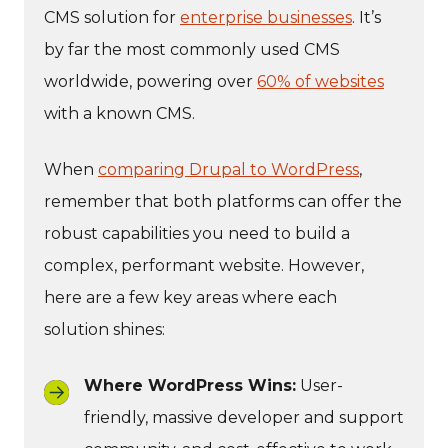
CMS solution for
enterprise businesses
. It’s
by far the most commonly used CMS
worldwide, powering over
60% of websites
with a known CMS.
When
comparing Drupal to WordPress
,
remember that both platforms can offer the
robust capabilities you need to build a
complex, performant website. However,
here are a few key areas where each
solution shines:
Where WordPress Wins:
User-
friendly, massive developer and support