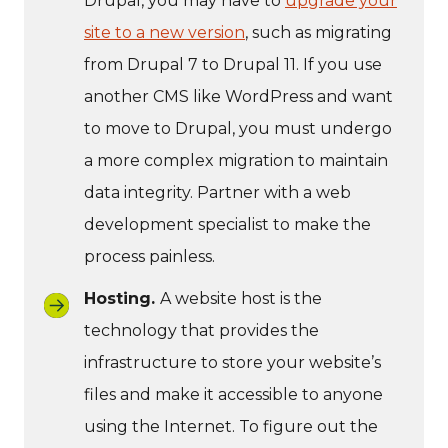
Drupal, you may have to
upgrade your
site to a new version
, such as migrating
from Drupal 7 to Drupal 11. If you use
another CMS like WordPress and want
to move to Drupal, you must undergo
a more complex migration to maintain
data integrity. Partner with a web
development specialist to make the
process painless.
Hosting.
A website host is the
technology that provides the
infrastructure to store your website’s
files and make it accessible to anyone
using the Internet. To figure out the