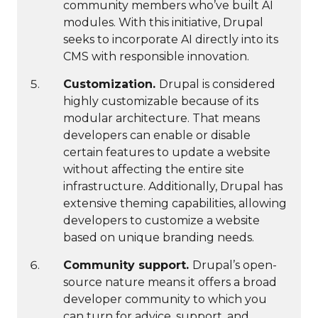
community members who’ve built AI
modules. With this initiative, Drupal
seeks to incorporate AI directly into its
CMS with responsible innovation.
Customization.
Drupal is considered
highly customizable because of its
modular architecture. That means
developers can enable or disable
certain features to update a website
without affecting the entire site
infrastructure. Additionally, Drupal has
extensive theming capabilities, allowing
developers to customize a website
based on unique branding needs.
Community support.
Drupal’s open-
source nature means it offers a broad
developer community to which you
can turn for advice, support, and