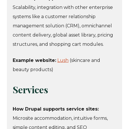
Scalability, integration with other enterprise
systems like a customer relationship
management solution (CRM), omnichannel
content delivery, global asset library, pricing
structures, and shopping cart modules.
Example website:
Lush
(skincare and
beauty products)
Services
How Drupal supports service sites:
Microsite accommodation, intuitive forms,
simple content editing, and SEO