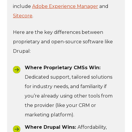
include
Adobe Experience Manager
and
Sitecore
.
Here are the key differences between
proprietary and open-source software like
Drupal:
Where Proprietary CMSs Win:
Dedicated support, tailored solutions
for industry needs, and familiarity if
you’re already using other tools from
the provider (like your CRM or
marketing platform).
Where Drupal Wins:
Affordability,