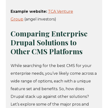
Example website:
TCA Venture
Group
(angel investors)
Comparing Enterprise
Drupal Solutions to
Other CMS Platforms
While searching for the best CMS for your
enterprise needs, you’ve likely come across a
wide range of options, each with a unique
feature set and benefits. So, how does
Drupal stack up against other solutions?
Let’s explore some of the major pros and