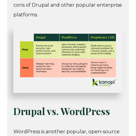
cons of Drupal and other popular enterprise
platforms.
Drupal vs. WordPress
WordPress is another popular, open-source