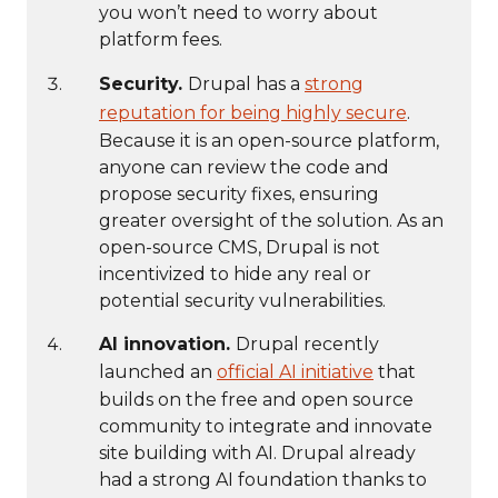
you won’t need to worry about
platform fees.
Security.
Drupal has a
strong
reputation for being highly secure
.
Because it is an open-source platform,
anyone can review the code and
propose security fixes, ensuring
greater oversight of the solution. As an
open-source CMS, Drupal is not
incentivized to hide any real or
potential security vulnerabilities.
AI innovation.
Drupal recently
launched an
official AI initiative
that
builds on the free and open source
community to integrate and innovate
site building with AI. Drupal already
had a strong AI foundation thanks to