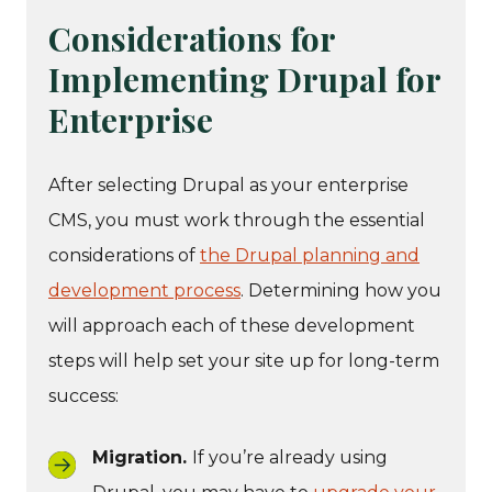
Considerations for
Implementing Drupal for
Enterprise
After selecting Drupal as your enterprise
CMS, you must work through the essential
considerations of
the Drupal planning and
development process
. Determining how you
will approach each of these development
steps will help set your site up for long-term
success:
Migration.
If you’re already using