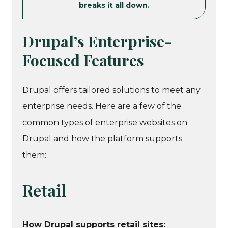
breaks it all down.
Drupal’s Enterprise-
Focused Features
Drupal offers tailored solutions to meet any
enterprise needs. Here are a few of the
common types of enterprise websites on
Drupal and how the platform supports
them:
Retail
How Drupal supports retail sites: