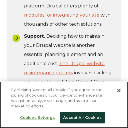
platform. Drupal offers plenty of
modules for integrating your site
with
thousands of other tech solutions.
Support.
Deciding how to maintain
your Drupal website is another
essential planning element and an
additional cost.
The Drupal website
maintenance process
involves backing
up your site, updating Drupal Core,
By clicking “Accept All Cookies”, you agree to the
optimizing page performance,
storing of cookies on your device to enhance site
enhancing security, and other ongoing
navigation, analyze site usage, and assist in our
marketing efforts.
updates.
Cookies Settings
Accept All Cookies
Partnering with a dedicated technology