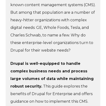
known content management systems (CMS).
But among that population are a number of
heavy-hitter organizations with complex
digital needs: GE, Whole Foods, Tesla, and
Charles Schwab, to name a few. Why do
these enterprise-level organizations turn to
Drupal for their website needs?
Drupal is well-equipped to handle
complex business needs and process
large volumes of data while maintaining
robust security.
This guide explores the
benefits of Drupal for Enterprise and offers
guidance on how to implement this CMS.