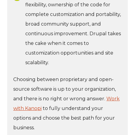
flexibility, ownership of the code for
complete customization and portability,
broad community support, and
continuous improvement. Drupal takes
the cake when it comes to
customization opportunities and site
scalability.
Choosing between proprietary and open-
source software is up to your organization,
and there is no right or wrong answer.
Work
with Kanopi
to fully understand your
options and choose the best path for your
business.