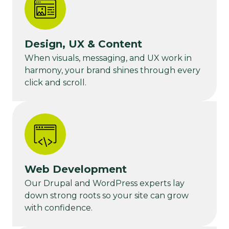
Design, UX & Content
When visuals, messaging, and UX work in
harmony, your brand shines through every
click and scroll.
Web Development
Our Drupal and WordPress experts lay
down strong roots so your site can grow
with confidence.