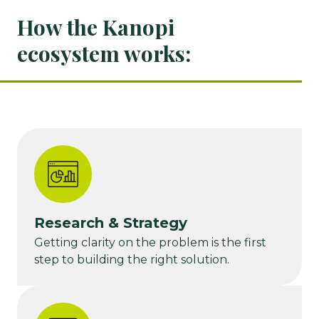
How the Kanopi
ecosystem works:
Research & Strategy
Getting clarity on the problem is the first
step to building the right solution.