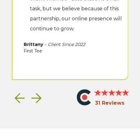
task, but we believe because of this
partnership, our online presence will
continue to grow.
Brittany
– Client Since 2022
First Tee
Clutch
Rated
Previous
Next
Icon
5
31 Reviews
stars
on
Clutch