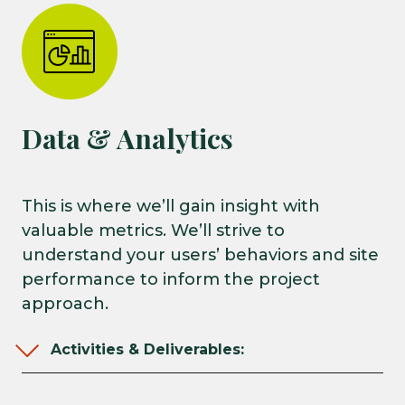
Data & Analytics
This is where we’ll gain insight with
valuable metrics. We’ll strive to
understand your users’ behaviors and site
performance to inform the project
approach.
Activities & Deliverables: