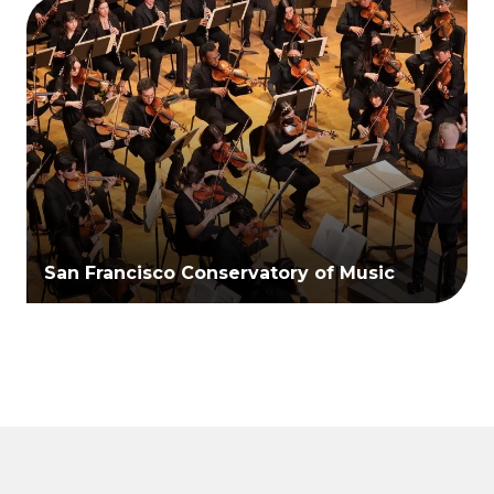
San Francisco Conservatory of Music