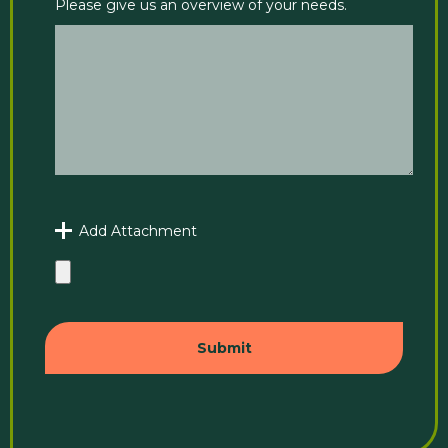
Please give us an overview of your needs.
Add Attachment