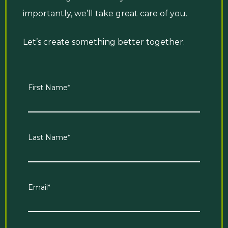
importantly, we’ll take great care of you.
Let’s create something better together.
First Name
*
Last Name
*
Email
*