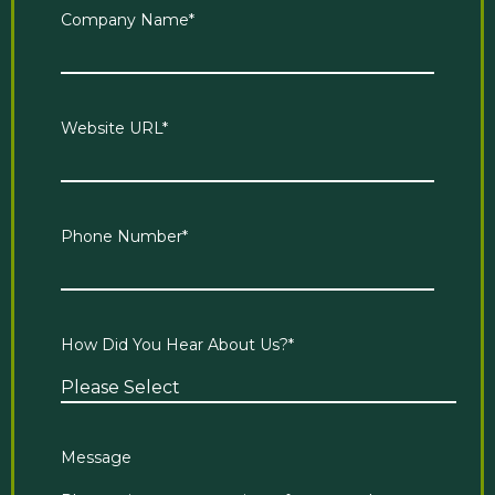
Company Name
*
Website URL
*
Phone Number
*
How Did You Hear About Us?
*
Message