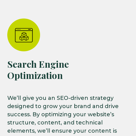
Search Engine
Optimization
We’ll give you an SEO-driven strategy
designed to grow your brand and drive
success. By optimizing your website’s
structure, content, and technical
elements, we’ll ensure your content is