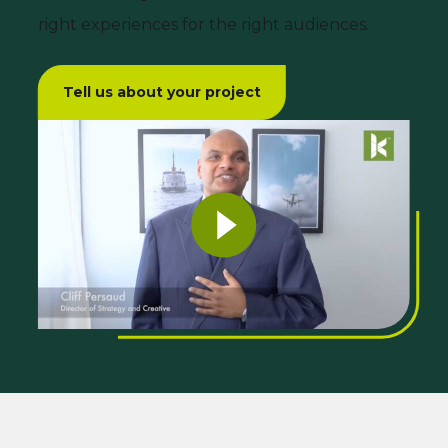
right experiences for the right audiences.
Tell us about your project