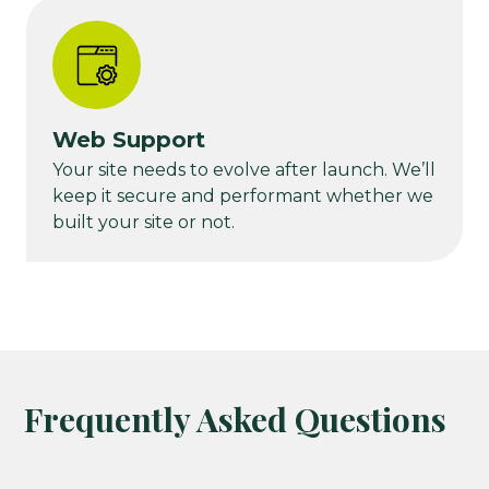
Web Support
Your site needs to evolve after launch. We’ll
keep it secure and performant whether we
built your site or not.
Frequently Asked Questions