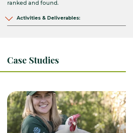
ranked and found.
Activities & Deliverables:
Case Studies