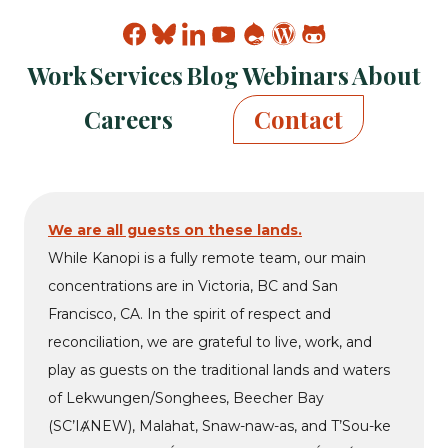
Find
Find
Find
Find
Find
Find
Find
Kanopi
Kanopi
Kanopi
Kanopi
Kanopi
Kanopi
Kanopi
Work
Services
Blog
Webinars
About
on
on
on
on
on
on
on
facebook
bluesky
linkedin
youtube
drupal
wp
github
Careers
Contact
We are all guests on these lands.
While Kanopi is a fully remote team, our main
concentrations are in Victoria, BC and San
Francisco, CA. In the spirit of respect and
reconciliation, we are grateful to live, work, and
play as guests on the traditional lands and waters
of Lekwungen/Songhees, Beecher Bay
(SC’IȺNEW), Malahat, Snaw-naw-as, and T’Sou-ke