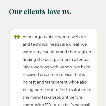
Our clients love us.
As an organization whose website
and technical needs are great, we
were very cautious and thorough in
finding the best partnership for us.
Since working with Kanopi, we have
received customer service that is
honest and transparent while also
being persistent to find a solution to
the many tasks brought before
them. With 150+ sites that’s no small