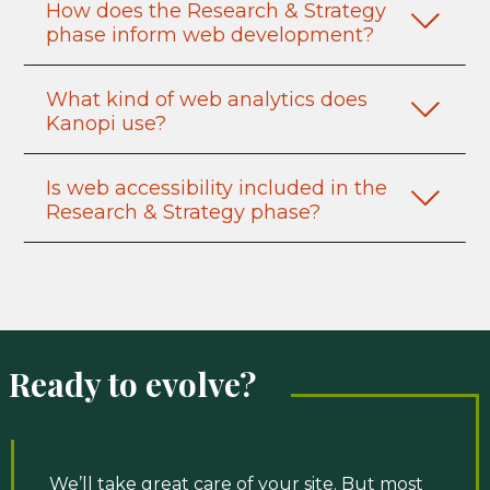
How does the Research & Strategy
phase inform web development?
What kind of web analytics does
Kanopi use?
Is web accessibility included in the
Research & Strategy phase?
Ready to evolve?
We’ll take great care of your site. But most