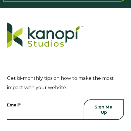
Get bi-monthly tips on how to make the most
impact with your website.
Email
*