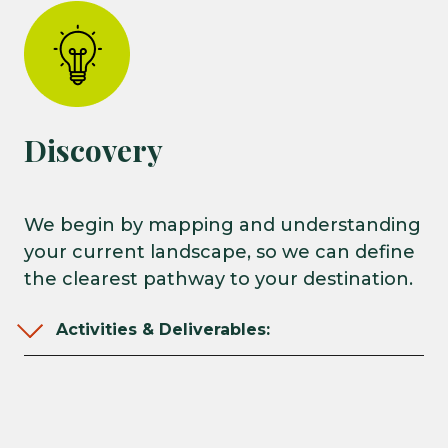
Discovery
We begin by mapping and understanding
your current landscape, so we can define
the clearest pathway to your destination.
Activities & Deliverables: