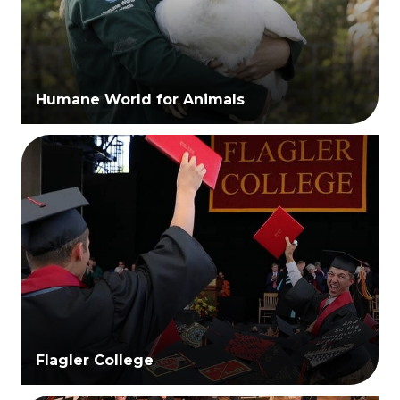
Humane World for Animals
Flagler College