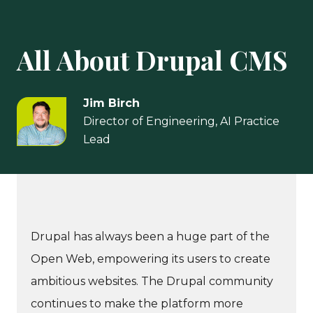
All About Drupal CMS
Jim Birch
Director of Engineering, AI Practice
Lead
Drupal has always been a huge part of the
Open Web, empowering its users to create
ambitious websites. The Drupal community
continues to make the platform more