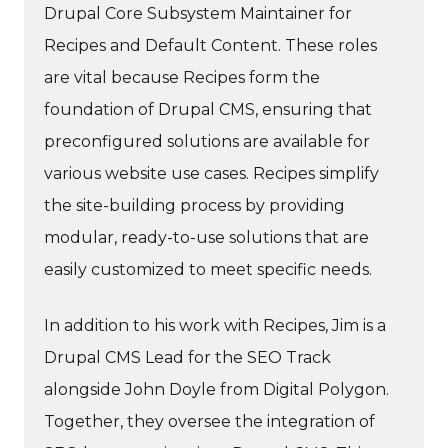
Drupal Core Subsystem Maintainer for
Recipes and Default Content. These roles
are vital because Recipes form the
foundation of Drupal CMS, ensuring that
preconfigured solutions are available for
various website use cases. Recipes simplify
the site-building process by providing
modular, ready-to-use solutions that are
easily customized to meet specific needs.
In addition to his work with Recipes, Jim is a
Drupal CMS Lead for the SEO Track
alongside John Doyle from Digital Polygon.
Together, they oversee the integration of