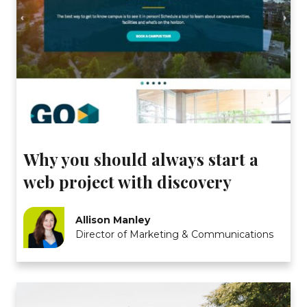
Why you should always start a
web project with discovery
Allison Manley
Director of Marketing & Communications