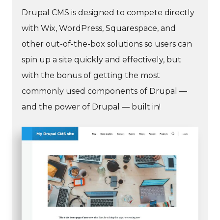
Drupal CMS is designed to compete directly
with Wix, WordPress, Squarespace, and
other out-of-the-box solutions so users can
spin up a site quickly and effectively, but
with the bonus of getting the most
commonly used components of Drupal —
and the power of Drupal — built in!