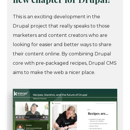
This is an exciting development in the
Drupal project that really speaks to those
marketers and content creators who are
looking for easier and better ways to share
their content online. By combining Drupal
core with pre-packaged recipes, Drupal CMS
aims to make the web a nicer place.