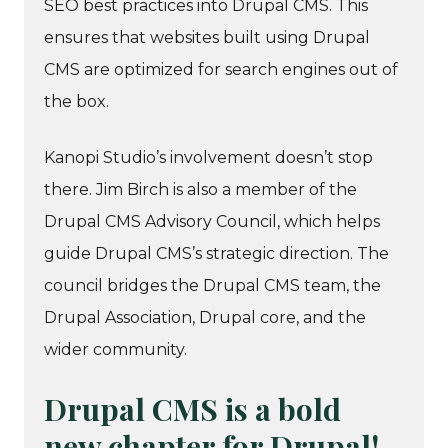
SEO best practices into Drupal CMS. This
ensures that websites built using Drupal
CMS are optimized for search engines out of
the box.
Kanopi Studio’s involvement doesn’t stop
there. Jim Birch is also a member of the
Drupal CMS Advisory Council, which helps
guide Drupal CMS’s strategic direction. The
council bridges the Drupal CMS team, the
Drupal Association, Drupal core, and the
wider community.
Drupal CMS is a bold
new chapter for Drupal!