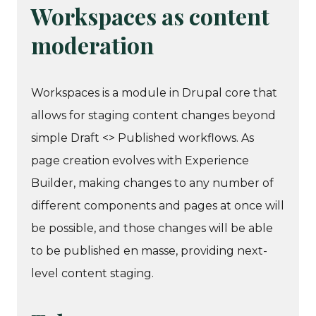
Workspaces as content
moderation
Workspaces is a module in Drupal core that
allows for staging content changes beyond
simple Draft <> Published workflows. As
page creation evolves with Experience
Builder, making changes to any number of
different components and pages at once will
be possible, and those changes will be able
to be published en masse, providing next-
level content staging.