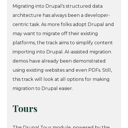
Migrating into Drupal’s structured data
architecture has always been a developer-
centric task. As more folks adopt Drupal and
may want to migrate off their existing
platforms, the track aims to simplify content
importing into Drupal. AI-assisted migration
demos have already been demonstrated
using existing websites and even PDFs. Still,
this track will look at all options for making
migration to Drupal easier.
Tours
The Drupal Tour module, powered by the