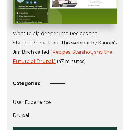
Want to dig deeper into Recipes and
Starshot? Check out this webinar by Kanopi’s
Jim Birch called
“Recipes. Starshot, and the
Future of Drupal.”
(47 minutes)
Categories
User Experience
More
Drupal
articles
about