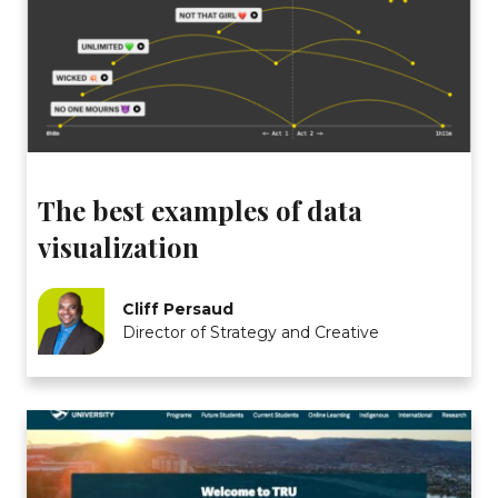
The best examples of data
visualization
Cliff Persaud
Director of Strategy and Creative