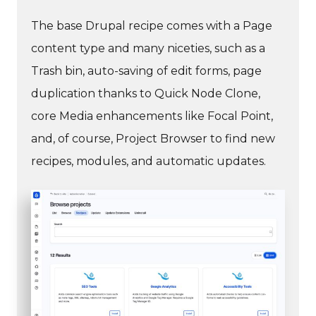
The base Drupal recipe comes with a Page
content type and many niceties, such as a
Trash bin, auto-saving of edit forms, page
duplication thanks to Quick Node Clone,
core Media enhancements like Focal Point,
and, of course, Project Browser to find new
recipes, modules, and automatic updates.