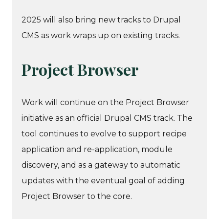
2025 will also bring new tracks to Drupal
CMS as work wraps up on existing tracks.
Project Browser
Work will continue on the Project Browser
initiative as an official Drupal CMS track. The
tool continues to evolve to support recipe
application and re-application, module
discovery, and as a gateway to automatic
updates with the eventual goal of adding
Project Browser to the core.