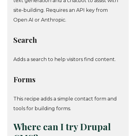
text generation and a chatbot to assist with
site-building. Requires an API key from
Open AI or Anthropic.
Search
Adds a search to help visitors find content.
Forms
This recipe adds a simple contact form and
tools for building forms.
Where can I try Drupal