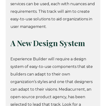
services can be used, each with nuances and
requirements. This track will aim to create
easy-to-use solutions to aid organizations in
user management.
A New Design System
Experience Builder will require a design
system of easy-to-use components that site
builders can adapt to their own
organization’s styles and one that designers
can adapt to their visions. Mediacurrent, an
open-source product agency, has been
selected to lead that track. Look for a