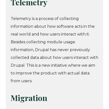
Telemetry
Telemetry is a process of collecting
information about how software acts in the
real world and how users interact with it.
Besides collecting module usage
information, Drupal has never previously
collected data about how users interact with
Drupal. This is a new initiative where we aim
to improve the product with actual data
from users.
Migration