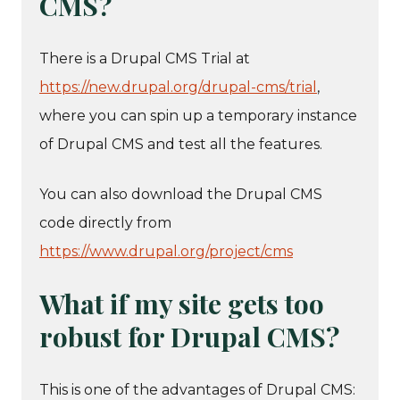
CMS?
There is a Drupal CMS Trial at
https://new.drupal.org/drupal-cms/trial
,
where you can spin up a temporary instance
of Drupal CMS and test all the features.
You can also download the Drupal CMS
code directly from
https://www.drupal.org/project/cms
What if my site gets too
robust for Drupal CMS?
This is one of the advantages of Drupal CMS: