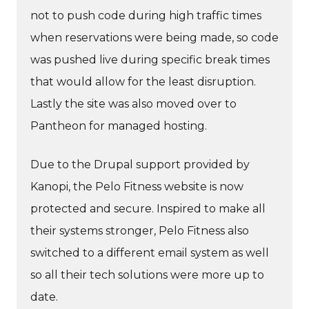
not to push code during high traffic times
when reservations were being made, so code
was pushed live during specific break times
that would allow for the least disruption.
Lastly the site was also moved over to
Pantheon for managed hosting.
Due to the Drupal support provided by
Kanopi, the Pelo Fitness website is now
protected and secure. Inspired to make all
their systems stronger, Pelo Fitness also
switched to a different email system as well
so all their tech solutions were more up to
date.