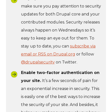
make sure you pay attention to security
updates for both Drupal core and your
contributed modules. Security releases
always happen on Wednesdays so it’s
easy to keep an eye out for them. To
stay up to date, you can
subscribe via
email or RSS on Drupal.org
or follow
@drupalsecurity
on Twitter.
Enable two-factor authentication on
your site.
It’s a few seconds of pain for
an exponential increase in security. This
is easily one of the best ways to increase
the security of your site. And besides, it