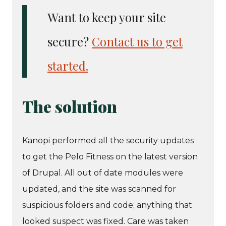
Want to keep your site
secure?
Contact us to get
started.
The solution
Kanopi performed all the security updates
to get the Pelo Fitness on the latest version
of Drupal. All out of date modules were
updated, and the site was scanned for
suspicious folders and code; anything that
looked suspect was fixed. Care was taken