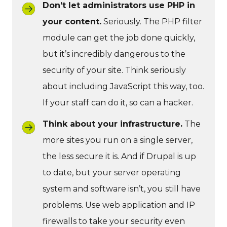
Don’t let administrators use PHP in
your content.
Seriously. The PHP filter
module can get the job done quickly,
but it’s incredibly dangerous to the
security of your site. Think seriously
about including JavaScript this way, too.
If your staff can do it, so can a hacker.
Think about your infrastructure.
The
more sites you run on a single server,
the less secure it is. And if Drupal is up
to date, but your server operating
system and software isn’t, you still have
problems. Use web application and IP
firewalls to take your security even