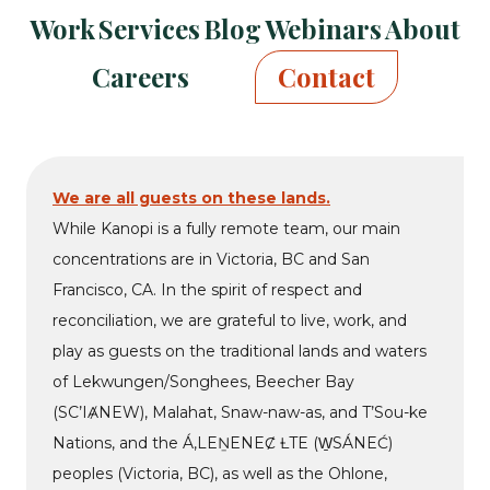
Kanopi
Kanopi
Kanopi
Kanopi
Kanopi
Kanopi
Kanopi
Work
Services
Blog
Webinars
About
on
on
on
on
on
on
on
facebook
bluesky
linkedin
youtube
drupal
wp
github
Careers
Contact
We are all guests on these lands.
While Kanopi is a fully remote team, our main
concentrations are in Victoria, BC and San
Francisco, CA. In the spirit of respect and
reconciliation, we are grateful to live, work, and
play as guests on the traditional lands and waters
of Lekwungen/Songhees, Beecher Bay
(SC’IȺNEW), Malahat, Snaw-naw-as, and T’Sou-ke
Nations, and the Á,LEṈENEȻ ȽTE (W̱SÁNEĆ)
peoples (Victoria, BC), as well as the Ohlone,