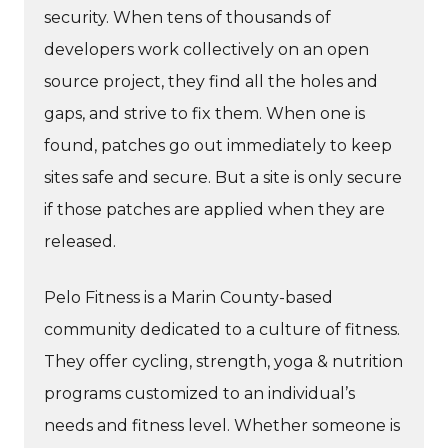
security. When tens of thousands of
developers work collectively on an open
source project, they find all the holes and
gaps, and strive to fix them. When one is
found, patches go out immediately to keep
sites safe and secure. But a site is only secure
if those patches are applied when they are
released.
Pelo Fitness is a Marin County-based
community dedicated to a culture of fitness.
They offer cycling, strength, yoga & nutrition
programs customized to an individual’s
needs and fitness level. Whether someone is