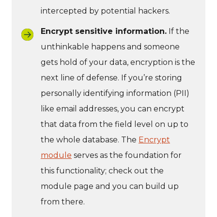
intercepted by potential hackers.
Encrypt sensitive information.
If the
unthinkable happens and someone
gets hold of your data, encryption is the
next line of defense. If you’re storing
personally identifying information (PII)
like email addresses, you can encrypt
that data from the field level on up to
the whole database. The
Encrypt
module
serves as the foundation for
this functionality; check out the
module page and you can build up
from there.