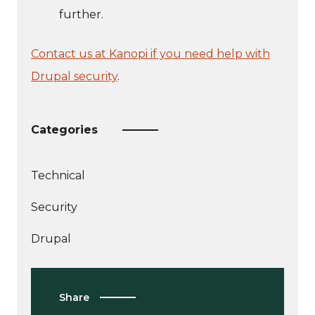
further.
Contact us at Kanopi if you need help with
Drupal security
.
Categories
Technical
More
Security
articles
More
about
Drupal
articles
about
Share