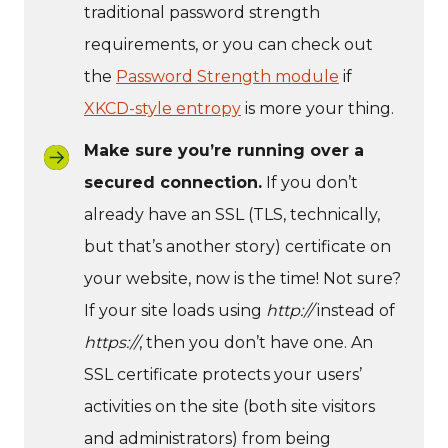
traditional password strength
requirements, or you can check out
the
Password Strength module
if
XKCD-style entropy
is more your thing.
Make sure you’re running over a
secured connection.
If you don’t
already have an SSL (TLS, technically,
but that’s another story) certificate on
your website, now is the time! Not sure?
If your site loads using
http://
instead of
https://
, then you don’t have one. An
SSL certificate protects your users’
activities on the site (both site visitors
and administrators) from being