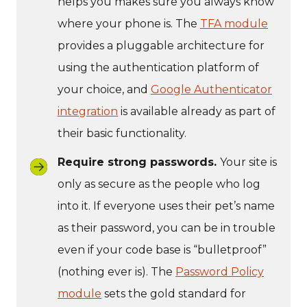
helps you makes sure you always know
where your phone is. The
TFA module
provides a pluggable architecture for
using the authentication platform of
your choice, and
Google Authenticator
integration
is available already as part of
their basic functionality.
Require strong passwords.
Your site is
only as secure as the people who log
into it. If everyone uses their pet’s name
as their password, you can be in trouble
even if your code base is “bulletproof”
(nothing ever is). The
Password Policy
module
sets the gold standard for