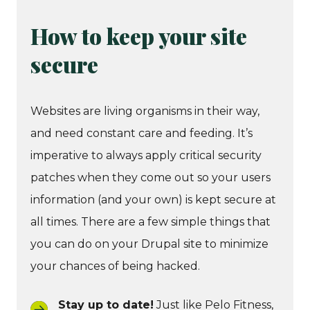
How to keep your site
secure
Websites are living organisms in their way,
and need constant care and feeding. It’s
imperative to always apply critical security
patches when they come out so your users
information (and your own) is kept secure at
all times. There are a few simple things that
you can do on your Drupal site to minimize
your chances of being hacked.
Stay up to date!
Just like Pelo Fitness,