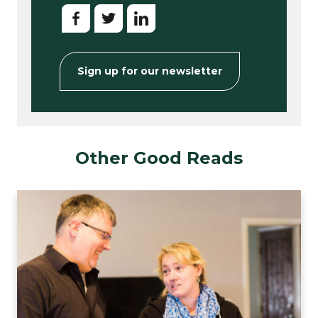
Sign up for our newsletter
Other Good Reads