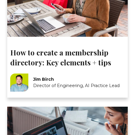
How to create a membership
directory: Key elements + tips
Jim Birch
Director of Engineering, AI Practice Lead