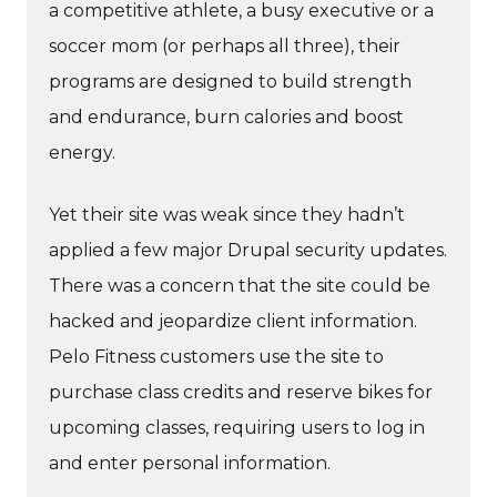
a competitive athlete, a busy executive or a
soccer mom (or perhaps all three), their
programs are designed to build strength
and endurance, burn calories and boost
energy.
Yet their site was weak since they hadn’t
applied a few major Drupal security updates.
There was a concern that the site could be
hacked and jeopardize client information.
Pelo Fitness customers use the site to
purchase class credits and reserve bikes for
upcoming classes, requiring users to log in
and enter personal information.