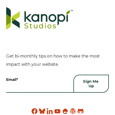
Get bi-monthly tips on how to make the most
impact with your website.
Email
*
Find
Find
Find
Find
Find
Find
Find