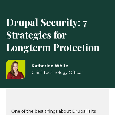
Drupal Security: 7
Strategies for
Longterm Protection
Katherine White
Chief Technology Officer
One of the best things about Drupal is its