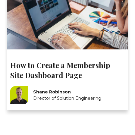
How to Create a Membership
Site Dashboard Page
Shane Robinson
Director of Solution Engineering