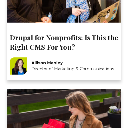
Drupal for Nonprofits: Is This the
Right CMS For You?
Allison Manley
Director of Marketing & Communications