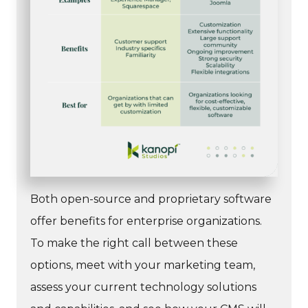
Both open-source and proprietary software
offer benefits for enterprise organizations.
To make the right call between these
options, meet with your marketing team,
assess your current technology solutions