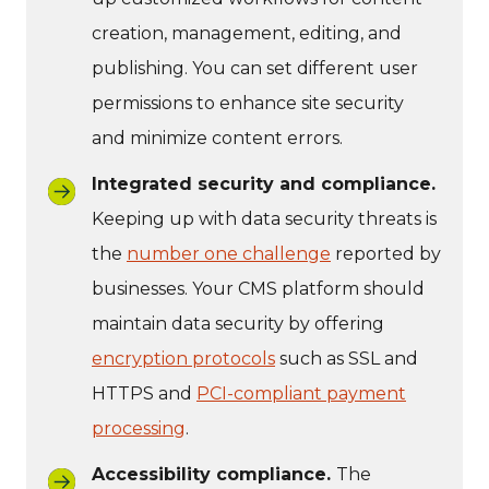
creation, management, editing, and
publishing. You can set different user
permissions to enhance site security
and minimize content errors.
Integrated security and compliance.
Keeping up with data security threats is
the
number one challenge
reported by
businesses. Your CMS platform should
maintain data security by offering
encryption protocols
such as SSL and
HTTPS and
PCI-compliant payment
processing
.
Accessibility compliance.
The