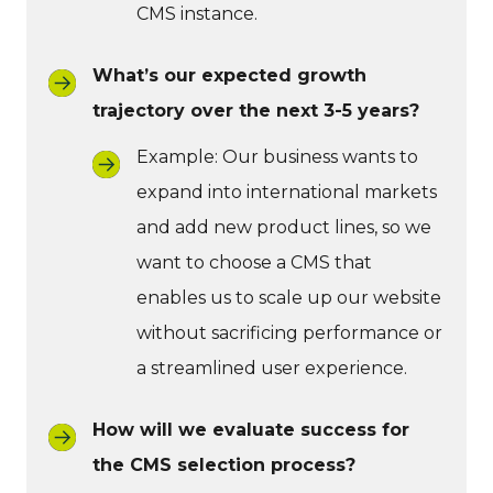
CMS instance.
What’s our expected growth
trajectory over the next 3-5 years?
Example: Our business wants to
expand into international markets
and add new product lines, so we
want to choose a CMS that
enables us to scale up our website
without sacrificing performance or
a streamlined user experience.
How will we evaluate success for
the CMS selection process?