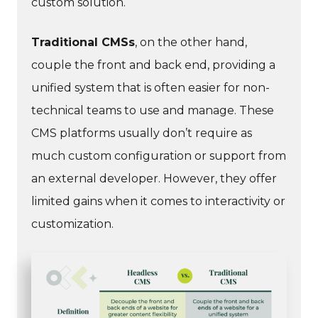
custom solution.
Traditional CMSs
, on the other hand,
couple the front and back end, providing a
unified system that is often easier for non-
technical teams to use and manage. These
CMS platforms usually don’t require as
much custom configuration or support from
an external developer. However, they offer
limited gains when it comes to interactivity or
customization.