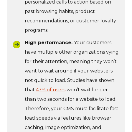
personalized calls to action based on
past browsing habits, product
recommendations, or customer loyalty
programs.
High performance.
Your customers
have multiple other organizations vying
for their attention, meaning they won’t
want to wait around if your website is
not quick to load. Studies have shown
that
47% of users
won’t wait longer
than two seconds for a website to load.
Therefore, your CMS must facilitate fast
load speeds via features like browser
caching, image optimization, and