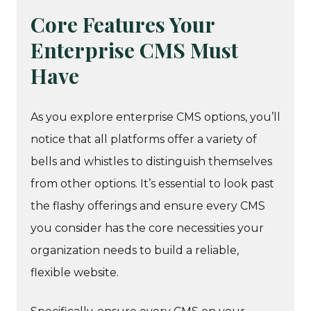
Core Features Your
Enterprise CMS Must
Have
As you explore enterprise CMS options, you’ll
notice that all platforms offer a variety of
bells and whistles to distinguish themselves
from other options. It’s essential to look past
the flashy offerings and ensure every CMS
you consider has the core necessities your
organization needs to build a reliable,
flexible website.