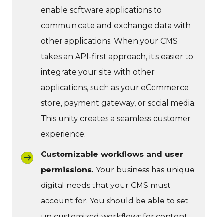
enable software applications to
communicate and exchange data with
other applications. When your CMS
takes an API-first approach, it’s easier to
integrate your site with other
applications, such as your eCommerce
store, payment gateway, or social media.
This unity creates a seamless customer
experience.
Customizable workflows and user
permissions.
Your business has unique
digital needs that your CMS must
account for. You should be able to set
up customized workflows for content