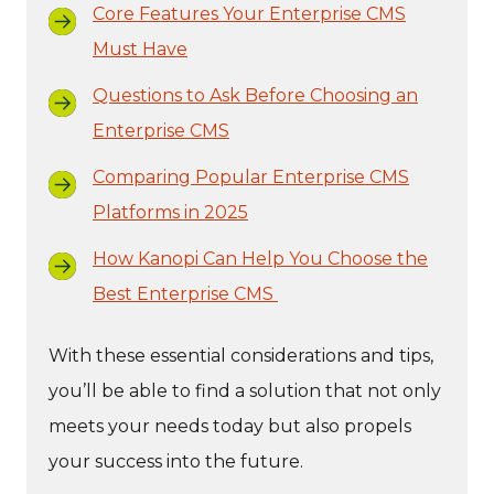
Core Features Your Enterprise CMS
Must Have
Questions to Ask Before Choosing an
Enterprise CMS
Comparing Popular Enterprise CMS
Platforms in 2025
How Kanopi Can Help You Choose the
Best Enterprise CMS
With these essential considerations and tips,
you’ll be able to find a solution that not only
meets your needs today but also propels
your success into the future.