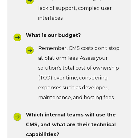
lack of support, complex user
interfaces
What is our budget?
Remember, CMS costs don’t stop
at platform fees. Assess your
solution’s total cost of ownership
(TCO) over time, considering
expenses such as developer,
maintenance, and hosting fees.
Which internal teams will use the
CMS, and what are their technical
capabilities?