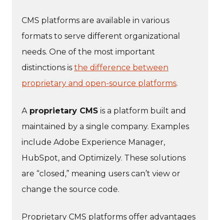
CMS platforms are available in various
formats to serve different organizational
needs. One of the most important
distinctions is
the difference between
proprietary and open-source platforms
.
A
proprietary CMS
is a platform built and
maintained by a single company. Examples
include Adobe Experience Manager,
HubSpot, and Optimizely. These solutions
are “closed,” meaning users can’t view or
change the source code.
Proprietary CMS platforms offer advantages