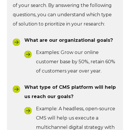
of your search. By answering the following
questions, you can understand which type
of solution to prioritize in your research:
What are our organizational goals?
Examples: Grow our online
customer base by 50%, retain 60%
of customers year over year.
What type of CMS platform will help
us reach our goals?
Example: A headless, open-source
CMS will help us execute a
multichannel digital strategy with