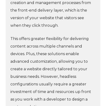
creation and management processes from
the front-end delivery layer, which is the
version of your website that visitors see
when they click through.
This offers greater flexibility for delivering
content across multiple channels and
devices. Plus, these solutions enable
advanced customization, allowing you to
create a website directly tailored to your
business needs. However, headless
configurations usually require a greater
investment of time and resources up front
as you work with a developer to design a