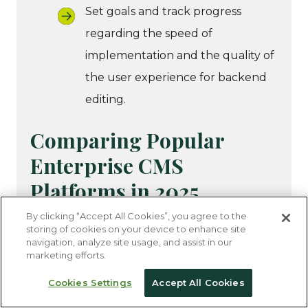
Set goals and track progress
regarding the speed of
implementation and the quality of
the user experience for backend
editing.
Comparing Popular
Enterprise CMS
Platforms in 2025
By clicking “Accept All Cookies”, you agree to the
storing of cookies on your device to enhance site
To refine your search, we’ve compiled the
navigation, analyze site usage, and assist in our
top enterprise CMS tools your organization
marketing efforts.
should consider. All of these solutions
Cookies Settings
Accept All Cookies
support both headless and traditional