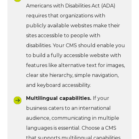
Americans with Disabilities Act (ADA)
requires that organizations with
publicly available websites make their
sites accessible to people with
disabilities. Your CMS should enable you
to build a fully accessible website with
features like alternative text for images,
clear site hierarchy, simple navigation,
and keyboard accessibility.
Multilingual capabilities.
If your
business caters to an international
audience, communicating in multiple
languages is essential. Choose a CMS
that supports multilingual capabilities.