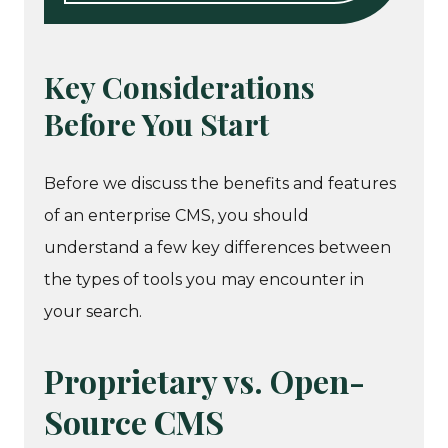
Key Considerations
Before You Start
Before we discuss the benefits and features
of an enterprise CMS, you should
understand a few key differences between
the types of tools you may encounter in
your search.
Proprietary vs. Open-
Source CMS