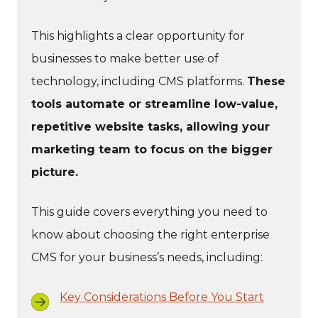
This highlights a clear opportunity for
businesses to make better use of
technology, including CMS platforms.
These
tools automate or streamline low-value,
repetitive website tasks, allowing your
marketing team to focus on the bigger
picture.
This guide covers everything you need to
know about choosing the right enterprise
CMS for your business’s needs, including:
Key Considerations Before You Start