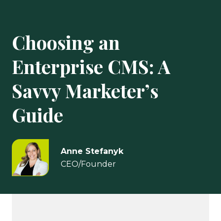
Choosing an
Enterprise CMS: A
Savvy Marketer’s
Guide
Anne Stefanyk
CEO/Founder