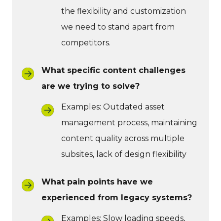
the flexibility and customization
we need to stand apart from
competitors.
What specific content challenges
are we trying to solve?
Examples: Outdated asset
management process, maintaining
content quality across multiple
subsites, lack of design flexibility
What pain points have we
experienced from legacy systems?
Examples: Slow loading speeds,