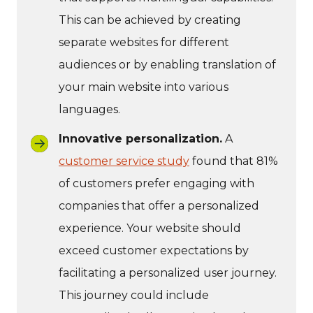
This can be achieved by creating
separate websites for different
audiences or by enabling translation of
your main website into various
languages.
Innovative personalization.
A
customer service study
found that 81%
of customers prefer engaging with
companies that offer a personalized
experience. Your website should
exceed customer expectations by
facilitating a personalized user journey.
This journey could include