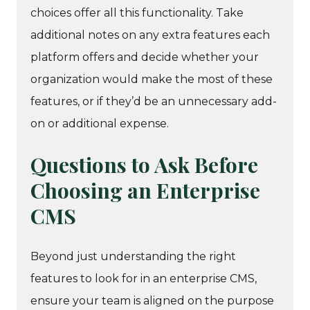
choices offer all this functionality. Take
additional notes on any extra features each
platform offers and decide whether your
organization would make the most of these
features, or if they’d be an unnecessary add-
on or additional expense.
Questions to Ask Before
Choosing an Enterprise
CMS
Beyond just understanding the right
features to look for in an enterprise CMS,
ensure your team is aligned on the purpose