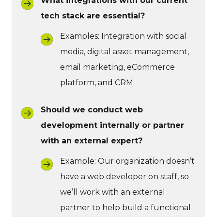
What integrations with our current
tech stack are essential?
Examples: Integration with social
media, digital asset management,
email marketing, eCommerce
platform, and CRM.
Should we conduct web
development internally or partner
with an external expert?
Example: Our organization doesn’t
have a web developer on staff, so
we’ll work with an external
partner to help build a functional