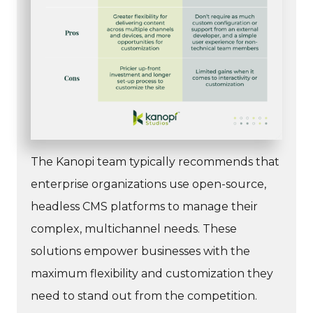
The Kanopi team typically recommends that
enterprise organizations use open-source,
headless CMS platforms to manage their
complex, multichannel needs. These
solutions empower businesses with the
maximum flexibility and customization they
need to stand out from the competition.