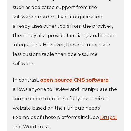
such as dedicated support from the
software provider. If your organization
already uses other tools from the provider,
then they also provide familiarity and instant
integrations. However, these solutions are
less customizable than open-source
software.
In contrast,
open-source CMS
software
allows anyone to review and manipulate the
source code to create a fully customized
website based on their unique needs.
Examples of these platforms include
Drupal
and WordPress.