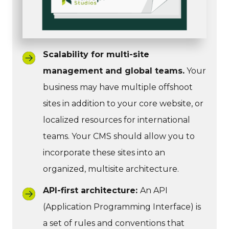
Scalability for multi-site
management and global teams.
Your
business may have multiple offshoot
sites in addition to your core website, or
localized resources for international
teams. Your CMS should allow you to
incorporate these sites into an
organized, multisite architecture.
API-first architecture:
An API
(Application Programming Interface) is
a set of rules and conventions that