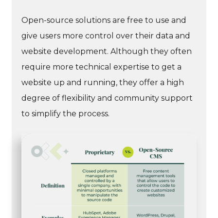
Open-source solutions are free to use and
give users more control over their data and
website development. Although they often
require more technical expertise to get a
website up and running, they offer a high
degree of flexibility and community support
to simplify the process.