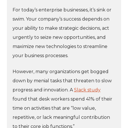
For today’s enterprise businesses, it’s sink or
swim. Your company’s success depends on
your ability to make strategic decisions, act
urgently to seize new opportunities, and
maximize new technologies to streamline
your business processes.
However, many organizations get bogged
down by menial tasks that threaten to slow
progress and innovation. A
Slack study
found that desk workers spend 41% of their
time on activities that are “low value,
repetitive, or lack meaningful contribution
to their core job functions.”