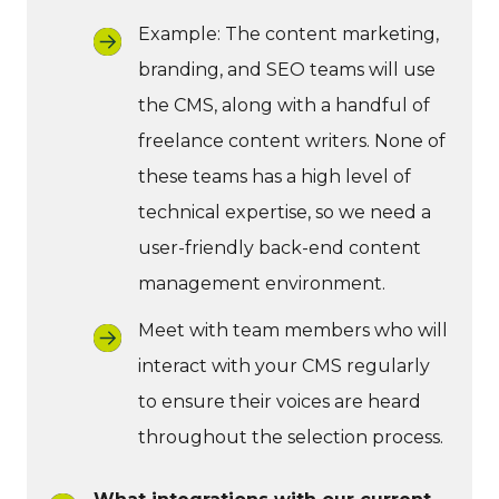
Example: The content marketing,
branding, and SEO teams will use
the CMS, along with a handful of
freelance content writers. None of
these teams has a high level of
technical expertise, so we need a
user-friendly back-end content
management environment.
Meet with team members who will
interact with your CMS regularly
to ensure their voices are heard
throughout the selection process.