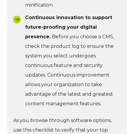
minification.
Continuous innovation to support
future-proofing your digital
presence.
Before you choose a CMS,
check the product log to ensure the
system you select undergoes
continuous feature and security
updates. Continuous improvement
allows your organization to take
advantage of the latest and greatest
content management features.
As you browse through software options,
use this checklist to verify that your top