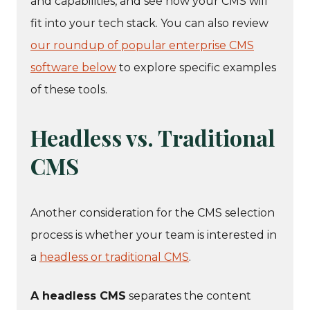
and capabilities, and see how your CMS will
fit into your tech stack. You can also review
our roundup of popular enterprise CMS
software below
to explore specific examples
of these tools.
Headless vs. Traditional
CMS
Another consideration for the CMS selection
process is whether your team is interested in
a
headless or traditional CMS
.
A headless CMS
separates the content