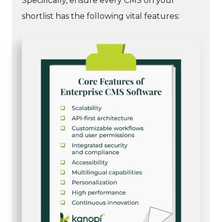
Specifically, ensure every CMS on your
shortlist has the following vital features: