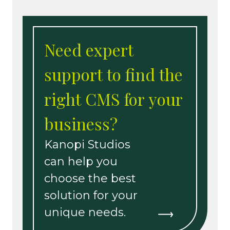
Need expert
support to find the
right CMS for your
business?
Kanopi Studios
can help you
choose the best
solution for your
unique needs.