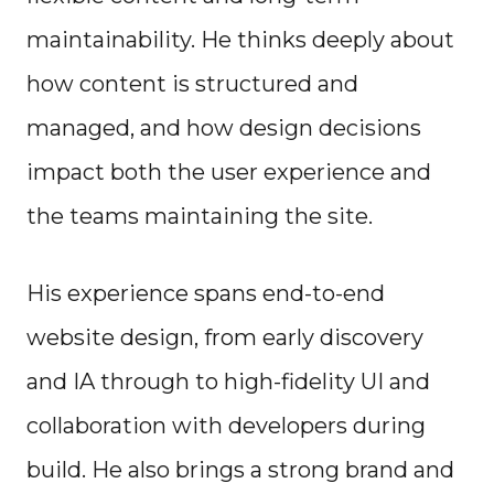
maintainability. He thinks deeply about
how content is structured and
managed, and how design decisions
impact both the user experience and
the teams maintaining the site.
His experience spans end-to-end
website design, from early discovery
and IA through to high-fidelity UI and
collaboration with developers during
build. He also brings a strong brand and