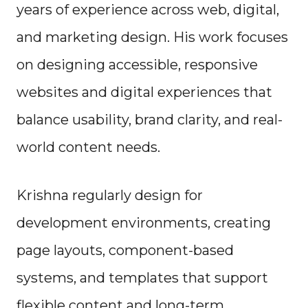
years of experience across web, digital,
and marketing design. His work focuses
on designing accessible, responsive
websites and digital experiences that
balance usability, brand clarity, and real-
world content needs.
Krishna regularly design for
development environments, creating
page layouts, component-based
systems, and templates that support
flexible content and long-term