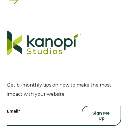
Next
Get bi-monthly tips on how to make the most
impact with your website.
Email
*