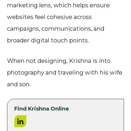
marketing lens, which helps ensure
websites feel cohesive across
campaigns, communications, and
broader digital touch points.
When not designing, Krishna is into
photography and traveling with his wife
and son.
Find Krishna Online
LinkedIn