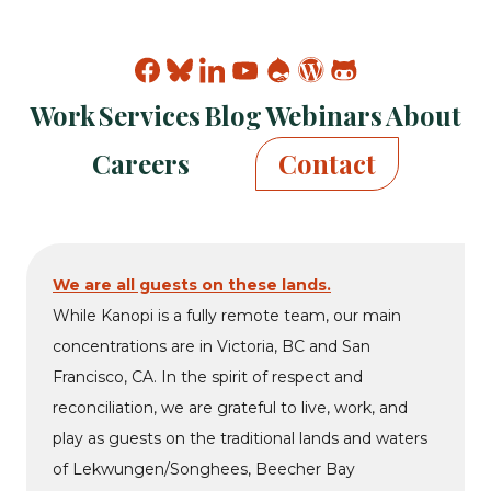
Find
Find
Find
Find
Find
Find
Find
Kanopi
Kanopi
Kanopi
Kanopi
Kanopi
Kanopi
Kanopi
Work
Services
Blog
Webinars
About
on
on
on
on
on
on
on
facebook
bluesky
linkedin
youtube
drupal
wp
github
Careers
Contact
We are all guests on these lands.
While Kanopi is a fully remote team, our main
concentrations are in Victoria, BC and San
Francisco, CA. In the spirit of respect and
reconciliation, we are grateful to live, work, and
play as guests on the traditional lands and waters
of Lekwungen/Songhees, Beecher Bay