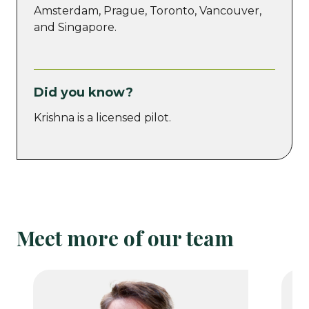
Amsterdam, Prague, Toronto, Vancouver,
and Singapore.
Did you know?
Krishna is a licensed pilot.
Meet more of our team