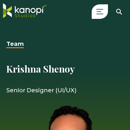
Skip
Close
to
Search
content
Drawer
Team
and
skip
to
Krishna Shenoy
main
content
Senior Designer (UI/UX)