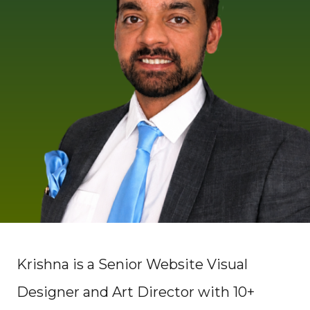
Krishna is a Senior Website Visual
Designer and Art Director with 10+