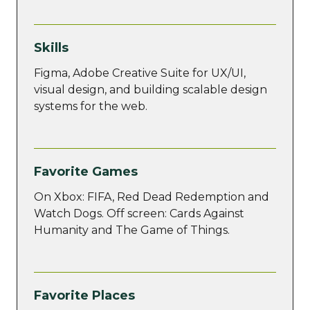
Skills
Figma, Adobe Creative Suite for UX/UI,
visual design, and building scalable design
systems for the web.
Favorite Games
On Xbox: FIFA, Red Dead Redemption and
Watch Dogs. Off screen: Cards Against
Humanity and The Game of Things.
Favorite Places