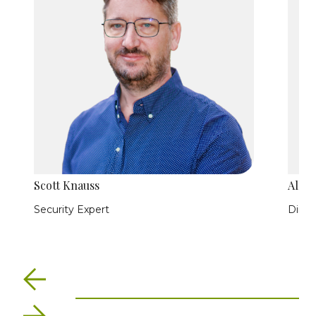
Scott Knauss
Allis
Security Expert
Direc
Previous