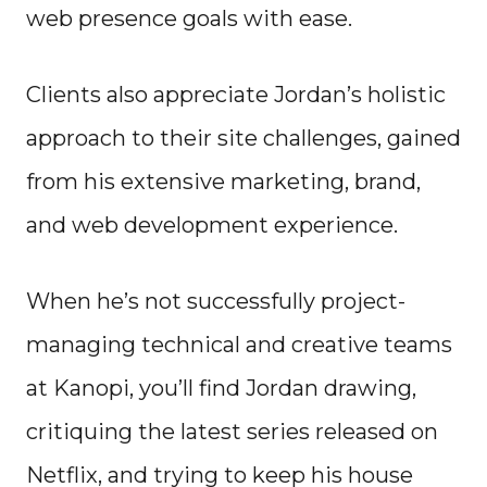
web presence goals with ease.
Clients also appreciate Jordan’s holistic
approach to their site challenges, gained
from his extensive marketing, brand,
and web development experience.
When he’s not successfully project-
managing technical and creative teams
at Kanopi, you’ll find Jordan drawing,
critiquing the latest series released on
Netflix, and trying to keep his house