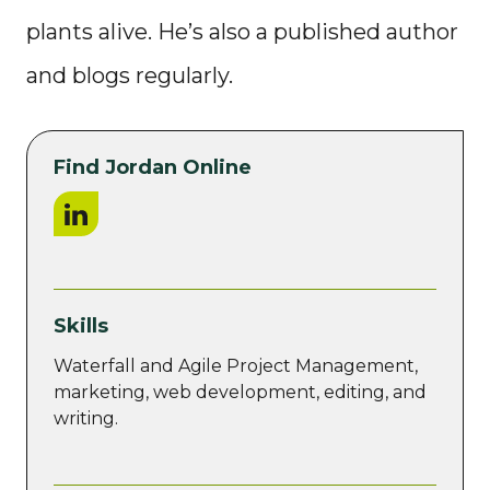
plants alive. He’s also a published author
and blogs regularly.
Find Jordan Online
LinkedIn
Skills
Waterfall and Agile Project Management,
marketing, web development, editing, and
writing.