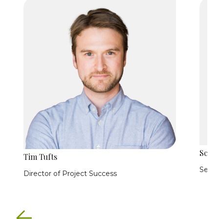
Scott
Tim Tufts
Secur
Director of Project Success
Previous