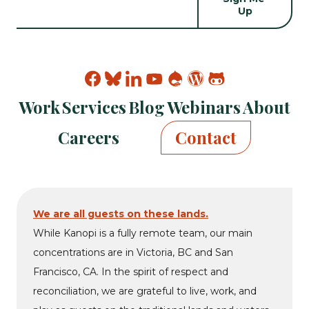
Find
Find
Find
Find
Find
Find
Find
Kanopi
Kanopi
Kanopi
Kanopi
Kanopi
Kanopi
Kanopi
Work
Services
Blog
Webinars
About
on
on
on
on
on
on
on
facebook
bluesky
linkedin
youtube
drupal
wp
github
Careers
Contact
We are all guests on these lands.
While Kanopi is a fully remote team, our main
concentrations are in Victoria, BC and San
Francisco, CA. In the spirit of respect and
reconciliation, we are grateful to live, work, and