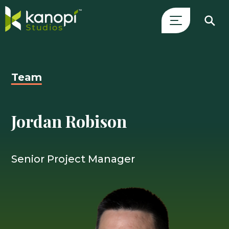
Skip
Close
to
Search
content
Drawer
Team
and
skip
to
Jordan Robison
main
content
Senior Project Manager