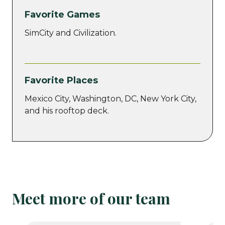
Favorite Games
SimCity and Civilization.
Favorite Places
Mexico City, Washington, DC, New York City,
and his rooftop deck.
Meet more of our team