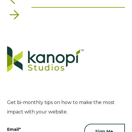
Next
Get bi-monthly tips on how to make the most
impact with your website.
Email
*