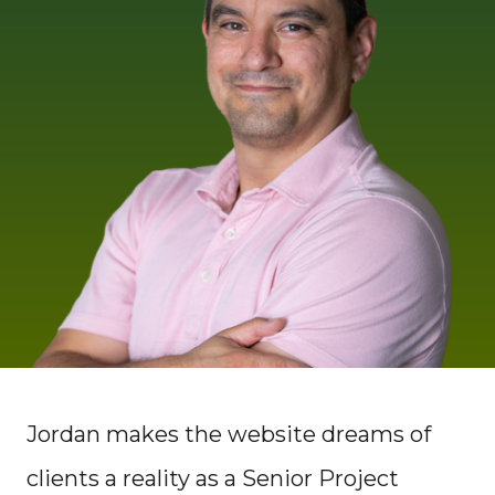
Jordan makes the website dreams of
clients a reality as a Senior Project