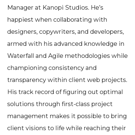
Manager at Kanopi Studios. He’s
happiest when collaborating with
designers, copywriters, and developers,
armed with his advanced knowledge in
Waterfall and Agile methodologies while
championing consistency and
transparency within client web projects.
His track record of figuring out optimal
solutions through first-class project
management makes it possible to bring
client visions to life while reaching their