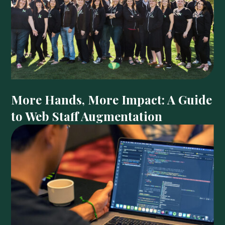
More Hands, More Impact: A Guide
to Web Staff Augmentation