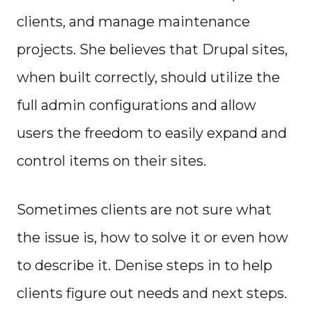
clients, and manage maintenance
projects. She believes that Drupal sites,
when built correctly, should utilize the
full admin configurations and allow
users the freedom to easily expand and
control items on their sites.
Sometimes clients are not sure what
the issue is, how to solve it or even how
to describe it. Denise steps in to help
clients figure out needs and next steps.