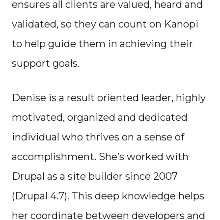
ensures all clients are valued, heard and
validated, so they can count on Kanopi
to help guide them in achieving their
support goals.
Denise is a result oriented leader, highly
motivated, organized and dedicated
individual who thrives on a sense of
accomplishment. She’s worked with
Drupal as a site builder since 2007
(Drupal 4.7). This deep knowledge helps
her coordinate between developers and