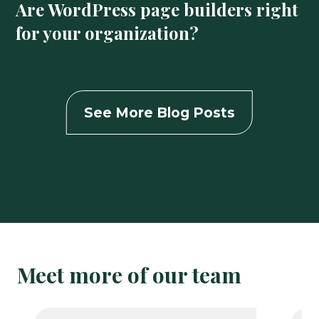
Are WordPress page builders right
for your organization?
See More Blog Posts
Meet more of our team