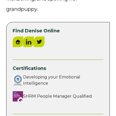
grandpuppy.
Find Denise Online
Drupal.org
LinkedIn
Twitter
Certifications
Developing your Emotional
Intelligence
SHRM People Manager Qualified