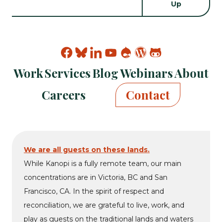
Find
Find
Find
Find
Find
Find
Find
Kanopi
Kanopi
Kanopi
Kanopi
Kanopi
Kanopi
Kanopi
Work
Services
Blog
Webinars
About
on
on
on
on
on
on
on
facebook
bluesky
linkedin
youtube
drupal
wp
github
Careers
Contact
We are all guests on these lands.
While Kanopi is a fully remote team, our main
concentrations are in Victoria, BC and San
Francisco, CA. In the spirit of respect and
reconciliation, we are grateful to live, work, and
play as guests on the traditional lands and waters