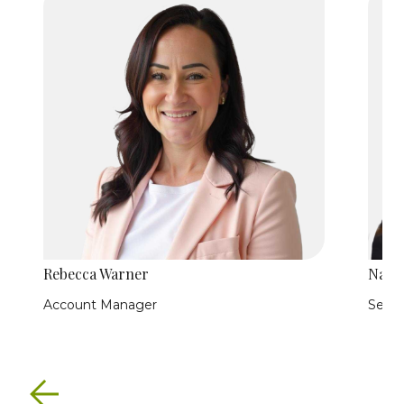
Rebecca Warner
Nath
Account Manager
Senio
Previous