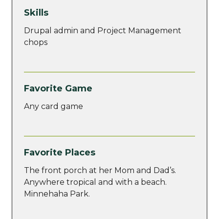
Skills
Drupal admin and Project Management
chops
Favorite Game
Any card game
Favorite Places
The front porch at her Mom and Dad’s.
Anywhere tropical and with a beach.
Minnehaha Park.