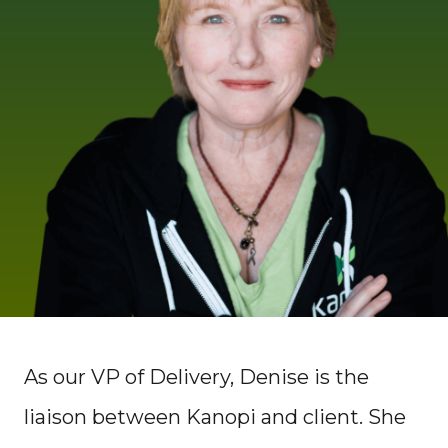
As our VP of Delivery, Denise is the
liaison between Kanopi and client. She