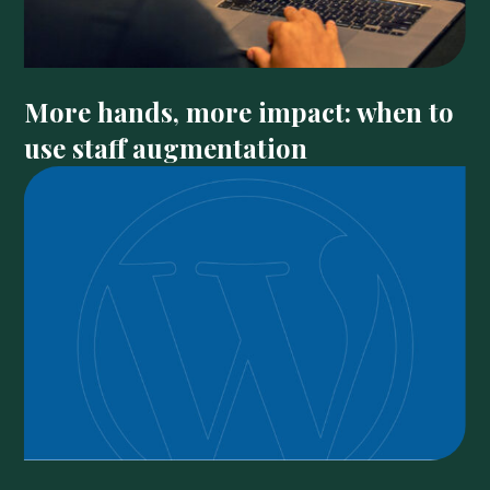
More hands, more impact: when to
use staff augmentation