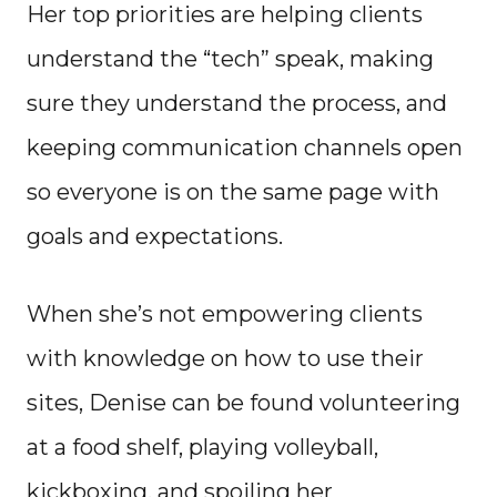
Her top priorities are helping clients
understand the “tech” speak, making
sure they understand the process, and
keeping communication channels open
so everyone is on the same page with
goals and expectations.
When she’s not empowering clients
with knowledge on how to use their
sites, Denise can be found volunteering
at a food shelf, playing volleyball,
kickboxing, and spoiling her