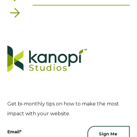
Next
Get bi-monthly tips on how to make the most
impact with your website.
Email
*