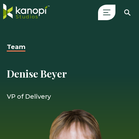
Skip
Close
to
Search
content
Drawer
Team
and
skip
to
Denise Beyer
main
content
VP of Delivery