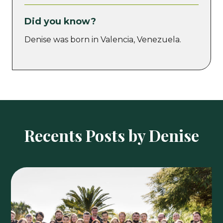
Did you know?
Denise was born in Valencia, Venezuela.
Recents Posts by Denise