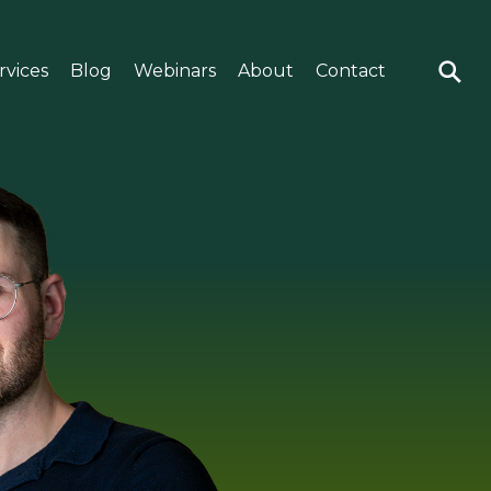
rvices
Blog
Webinars
About
Contact