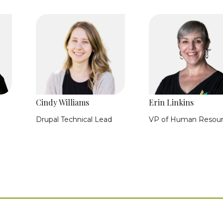
Cindy Williams
Erin Linkins
Drupal Technical Lead
VP of Human Resou