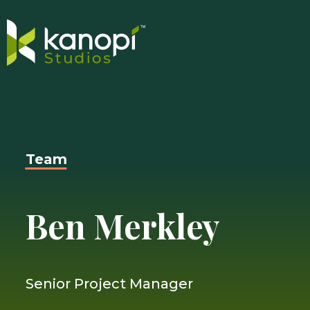
Skip
Close
to
Search
content
Drawer
and
Team
skip
to
main
Ben Merkley
content
Senior Project Manager