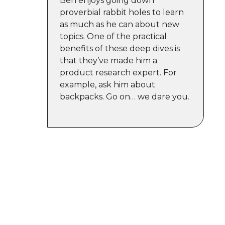
Ben enjoys going down
proverbial rabbit holes to learn
as much as he can about new
topics. One of the practical
benefits of these deep dives is
that they’ve made him a
product research expert. For
example, ask him about
backpacks. Go on… we dare you.