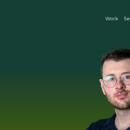
Work
Se