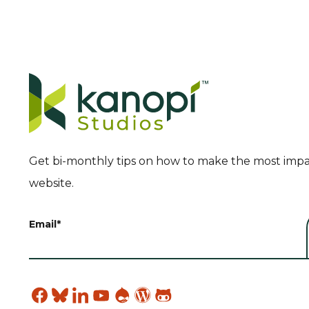
Get bi-monthly tips on how to make the most impa
website.
Email
*
Find
Find
Find
Find
Find
Find
Find