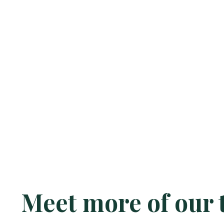
Meet more of our