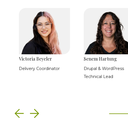
Victoria Beyeler
Senem Hartung
Delivery Coordinator
Drupal & WordPress
Technical Lead
Previous
Next