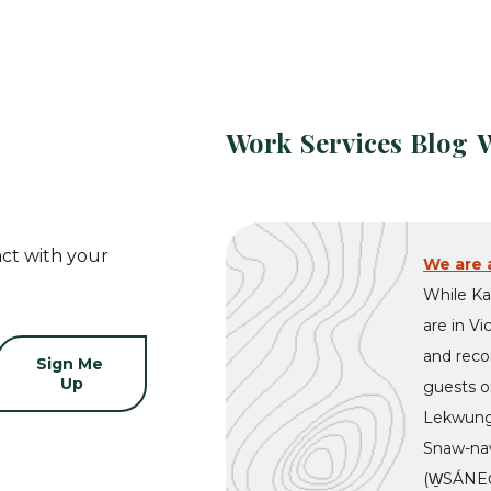
Work
Services
Blog
ct with your
We are a
While Ka
are in Vi
and recon
guests on
Lekwung
Snaw-naw
(W̱SÁNEĆ)