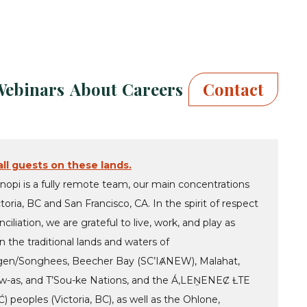
Webinars
About
Careers
Contact
ll guests on these lands.
nopi is a fully remote team, our main concentrations
ctoria, BC and San Francisco, CA. In the spirit of respect
ciliation, we are grateful to live, work, and play as
 the traditional lands and waters of
en/Songhees, Beecher Bay (SC’IȺNEW), Malahat,
-as, and T’Sou-ke Nations, and the Á,LEṈENEȻ ȽTE
 peoples (Victoria, BC), as well as the Ohlone,