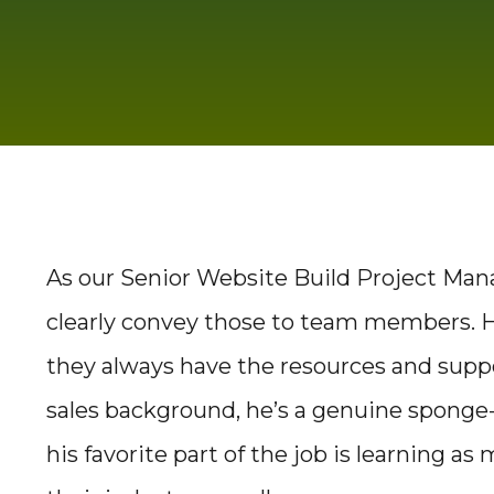
As our Senior Website Build Project Mana
clearly convey those to team members. He
they always have the resources and sup
sales background, he’s a genuine sponge
his favorite part of the job is learning a