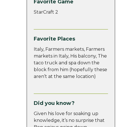
Favorite Game
StarCraft 2
Favorite Places
Italy, Farmers markets, Farmers
markets in Italy, His balcony, The
taco truck and spa down the
block from him (hopefully these
aren’t at the same location)
Did you know?
Given his love for soaking up
knowledge, it’s no surprise that