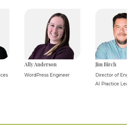
Ally Anderson
Jim Birch
rces
WordPress Engineer
Director of Engineer
AI Practice Lead