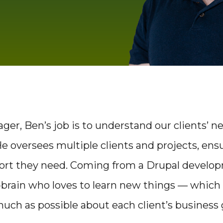
ger, Ben’s job is to understand our clients’ n
 oversees multiple clients and projects, ens
port they need. Coming from a Drupal develo
-brain who loves to learn new things — which
s much as possible about each client’s business