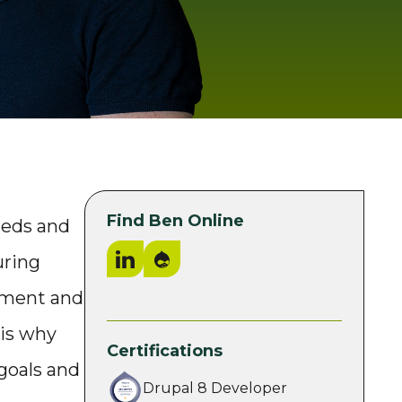
Find Ben Online
eeds and
LinkedIn
Drupal.org
uring
pment and
 is why
Certifications
 goals and
Drupal 8 Developer