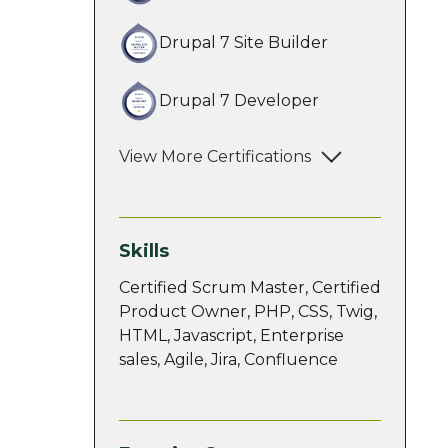
Drupal 7 Site Builder
Drupal 7 Developer
View More Certifications
Skills
Certified Scrum Master, Certified
Product Owner, PHP, CSS, Twig,
HTML, Javascript, Enterprise
sales, Agile, Jira, Confluence