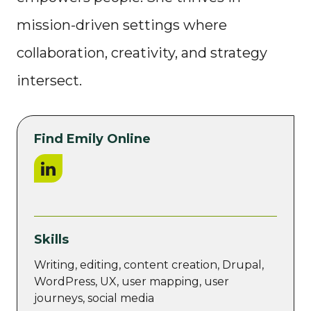
mission-driven settings where
collaboration, creativity, and strategy
intersect.
Find Emily Online
LinkedIn
Skills
Writing, editing, content creation, Drupal,
WordPress, UX, user mapping, user
journeys, social media