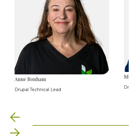
Minn
Anne Bonham
Drupa
Drupal Technical Lead
Previous
Next