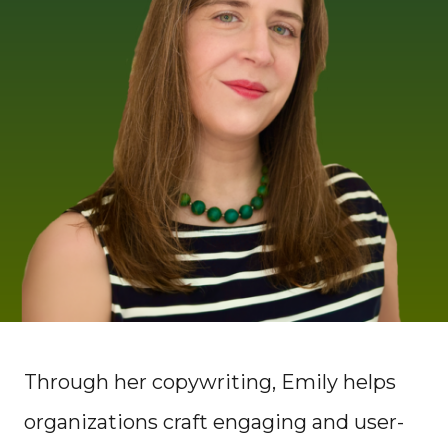
Through her copywriting, Emily helps
organizations craft engaging and user-