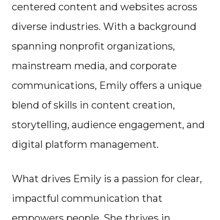
centered content and websites across
diverse industries. With a background
spanning nonprofit organizations,
mainstream media, and corporate
communications, Emily offers a unique
blend of skills in content creation,
storytelling, audience engagement, and
digital platform management.
What drives Emily is a passion for clear,
impactful communication that
empowers people. She thrives in