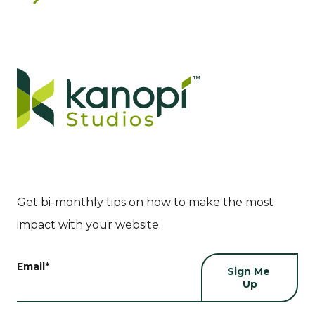
Get bi-monthly tips on how to make the most
impact with your website.
Email
*