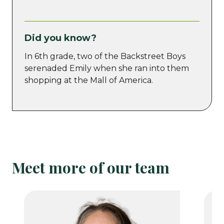
Did you know?
In 6th grade, two of the Backstreet Boys
serenaded Emily when she ran into them
shopping at the Mall of America.
Meet more of our team