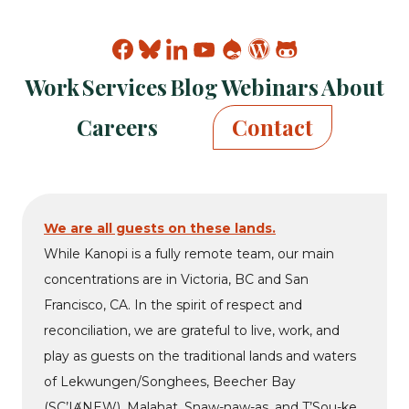
Find
Find
Find
Find
Find
Find
Find
Kanopi
Kanopi
Kanopi
Kanopi
Kanopi
Kanopi
Kanopi
Work
Services
Blog
Webinars
About
on
on
on
on
on
on
on
facebook
bluesky
linkedin
youtube
drupal
wp
github
Careers
Contact
We are all guests on these lands.
While Kanopi is a fully remote team, our main
concentrations are in Victoria, BC and San
Francisco, CA. In the spirit of respect and
reconciliation, we are grateful to live, work, and
play as guests on the traditional lands and waters
of Lekwungen/Songhees, Beecher Bay
(SC’IȺNEW), Malahat, Snaw-naw-as, and T’Sou-ke