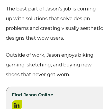
The best part of Jason’s job is coming
up with solutions that solve design
problems and creating visually aesthetic
designs that wow users.
Outside of work, Jason enjoys biking,
gaming, sketching, and buying new
shoes that never get worn.
Find Jason Online
LinkedIn