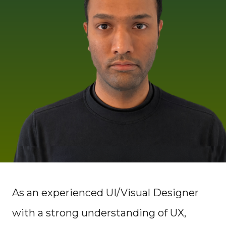
As an experienced UI/Visual Designer
with a strong understanding of UX,