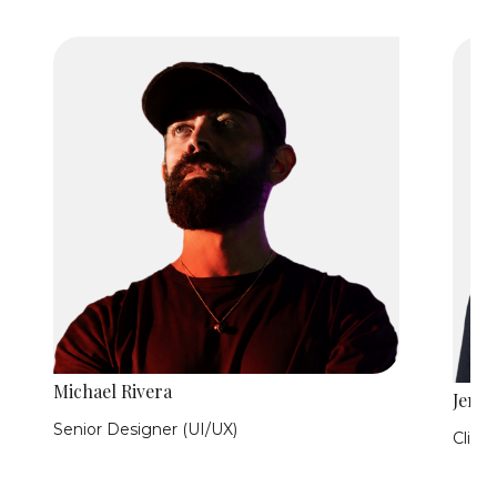
Michael Rivera
Jen Hi
Senior Designer (UI/UX)
Clie