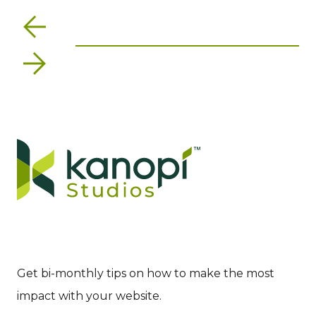
Previous
Next
Get bi-monthly tips on how to make the most
impact with your website.