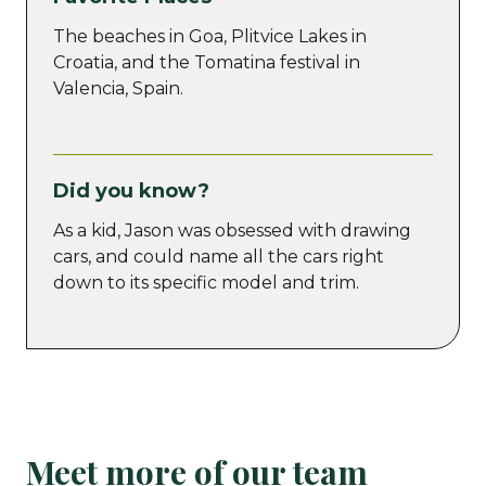
The beaches in Goa, Plitvice Lakes in
Croatia, and the Tomatina festival in
Valencia, Spain.
Did you know?
As a kid, Jason was obsessed with drawing
cars, and could name all the cars right
down to its specific model and trim.
Meet more of our team