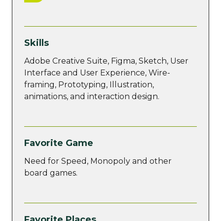
Skills
Adobe Creative Suite, Figma, Sketch, User
Interface and User Experience, Wire-
framing, Prototyping, Illustration,
animations, and interaction design.
Favorite Game
Need for Speed, Monopoly and other
board games.
Favorite Places