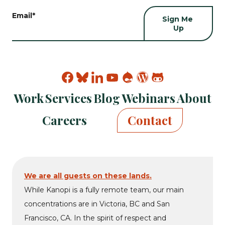
Email
*
Find
Find
Find
Find
Find
Find
Find
Kanopi
Kanopi
Kanopi
Kanopi
Kanopi
Kanopi
Kanopi
Work
Services
Blog
Webinars
About
on
on
on
on
on
on
on
facebook
bluesky
linkedin
youtube
drupal
wp
github
Careers
Contact
We are all guests on these lands.
While Kanopi is a fully remote team, our main
concentrations are in Victoria, BC and San
Francisco, CA. In the spirit of respect and