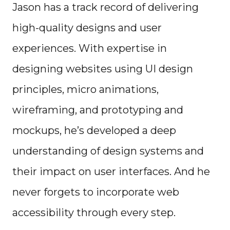
Jason has a track record of delivering
high-quality designs and user
experiences. With expertise in
designing websites using UI design
principles, micro animations,
wireframing, and prototyping and
mockups, he’s developed a deep
understanding of design systems and
their impact on user interfaces. And he
never forgets to incorporate web
accessibility through every step.