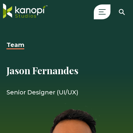
Skip
Close
to
Search
content
Drawer
Team
and
skip
to
Jason Fernandes
main
content
Senior Designer (UI/UX)