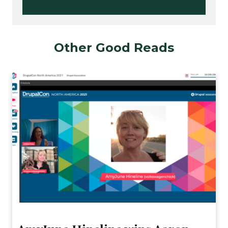
Other Good Reads