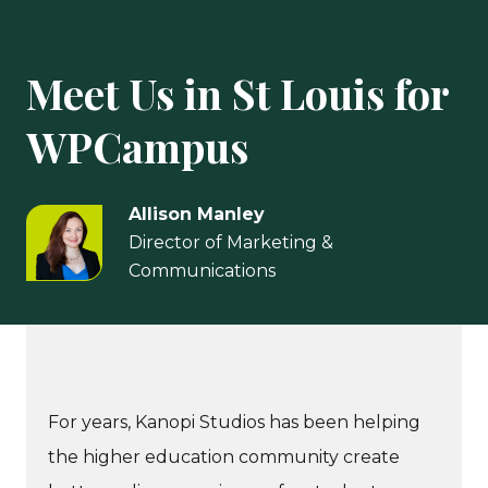
Meet Us in St Louis for
WPCampus
Allison Manley
Director of Marketing &
Communications
For years, Kanopi Studios has been helping
the higher education community create