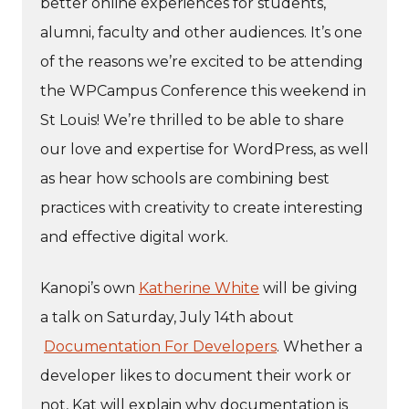
better online experiences for students,
alumni, faculty and other audiences. It’s one
of the reasons we’re excited to be attending
the WPCampus Conference this weekend in
St Louis! We’re thrilled to be able to share
our love and expertise for WordPress, as well
as hear how schools are combining best
practices with creativity to create interesting
and effective digital work.
Kanopi’s own
Katherine White
will be giving
a talk on Saturday, July 14th about
Documentation For Developers
. Whether a
developer likes to document their work or
not, Kat will explain why documentation is