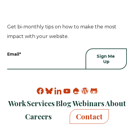
Get bi-monthly tips on how to make the most
impact with your website.
Email
*
Find
Find
Find
Find
Find
Find
Find
Kanopi
Kanopi
Kanopi
Kanopi
Kanopi
Kanopi
Kanopi
Work
Services
Blog
Webinars
About
on
on
on
on
on
on
on
facebook
bluesky
linkedin
youtube
drupal
wp
github
Careers
Contact