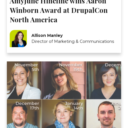
AmyJune Hineline wins Aaron
Winborn Award at DrupalCon
North America
Allison Manley
Director of Marketing & Communications