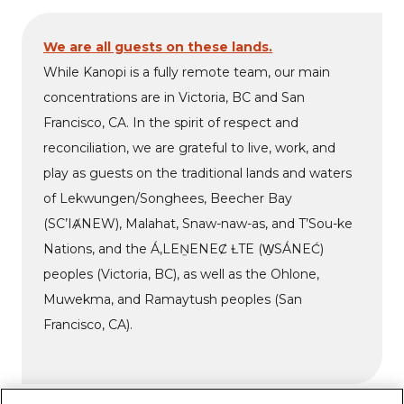
We are all guests on these lands.
While Kanopi is a fully remote team, our main
concentrations are in Victoria, BC and San
Francisco, CA. In the spirit of respect and
reconciliation, we are grateful to live, work, and
play as guests on the traditional lands and waters
of Lekwungen/Songhees, Beecher Bay
(SC’IȺNEW), Malahat, Snaw-naw-as, and T’Sou-ke
Nations, and the Á,LEṈENEȻ ȽTE (W̱SÁNEĆ)
peoples (Victoria, BC), as well as the Ohlone,
Muwekma, and Ramaytush peoples (San
Francisco, CA).