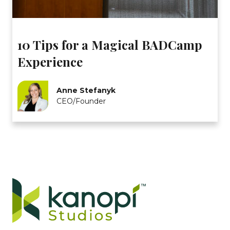
10 Tips for a Magical BADCamp
Experience
Anne Stefanyk
CEO/Founder