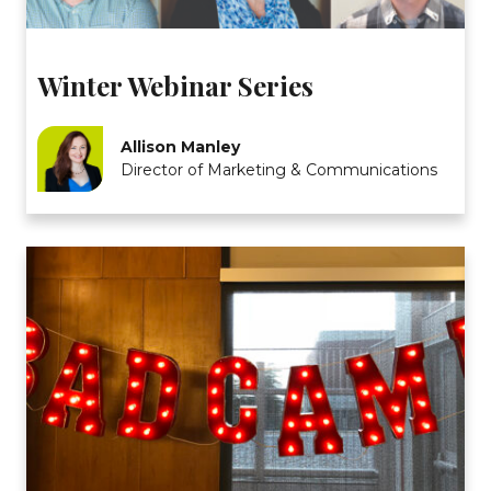
Winter Webinar Series
Allison Manley
Director of Marketing & Communications