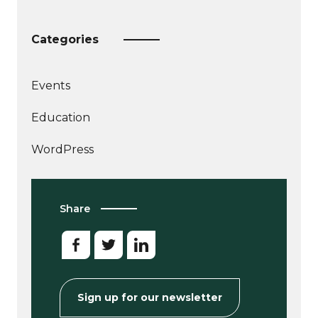
Categories
Events
More
Education
articles
about
WordPress
Share
Sign up for our newsletter