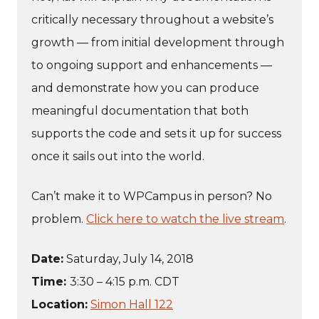
critically necessary throughout a website’s
growth — from initial development through
to ongoing support and enhancements —
and demonstrate how you can produce
meaningful documentation that both
supports the code and sets it up for success
once it sails out into the world.
Can’t make it to WPCampus in person? No
problem.
Click here to watch the live stream
.
Date:
Saturday, July 14, 2018
Time:
3:30 – 4:15 p.m. CDT
Location:
Simon Hall 122