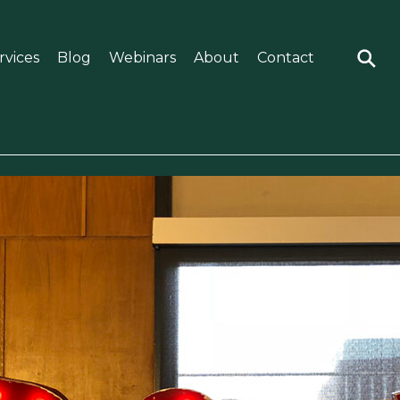
rvices
Blog
Webinars
About
Contact