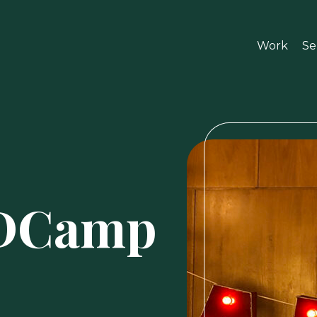
Work
Se
ADCamp