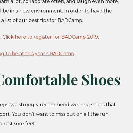
arn a lot, collaborate often, and laugh even more.
ill be in a new environment. In order to have the
 list of our best tips for BADCamp.
.
Click here to register for BADCamp 2019
.
ng to be at this year’s BADCamp
.
 Comfortable Shoes
steps, we strongly recommend wearing shoes that
port. You don’t want to miss out on all the fun
 rest sore feet.