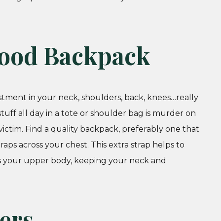
 Good Backpack
stment in your neck, shoulders, back, knees…really
uff all day in a tote or shoulder bag is murder on
ctim. Find a quality backpack, preferably one that
raps across your chest. This extra strap helps to
ss your upper body, keeping your neck and
yers