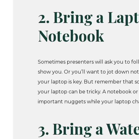
2. Bring a Lapto
Notebook
Sometimes presenters will ask you to fol
show you. Or you’ll want to jot down notes
your laptop is key. But remember that s
your laptop can be tricky. A notebook or
important nuggets while your laptop ch
3. Bring a Wat