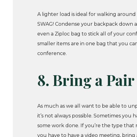
A lighter load is ideal for walking aroun
SWAG! Condense your backpack down as mu
even a Ziploc bag to stick all of your con
smaller items are in one bag that you can
conference.
8. Bring a Pai
As much as we all want to be able to unp
it’s not always possible. Sometimes you 
some work done. If you’re the type that n
you have to have a video meeting, bring 