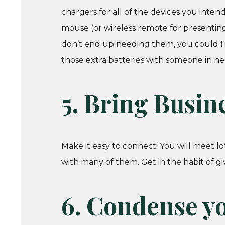
chargers for all of the devices you inte
mouse (or wireless remote for presenting
don’t end up needing them, you could f
those extra batteries with someone in ne
5. Bring Busin
Make it easy to connect! You will meet lo
with many of them. Get in the habit of 
6. Condense yo