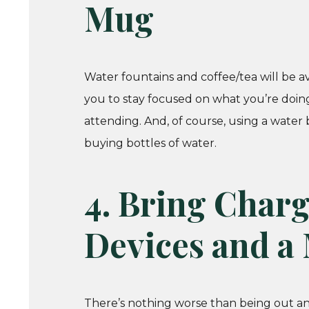
Mug
Water fountains and coffee/tea will be ava
you to stay focused on what you’re doing
attending. And, of course, using a water 
buying bottles of water.
4. Bring Charg
Devices and a
There’s nothing worse than being out an