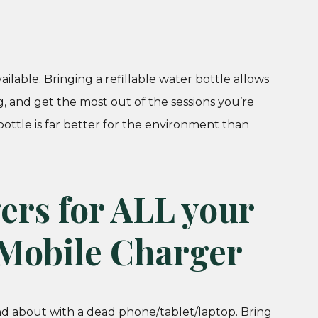
ilable. Bringing a refillable water bottle allows
, and get the most out of the sessions you’re
bottle is far better for the environment than
ers for ALL your
 Mobile Charger
d about with a dead phone/tablet/laptop. Bring