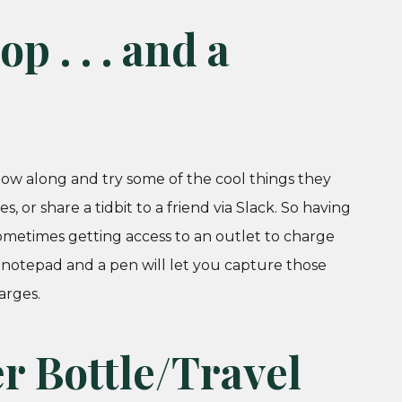
p . . . and a
low along and try some of the cool things they
, or share a tidbit to a friend via Slack. So having
ometimes getting access to an outlet to charge
 notepad and a pen will let you capture those
arges.
er Bottle/Travel