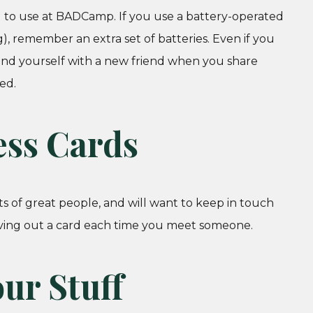
nd to use at BADCamp. If you use a battery-operated
), remember an extra set of batteries. Even if you
ind yourself with a new friend when you share
ed.
ess Cards
ts of great people, and will want to keep in touch
giving out a card each time you meet someone.
ur Stuff