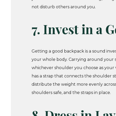
not disturb others around you.
7. Invest in a
Getting a good backpack is a sound inve
your whole body. Carrying around your st
whichever shoulder you choose as your vi
has a strap that connects the shoulder st
distribute the weight more evenly acro
shoulders safe, and the straps in place.
8. Dress in La