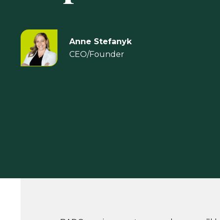
Anne Stefanyk
CEO/Founder