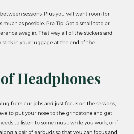
d between sessions. Plus you will want room for
ch as possible. Pro Tip: Get a small tote or
ference swag in. That way all of the stickers and
 stick in your luggage at the end of the
r of Headphones
lug from our jobs and just focus on the sessions,
have to put your nose to the grindstone and get
eeds to listen to some music while you work, or if
along a pair of earbuds so that you can focus and