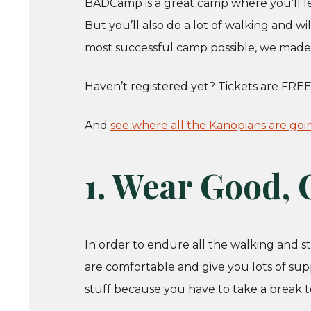
BADCamp is a great camp where you’ll le
But you’ll also do a lot of walking and w
most successful camp possible, we made a
Haven’t registered yet? Tickets are FREE
And
see where all the Kanopians are goi
1. Wear Good,
In order to endure all the walking and 
are comfortable and give you lots of sup
stuff because you have to take a break to