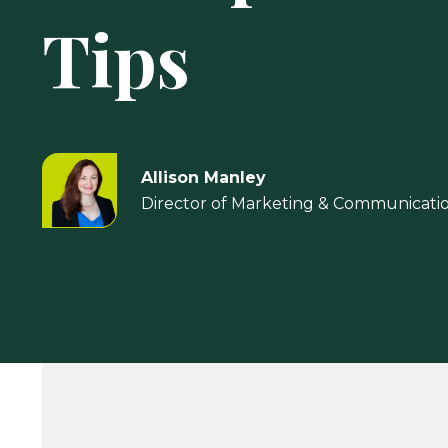
Tips
Allison Manley
Director of Marketing & Communicati