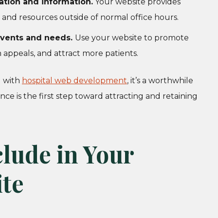
tion and information.
Your website provides
 and resources outside of normal office hours.
 events and needs.
Use your website to promote
 appeals, and attract more patients.
d with
hospital web development
, it’s a worthwhile
ce is the first step toward attracting and retaining
clude in Your
ite