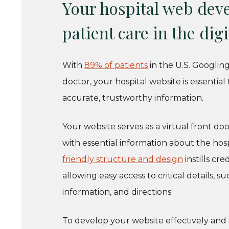
Your hospital web deve
patient care in the digi
With
89% of patients
in the U.S. Googlin
doctor, your hospital website is essenti
accurate, trustworthy information.
Your website serves as a virtual front doo
with essential information about the hospita
friendly structure and design
instills cr
allowing easy access to critical details,
information, and directions.
To develop your website effectively and