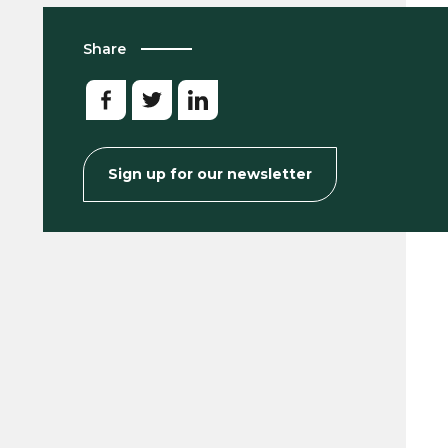
Share
Sign up for our newsletter