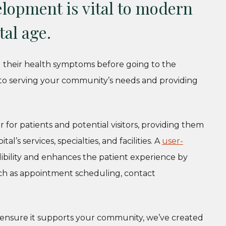
lopment is vital to modern
tal age.
g their health symptoms before going to the
al to serving your community’s needs and providing
r for patients and potential visitors, providing them
l’s services, specialties, and facilities. A
user-
edibility and enhances the patient experience by
 such as appointment scheduling, contact
 ensure it supports your community, we’ve created