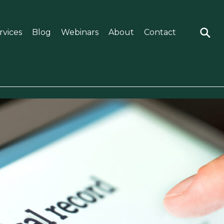
rvices
Blog
Webinars
About
Contact