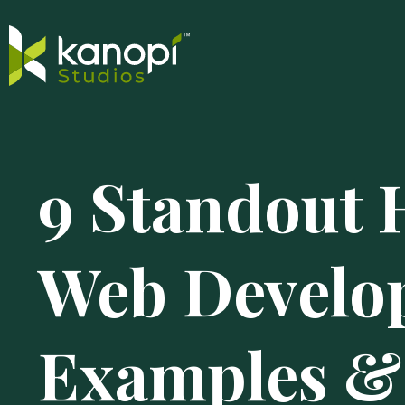
Skip
Close
to
Search
9 Standout 
content
Drawer
and
skip
to
Web Develo
main
content
Examples &