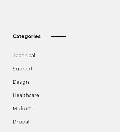
Categories
Technical
More
Support
articles
More
about
Design
articles
More
about
Healthcare
articles
about
Mukurtu
Drupal