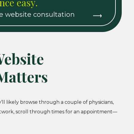
nce easy.
re website consultation
ebsite
Matters
ll likely browse through a couple of physicians,
etwork, scroll through times for an appointment—