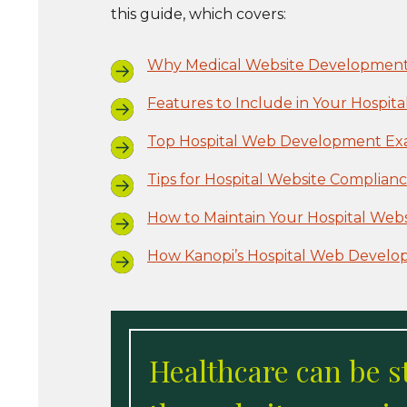
this guide, which covers:
Why Medical Website Development
Features to Include in Your Hospita
Top Hospital Web Development Exa
Tips for Hospital Website Complian
How to Maintain Your Hospital Webs
How Kanopi’s Hospital Web Develo
Healthcare can be s