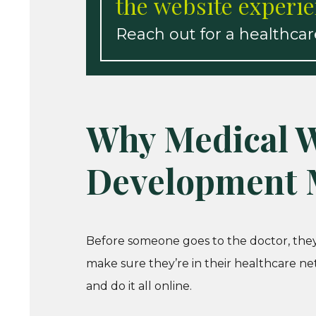
the website experie
Reach out for a healthca
Why Medical W
Development 
Before someone goes to the doctor, they’
make sure they’re in their healthcare n
and do it all online.