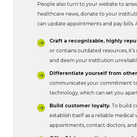
People also turn to your website to ans
healthcare news, donate to your institut
can update appointments and pay bills. A
Craft a recognizable, highly rep
or contains outdated resources, it’s 
and deem your institution unreliabl
Differentiate yourself from other
communicates your commitment to p
technology, which can set you apar
Build customer loyalty.
To build c
establish itself as a reliable medica
appointments, contact doctors, and p