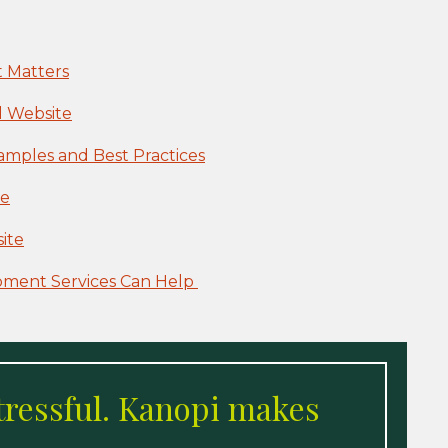
 Matters
l Website
mples and Best Practices
ce
ite
pment Services Can Help
tressful. Kanopi makes