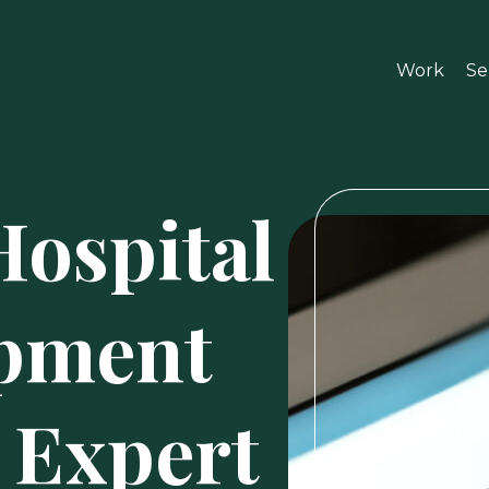
Work
Se
Hospital
pment
 Expert