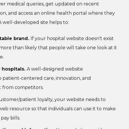
wer medical queries, get updated on recent
ion, and access an online health portal where they
 well-developed site helps to:
utable brand.
If your hospital website doesn’t exist
more than likely that people will take one look at it
e.
 hospitals.
A well-designed website
atient-centered care, innovation, and
t from competitors.
ustomer/patient loyalty, your website needs to
l web resource so that individuals can use it to make
ay bills.