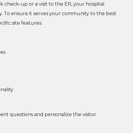
 check-up or a visit to the ER, your hospital
ney. To ensure it serves your community to the best
cific site features:
des
nality
nt questions and personalize the visitor