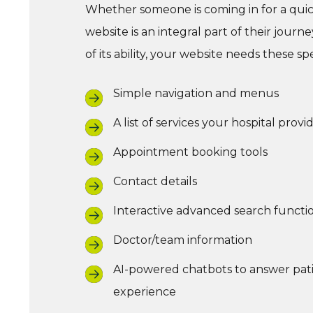
Whether someone is coming in for a quick
website is an integral part of their jour
of its ability, your website needs these spe
Simple navigation and menus
A list of services your hospital provi
Appointment booking tools
Contact details
Interactive advanced search functio
Doctor/team information
AI-powered chatbots to answer patie
experience