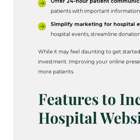
Offer 24-hour patient communica
patients with important information
Simplify marketing for hospital
hospital events, streamline donation
While it may feel daunting to get starte
investment. Improving your online presen
more patients.
Features to In
Hospital Webs