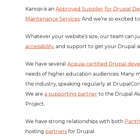
Kanopi is an
Approved Supplier for Drupal De
Maintenance Services
. And we’re so excited t
Whatever your website’s size, our team can ju
accessibility
, and support to get your Drupal si
We have several
Acquia-certified Drupal deve
needs of higher education audiences. Many m
the industry, speaking regularly at DrupalC
We are
a supporting partner
to the Drupal As
Project.
We have strong relationships with both
Pant
hosting
partners
for Drupal.