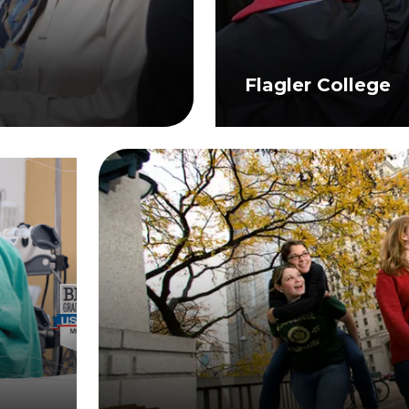
Flagler College