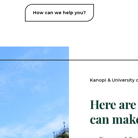
How can we help you?
Kanopi & University 
Here are
can make