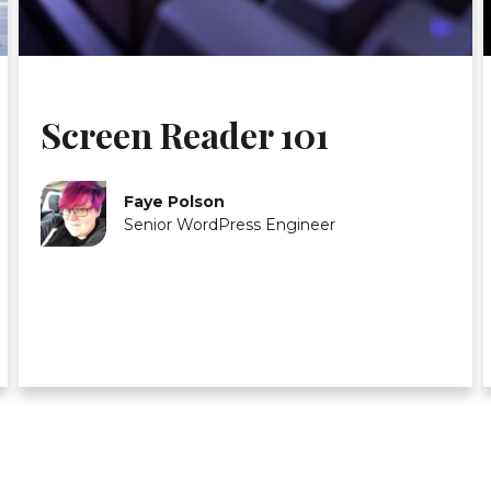
Screen Reader 101
Faye Polson
Senior WordPress Engineer