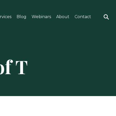
rvices
Blog
Webinars
About
Contact
of T