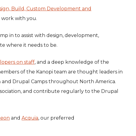
sign, Build, Custom Development and
o work with you.
mp in to assist with design, development,
te where it needs to be.
lopers on staff
, and a deep knowledge of the
embers of the Kanopi team are thought leaders in
on and Drupal Camps throughout North America.
sociation, and contribute regularly to the Drupal
heon
and
Acquia
, our preferred