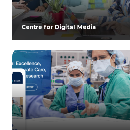
Centre for Digital Media