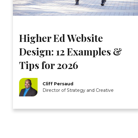
Higher Ed Website
Design: 12 Examples &
Tips for 2026
Cliff Persaud
Director of Strategy and Creative