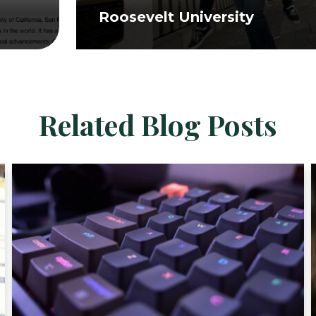
Roosevelt University
Related Blog Posts