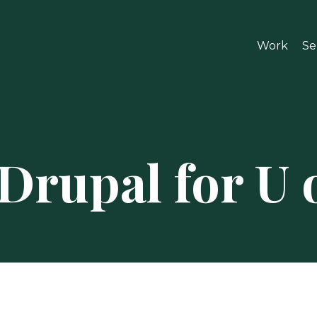
Work
Se
Drupal for U 