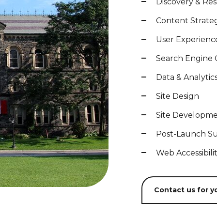
Discovery & Re
Content Strate
User Experienc
Search Engine 
Data & Analytic
Site Design
Site Developm
Post-Launch S
Web Accessibili
Contact us for yo