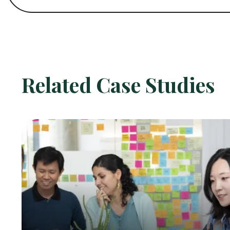
Related Case Studies