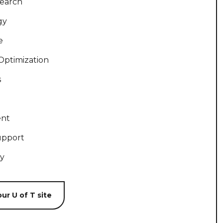
search
gy
e
Optimization
s
ent
upport
ty
ur U of T site