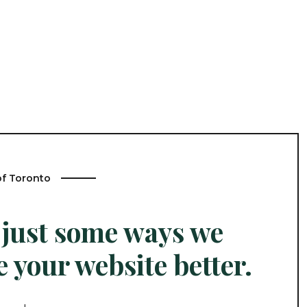
of Toronto
 just some ways we
 your website better.