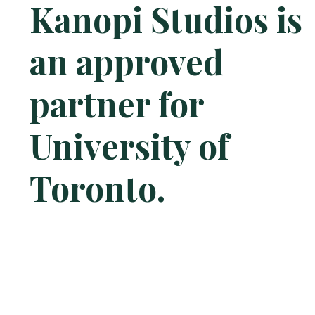
Kanopi Studios is
an approved
partner for
University of
Toronto.