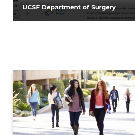
UCSF Department of Surgery