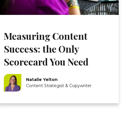
Measuring Content
Success: the Only
Scorecard You Need
Natalie Yelton
Content Strategist & Copywriter