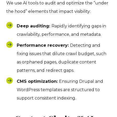
We use AI tools to audit and optimize the “under
the hood” elements that impact visibility:
Deep auditing:
Rapidly identifying gaps in
crawlability, performance, and metadata.
Performance recovery:
Detecting and
fixing issues that dilute crawl budget, such
as orphaned pages, duplicate content
patterns, and redirect gaps.
CMS optimization:
Ensuring Drupal and
WordPress templates are structured to
support consistent indexing.