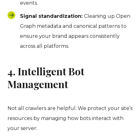
events.
Signal standardization:
Cleaning up Open
Graph metadata and canonical patterns to
ensure your brand appears consistently
across all platforms.
4. Intelligent Bot
Management
Not all crawlers are helpful. We protect your site’s
resources by managing how bots interact with
your server: