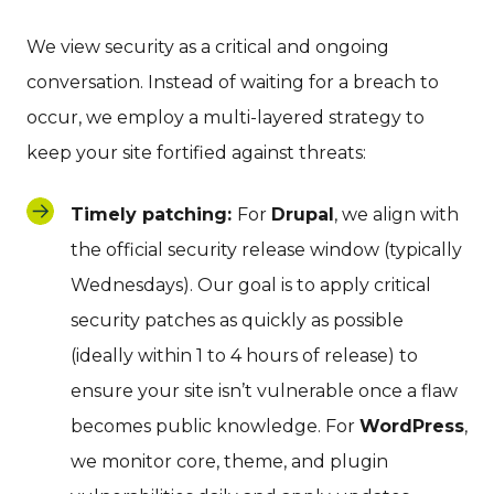
We view security as a critical and ongoing
conversation. Instead of waiting for a breach to
occur, we employ a multi-layered strategy to
keep your site fortified against threats:
Timely patching:
For
Drupal
, we align with
the official security release window (typically
Wednesdays). Our goal is to apply critical
security patches as quickly as possible
(ideally within 1 to 4 hours of release) to
ensure your site isn’t vulnerable once a flaw
becomes public knowledge. For
WordPress
,
we monitor core, theme, and plugin