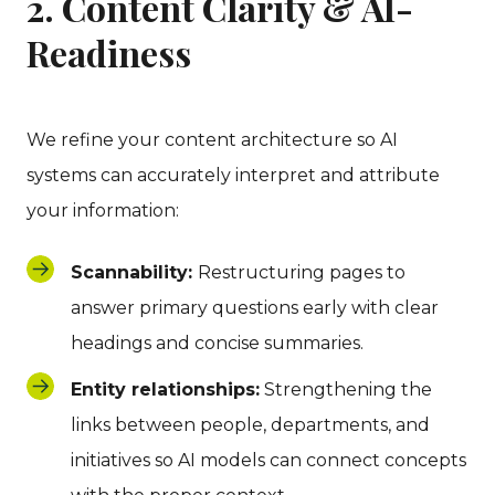
2. Content Clarity & AI-
Readiness
We refine your content architecture so AI
systems can accurately interpret and attribute
your information:
Scannability:
Restructuring pages to
answer primary questions early with clear
headings and concise summaries.
Entity relationships:
Strengthening the
links between people, departments, and
initiatives so AI models can connect concepts