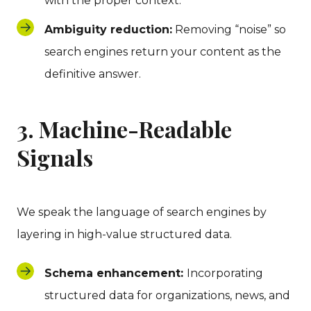
with the proper context.
Ambiguity reduction:
Removing “noise” so
search engines return your content as the
definitive answer.
3. Machine-Readable
Signals
We speak the language of search engines by
layering in high-value structured data.
Schema enhancement:
Incorporating
structured data for organizations, news, and