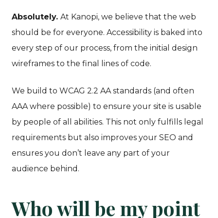
Absolutely.
At Kanopi, we believe that the web
should be for everyone. Accessibility is baked into
every step of our process, from the initial design
wireframes to the final lines of code.
We build to WCAG 2.2 AA standards (and often
AAA where possible) to ensure your site is usable
by people of all abilities. This not only fulfills legal
requirements but also improves your SEO and
ensures you don’t leave any part of your
audience behind.
Who will be my point