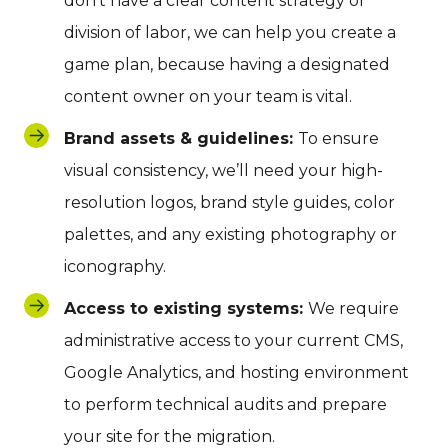
don’t have a clear content strategy or
division of labor, we can help you create a
game plan, because having a designated
content owner on your team is vital.
Brand assets & guidelines:
To ensure
visual consistency, we’ll need your high-
resolution logos, brand style guides, color
palettes, and any existing photography or
iconography.
Access to existing systems:
We require
administrative access to your current CMS,
Google Analytics, and hosting environment
to perform technical audits and prepare
your site for the migration.