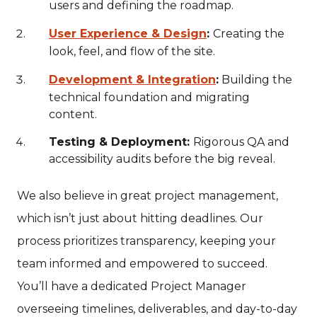
users and defining the roadmap.
User Experience & Design
:
Creating the
look, feel, and flow of the site.
Development & Integration
:
Building the
technical foundation and migrating
content.
Testing & Deployment:
Rigorous QA and
accessibility audits before the big reveal.
We also believe in great project management,
which isn’t just about hitting deadlines. Our
process prioritizes transparency, keeping your
team informed and empowered to succeed.
You’ll have a dedicated Project Manager
overseeing timelines, deliverables, and day-to-day