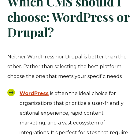
Which CMS should I
choose: WordPress or
Drupal?
Neither WordPress nor Drupal is better than the
other. Rather than selecting the best platform,
choose the one that meets your specific needs.
WordPress
is often the ideal choice for
organizations that prioritize a user-friendly
editorial experience, rapid content
marketing, and a vast ecosystem of
integrations. It’s perfect for sites that require