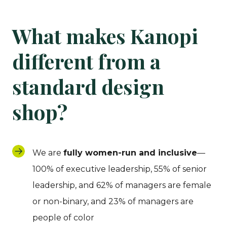
What makes Kanopi
different from a
standard design
shop?
We are
fully women-run and inclusive
—
100% of executive leadership, 55% of senior
leadership, and 62% of managers are female
or non-binary, and 23% of managers are
people of color