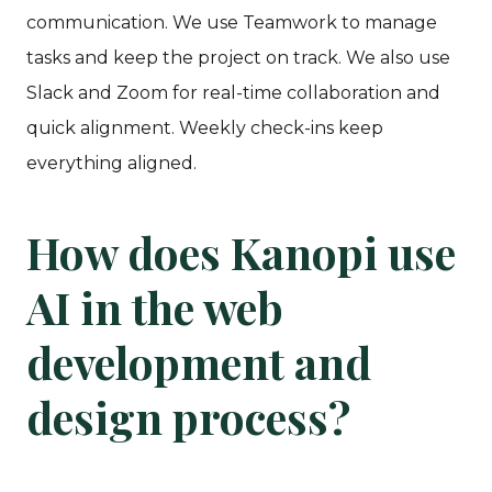
communication. We use Teamwork to manage
tasks and keep the project on track. We also use
Slack and Zoom for real-time collaboration and
quick alignment. Weekly check-ins keep
everything aligned.
How does Kanopi use
AI in the web
development and
design process?