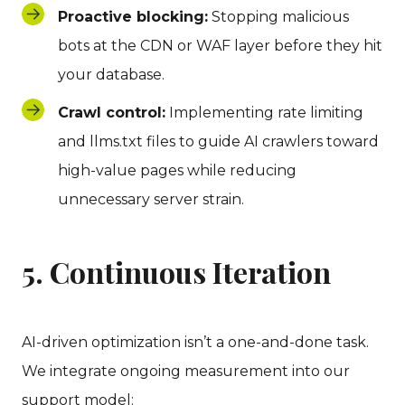
Proactive blocking:
Stopping malicious
bots at the CDN or WAF layer before they hit
your database.
Crawl control:
Implementing rate limiting
and llms.txt files to guide AI crawlers toward
high-value pages while reducing
unnecessary server strain.
5. Continuous Iteration
AI-driven optimization isn’t a one-and-done task.
We integrate ongoing measurement into our
support model: