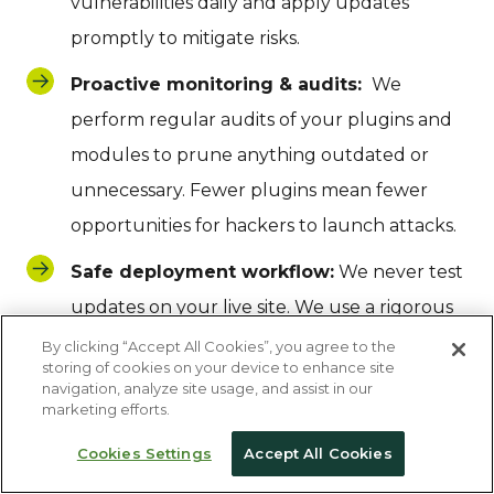
vulnerabilities daily and apply updates
promptly to mitigate risks.
Proactive monitoring & audits:
We
perform regular audits of your plugins and
modules to prune anything outdated or
unnecessary. Fewer plugins mean fewer
opportunities for hackers to launch attacks.
Safe deployment workflow:
We never test
updates on your live site. We use a rigorous
Dev-Test-Live workflow. Updates are first
By clicking “Accept All Cookies”, you agree to the
storing of cookies on your device to enhance site
applied in a sandbox environment and
navigation, analyze site usage, and assist in our
marketing efforts.
manually tested for regressions. Only after
we’ve confirmed that an update won’t break
Cookies Settings
Accept All Cookies
your custom functionality do we push it to