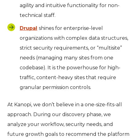
agility and intuitive functionality for non-
technical staff.
Drupal
shines for enterprise-level
organizations with complex data structures,
strict security requirements, or “multisite”
needs (managing many sites from one
codebase). It is the powerhouse for high-
traffic, content-heavy sites that require
granular permission controls.
At Kanopi, we don’t believe in a one-size-fits-all
approach. During our discovery phase, we
analyze your workflow, security needs, and
future growth goals to recommend the platform