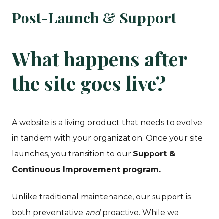
Post-Launch & Support
What happens after
the site goes live?
A website is a living product that needs to evolve
in tandem with your organization. Once your site
launches, you transition to our
Support &
Continuous Improvement program.
Unlike traditional maintenance, our support is
both preventative
and
proactive. While we