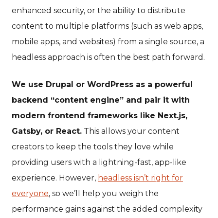
enhanced security, or the ability to distribute
content to multiple platforms (such as web apps,
mobile apps, and websites) from a single source, a
headless approach is often the best path forward.
We use Drupal or WordPress as a powerful
backend “content engine” and pair it with
modern frontend frameworks like Next.js,
Gatsby, or React.
This allows your content
creators to keep the tools they love while
providing users with a lightning-fast, app-like
experience. However,
headless isn’t right for
everyone
, so we’ll help you weigh the
performance gains against the added complexity