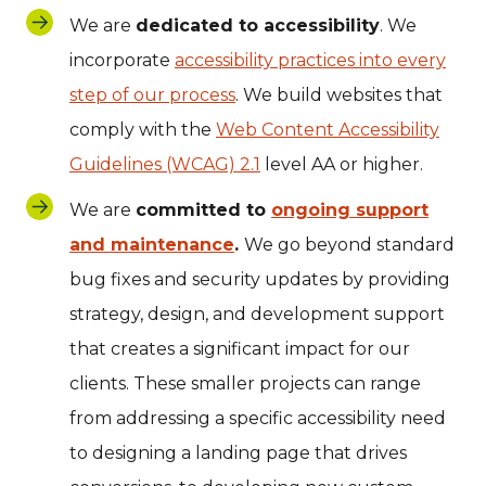
We are
dedicated to accessibility
. We
incorporate
accessibility practices into every
step of our process
. We build websites that
comply with the
Web Content Accessibility
Guidelines (WCAG) 2.1
level AA or higher.
We are
committed to
ongoing support
and maintenance
.
We go beyond standard
bug fixes and security updates by providing
strategy, design, and development support
that creates a significant impact for our
clients. These smaller projects can range
from addressing a specific accessibility need
to designing a landing page that drives