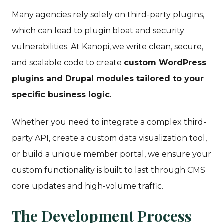
Many agencies rely solely on third-party plugins,
which can lead to plugin bloat and security
vulnerabilities. At Kanopi, we write clean, secure,
and scalable code to create
custom WordPress
plugins and Drupal modules tailored to your
specific business logic.
Whether you need to integrate a complex third-
party API, create a custom data visualization tool,
or build a unique member portal, we ensure your
custom functionality is built to last through CMS
core updates and high-volume traffic.
The Development Process