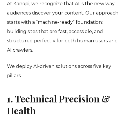
At Kanopi, we recognize that AI is the new way
audiences discover your content. Our approach
starts with a “machine-ready” foundation:
building sites that are fast, accessible, and
structured perfectly for both human users and
AI crawlers.
We deploy AI-driven solutions across five key
pillars:
1. Technical Precision &
Health