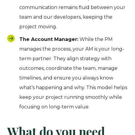
communication remains fluid between your
team and our developers, keeping the
project moving.
The Account Manager:
While the PM
manages the process, your AM is your long-
term partner. They align strategy with
outcomes, coordinate the team, manage
timelines, and ensure you always know
what’s happening and why. This model helps
keep your project running smoothly while
focusing on long-term value.
What do you need