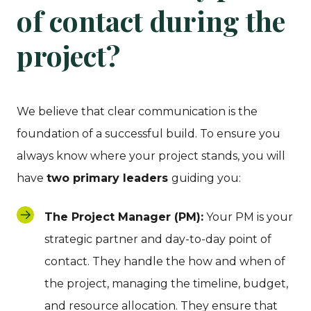
of contact during the
project?
We believe that clear communication is the
foundation of a successful build. To ensure you
always know where your project stands, you will
have
two primary leaders
guiding you:
The Project Manager (PM):
Your PM is your
strategic partner and day-to-day point of
contact. They handle the how and when of
the project, managing the timeline, budget,
and resource allocation. They ensure that