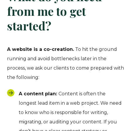
from me to get
started?
A website is a co-creation.
To hit the ground
running and avoid bottlenecks later in the
process, we ask our clients to come prepared with
the following:
A content plan:
Content is often the
longest lead item in a web project. We need
to know who is responsible for writing,
migrating, or auditing your content. If you