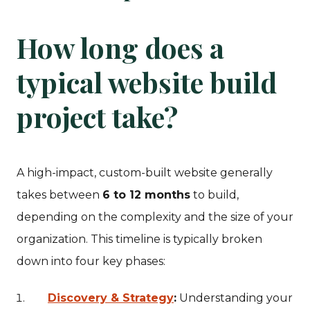
How long does a
typical website build
project take?
A high-impact, custom-built website generally
takes between
6 to 12 months
to build,
depending on the complexity and the size of your
organization. This timeline is typically broken
down into four key phases:
Discovery & Strategy
:
Understanding your