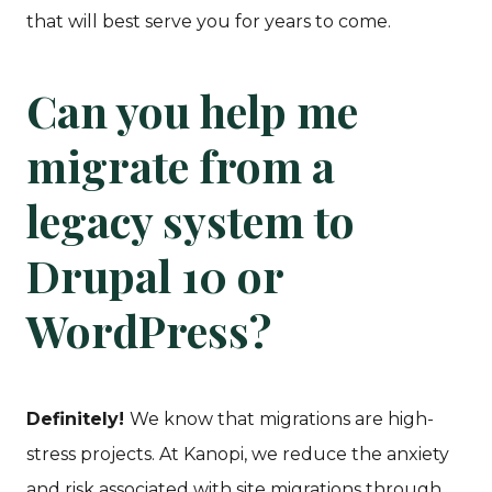
that will best serve you for years to come.
Can you help me
migrate from a
legacy system to
Drupal 10 or
WordPress?
Definitely!
We know that migrations are high-
stress projects. At Kanopi, we reduce the anxiety
and risk associated with site migrations through