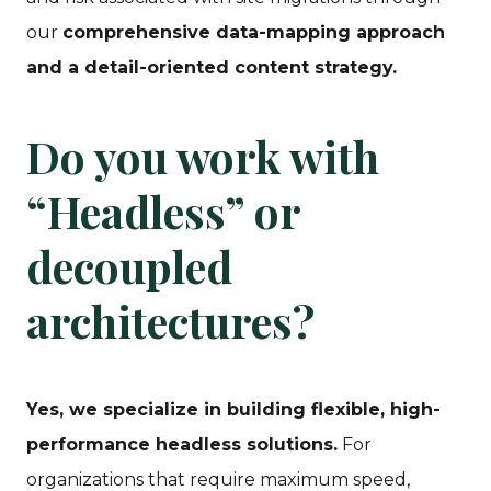
our
comprehensive data-mapping approach
and a detail-oriented content strategy.
Do you work with
“Headless” or
decoupled
architectures?
Yes, we specialize in building flexible, high-
performance headless solutions.
For
organizations that require maximum speed,