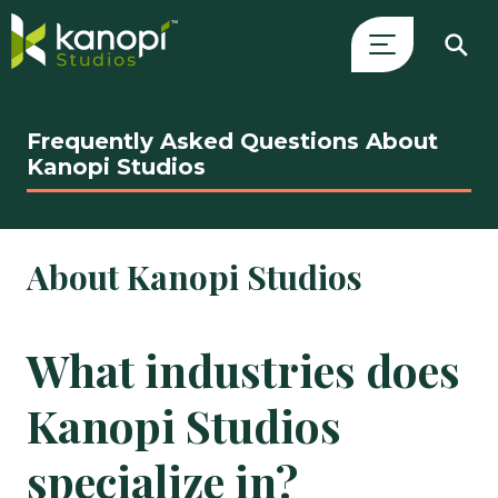
Skip
Close
to
Search
Frequently Asked Questions About
content
Drawer
Kanopi Studios
and
skip
to
About Kanopi Studios
main
content
What industries does
Kanopi Studios
specialize in?