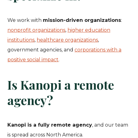
We work with
mission-driven organizations
:
nonprofit organizations
,
higher education
institutions
,
healthcare organizations
,
government agencies, and
corporations with a
positive social impact
.
Is Kanopi a remote
agency?
Kanopi is a fully remote agency
, and our team
is spread across North America.