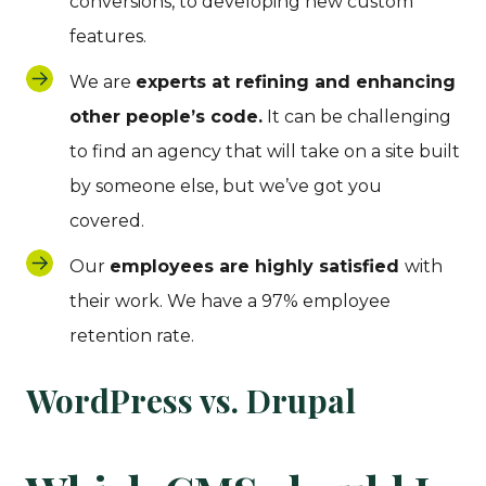
conversions, to developing new custom
features.
We are
experts at refining and enhancing
other people’s code.
It can be challenging
to find an agency that will take on a site built
by someone else, but we’ve got you
covered.
Our
employees are highly satisfied
with
their work. We have a 97% employee
retention rate.
WordPress vs. Drupal