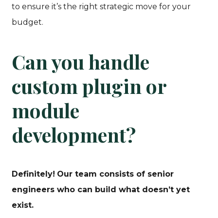
to ensure it’s the right strategic move for your
budget.
Can you handle
custom plugin or
module
development?
Definitely!
Our team consists of senior
engineers who can build what doesn’t yet
exist.