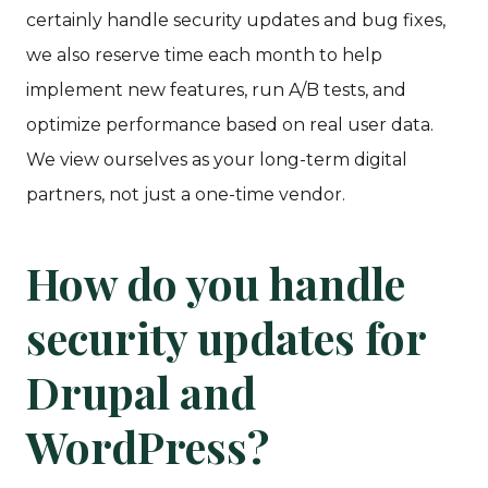
certainly handle security updates and bug fixes,
we also reserve time each month to help
implement new features, run A/B tests, and
optimize performance based on real user data.
We view ourselves as your long-term digital
partners, not just a one-time vendor.
How do you handle
security updates for
Drupal and
WordPress?