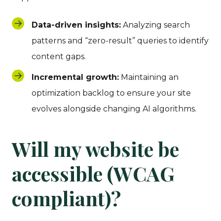
Data-driven insights:
Analyzing search
patterns and “zero-result” queries to identify
content gaps.
Incremental growth:
Maintaining an
optimization backlog to ensure your site
evolves alongside changing AI algorithms.
Will my website be
accessible (WCAG
compliant)?