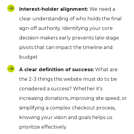
Interest-holder alignment:
We need a
clear understanding of who holds the final
sign-off authority. Identifying your core
decision-makers early prevents late-stage
pivots that can impact the timeline and
budget.
A clear definition of success:
What are
the 2-3 things this website must do to be
considered a success? Whether it’s
increasing donations, improving site speed, or
simplifying a complex checkout process,
knowing your vision and goals helps us
prioritize effectively.