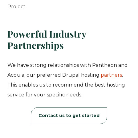
Project.
Powerful Industry
Partnerships
We have strong relationships with Pantheon and
Acquia, our preferred Drupal hosting
partners
.
This enables us to recommend the best hosting
service for your specific needs.
Contact us to get started