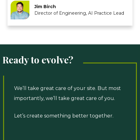
Jim Birch
Director of Engineering, AI Practice Lead
Ready to evolve?
We’ll take great care of your site. But most
importantly, we’ll take great care of you.
Let’s create something better together.