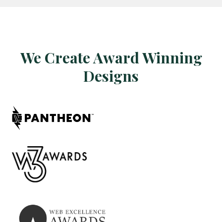
We Create Award Winning
Designs