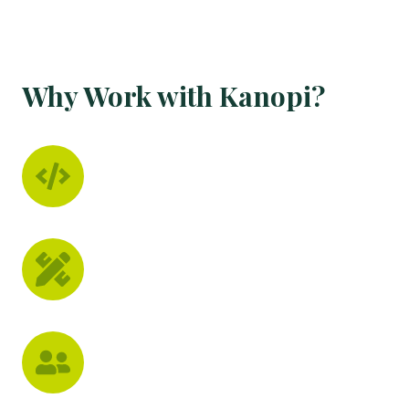
Why Work with Kanopi?