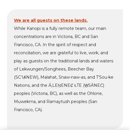
We are all guests on these lands.
While Kanopi is a fully remote team, our main
concentrations are in Victoria, BC and San
Francisco, CA. In the spirit of respect and
reconciliation, we are grateful to live, work, and
play as guests on the traditional lands and waters
of Lekwungen/Songhees, Beecher Bay
(SC’IȺNEW), Malahat, Snaw-naw-as, and T’Sou-ke
Nations, and the Á,LEṈENEȻ ȽTE (W̱SÁNEĆ)
peoples (Victoria, BC), as well as the Ohlone,
Muwekma, and Ramaytush peoples (San
Francisco, CA).