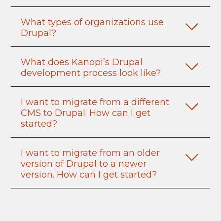
What types of organizations use
Drupal?
What does Kanopi’s Drupal
development process look like?
I want to migrate from a different
CMS to Drupal. How can I get
started?
I want to migrate from an older
version of Drupal to a newer
version. How can I get started?