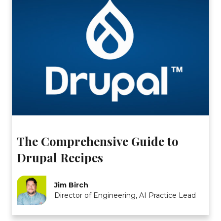
The Comprehensive Guide to
Drupal Recipes
Jim Birch
Director of Engineering, AI Practice Lead