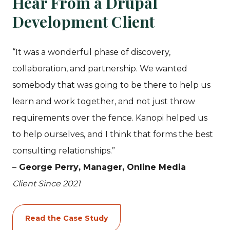
Hear From a Drupal
Development Client
“It was a wonderful phase of discovery,
collaboration, and partnership. We wanted
somebody that was going to be there to help us
learn and work together, and not just throw
requirements over the fence. Kanopi helped us
to help ourselves, and I think that forms the best
consulting relationships.”
–
George Perry
, Manager, Online Media
Client Since 2021
Read the Case Study