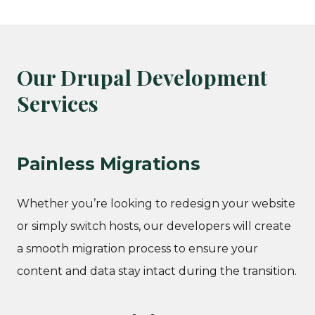
Our Drupal Development
Services
Painless Migrations
Whether you’re looking to redesign your website
or simply switch hosts, our developers will create
a smooth migration process to ensure your
content and data stay intact during the transition.