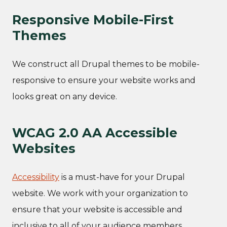
Responsive Mobile-First
Themes
We construct all Drupal themes to be mobile-
responsive to ensure your website works and
looks great on any device.
WCAG 2.0 AA Accessible
Websites
Accessibility
is a must-have for your Drupal
website. We work with your organization to
ensure that your website is accessible and
inclusive to all of your audience members.