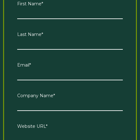
First Name
*
Last Name
*
Email
*
Company Name
*
Website URL
*