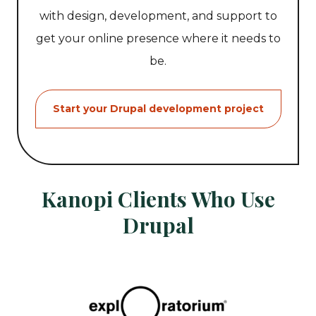
with design, development, and support to
get your online presence where it needs to
be.
Start your Drupal development project
Kanopi Clients Who Use
Drupal