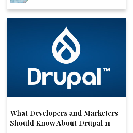
What Developers and Marketers
Should Know About Drupal 11