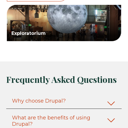
Exploratorium
Frequently Asked Questions
Why choose Drupal?
What are the benefits of using
Drupal?