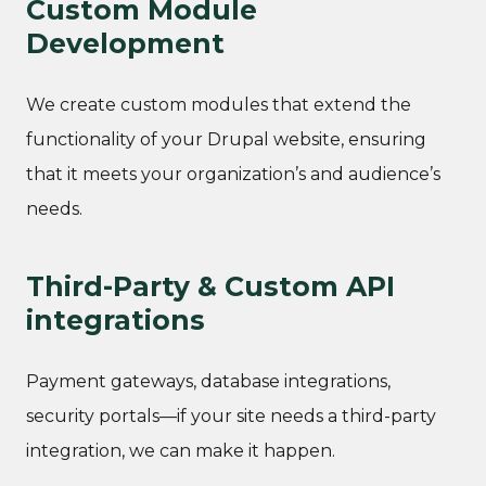
Custom Module
Development
We create custom modules that extend the
functionality of your Drupal website, ensuring
that it meets your organization’s and audience’s
needs.
Third-Party & Custom API
integrations
Payment gateways, database integrations,
security portals—if your site needs a third-party
integration, we can make it happen.