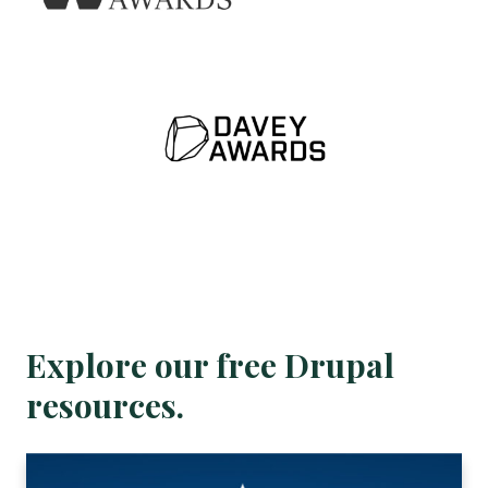
Explore our free Drupal
resources.