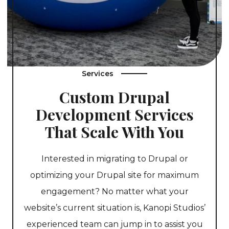
Services
Custom Drupal
Development Services
That Scale With You
Interested in migrating to Drupal or
optimizing your Drupal site for maximum
engagement? No matter what your
website’s current situation is, Kanopi Studios’
experienced team can jump in to assist you