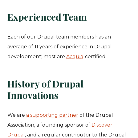
Experienced Team
Each of our Drupal team members has an
average of 11 years of experience in Drupal
development; most are
Acquia
-certified.
History of Drupal
Innovations
We are
a supporting partner
of the Drupal
Association, a founding sponsor of
Discover
Drupal
, and a regular contributor to the Drupal