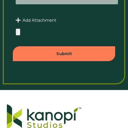
Add Attachment