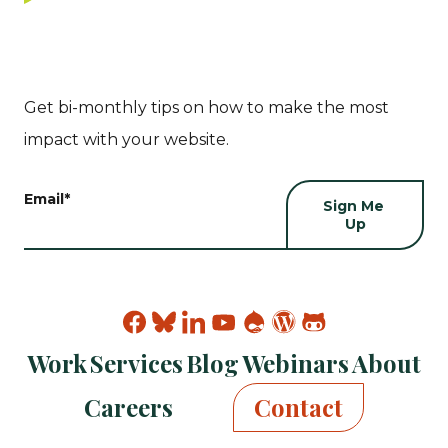
Get bi-monthly tips on how to make the most
impact with your website.
Email
*
Find
Find
Find
Find
Find
Find
Find
Kanopi
Kanopi
Kanopi
Kanopi
Kanopi
Kanopi
Kanopi
Work
Services
Blog
Webinars
About
on
on
on
on
on
on
on
facebook
bluesky
linkedin
youtube
drupal
wp
github
Careers
Contact