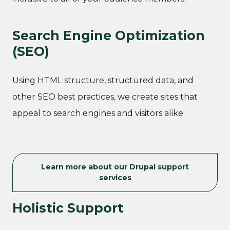
Search Engine Optimization
(SEO)
Using HTML structure, structured data, and
other SEO best practices, we create sites that
appeal to search engines and visitors alike.
Learn more about our Drupal support
services
Holistic Support