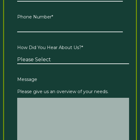
Phone Number
*
How Did You Hear About Us?
*
Message
Please give us an overview of your needs.