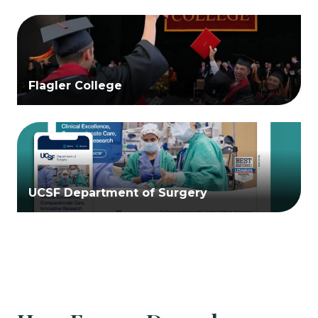
Flagler College
UCSF Department of Surgery