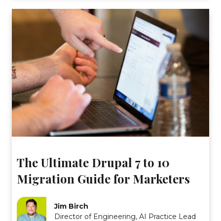
The Ultimate Drupal 7 to 10
Migration Guide for Marketers
Jim Birch
Director of Engineering, AI Practice Lead