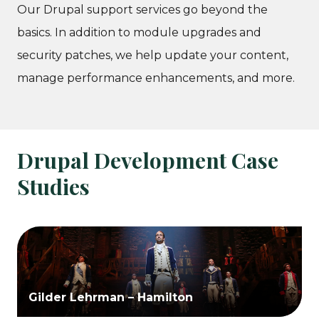
Our Drupal support services go beyond the
basics. In addition to module upgrades and
security patches, we help update your content,
manage performance enhancements, and more.
Drupal Development Case
Studies
Gilder Lehrman – Hamilton