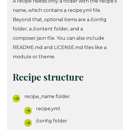
A recipe needs only a folder with the recipe’s
name, which contains a recipe.yml file.
Beyond that, optional items are a /config
folder, a /content folder, and a
composer.json file. You can also include
README.md and LICENSE.md files like a
module or theme.
Recipe structure
recipe_name folder
recipe.yml
/config folder