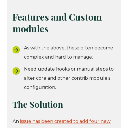
Features and Custom
modules
As with the above, these often become
complex and hard to manage.
Need update hooks or manual steps to
alter core and other contrib module’s
configuration.
The Solution
An
issue has been created to add four new