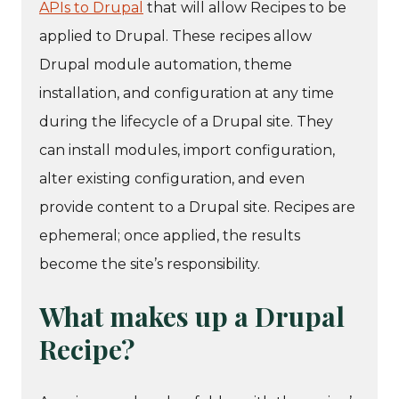
APIs to Drupal
that will allow Recipes to be
applied to Drupal. These recipes allow
Drupal module automation, theme
installation, and configuration at any time
during the lifecycle of a Drupal site. They
can install modules, import configuration,
alter existing configuration, and even
provide content to a Drupal site. Recipes are
ephemeral; once applied, the results
become the site’s responsibility.
What makes up a Drupal
Recipe?