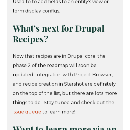
Used to to add fields to an entity’s view or
form display configs.
What’s next for Drupal
Recipes?
Now that recipes are in Drupal core, the
phase 2 of the roadmap will soon be
updated. Integration with Project Browser,
and recipe creation in Starshot are definitely
on the top of the list, but there are lots more
things to do. Stay tuned and check out the
issue queue
to learn more!
Want to learn more via an