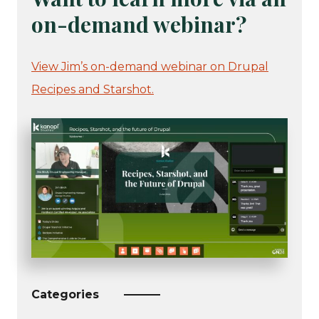
on-demand webinar?
View Jim’s on-demand webinar on Drupal
Recipes and Starshot.
Categories