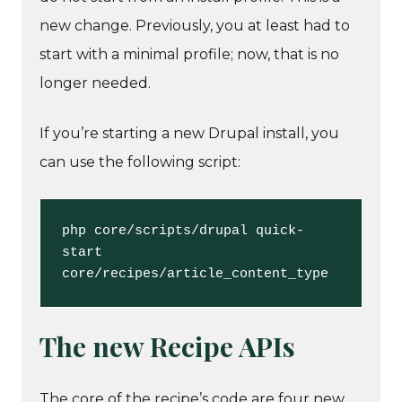
new change. Previously, you at least had to
start with a minimal profile; now, that is no
longer needed.
If you’re starting a new Drupal install, you
can use the following script:
php core/scripts/drupal quick-
start 
core/recipes/article_content_type
The new Recipe APIs
The core of the recipe’s code are four new