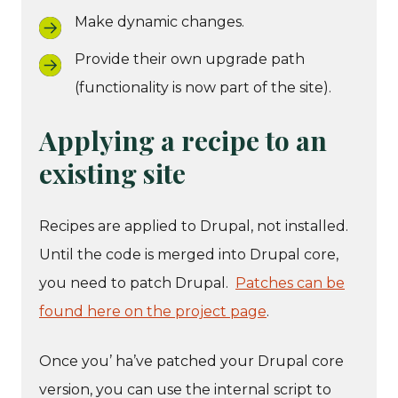
Make dynamic changes.
Provide their own upgrade path
(functionality is now part of the site).
Applying a recipe to an
existing site
Recipes are applied to Drupal, not installed.
Until the code is merged into Drupal core,
you need to patch Drupal.
Patches can be
found here on the project page
.
Once you’ ha’ve patched your Drupal core
version, you can use the internal script to