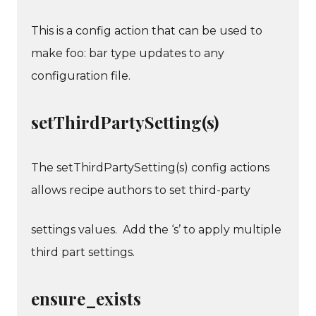
This is a config action that can be used to
make foo: bar type updates to any
configuration file.
setThirdPartySetting(s)
The setThirdPartySetting(s) config actions
allows recipe authors to set third-party
settings values. Add the ‘s’ to apply multiple
third part settings.
ensure_exists