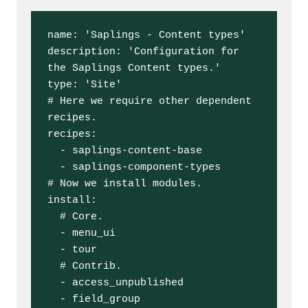
name: 'Saplings - Content types'

description: 'Configuration for 
the Saplings Content types.'

type: 'Site'

# Here we require other dependent 
recipes.

recipes:

  - saplings-content-base

  - saplings-component-types

# Now we install modules.

install:

  # Core.

  - menu_ui

  - tour

  # Contrib.

  - access_unpublished

  - field_group
