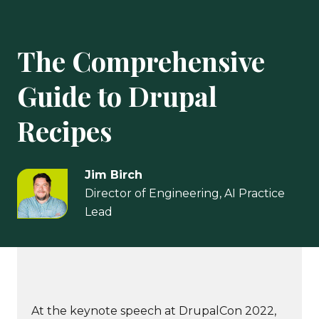
The Comprehensive
Guide to Drupal
Recipes
Jim Birch
Director of Engineering, AI Practice
Lead
At the keynote speech at DrupalCon 2022,