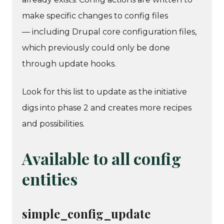
make specific changes to config files
— including Drupal core configuration files,
which previously could only be done
through update hooks.
Look for this list to update as the initiative
digs into phase 2 and creates more recipes
and possibilities.
Available to all config
entities
simple_config_update