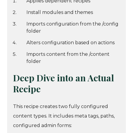
Applies dependent recipes
Install modules and themes
Imports configuration from the /config
folder
Alters configuration based on actions
Imports content from the /content
folder
Deep Dive into an Actual
Recipe
This recipe creates two fully configured
content types. It includes meta tags, paths,
configured admin forms: