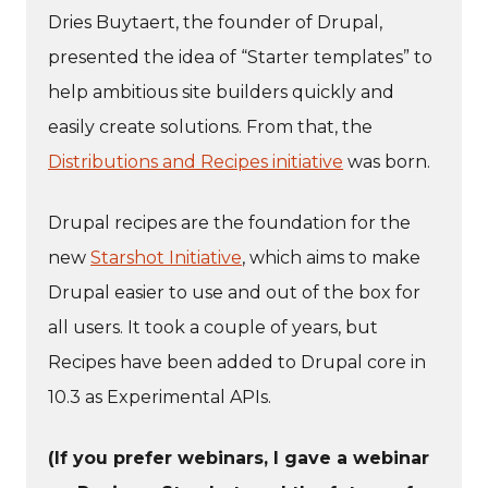
Dries Buytaert, the founder of Drupal,
presented the idea of “Starter templates” to
help ambitious site builders quickly and
easily create solutions. From that, the
Distributions and Recipes initiative
was born.
Drupal recipes are the foundation for the
new
Starshot Initiative
, which aims to make
Drupal easier to use and out of the box for
all users. It took a couple of years, but
Recipes have been added to Drupal core in
10.3 as Experimental APIs.
(If you prefer webinars, I gave a webinar