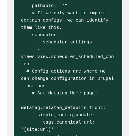
    pathauto: "*"

    # If we only want to import 
certain configs, we can identify 
them like this.

    scheduler:

      - scheduler.settings

      - 
views.view.scheduler_scheduled_con
tent

  # Config actions are where we 
can change configuration in Drupal 

  actions:

    # Set Metatag Home page:

metatag.metatag_defaults.front:

      simple_config_update:

        tags.canonical_url: 
'[site:url]'
