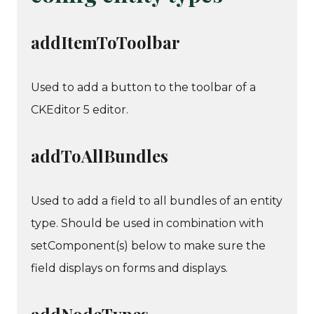
addItemToToolbar
Used to add a button to the toolbar of a
CKEditor 5 editor.
addToAllBundles
Used to add a field to all bundles of an entity
type. Should be used in combination with
setComponent(s) below to make sure the
field displays on forms and displays.
addNodeTypes,