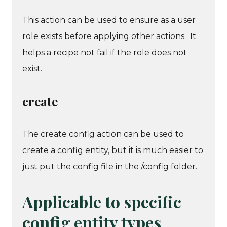
This action can be used to ensure as a user
role exists before applying other actions. It
helps a recipe not fail if the role does not
exist.
create
The create config action can be used to
create a config entity, but it is much easier to
just put the config file in the /config folder.
Applicable to specific
config entity types