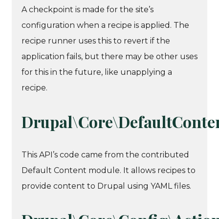
A checkpoint is made for the site’s
configuration when a recipe is applied. The
recipe runner uses this to revert if the
application fails, but there may be other uses
for this in the future, like unapplying a
recipe.
Drupal\Core\DefaultConte
This API’s code came from the contributed
Default Content module. It allows recipes to
provide content to Drupal using YAML files.