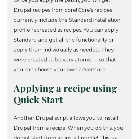
Once you apply the patch, you will get
Drupal recipes from core! Core’s recipes
currently include the Standard installation
profile recreated as recipes. You can apply
Standard and get all the functionality or
apply them individually as needed. They
were created to be very atomic — so that
you can choose your own adventure.
Applying a recipe using
Quick Start
Another Drupal script allows you to install
Drupal from a recipe. When you do this, you
do not start from an install profile! This is a