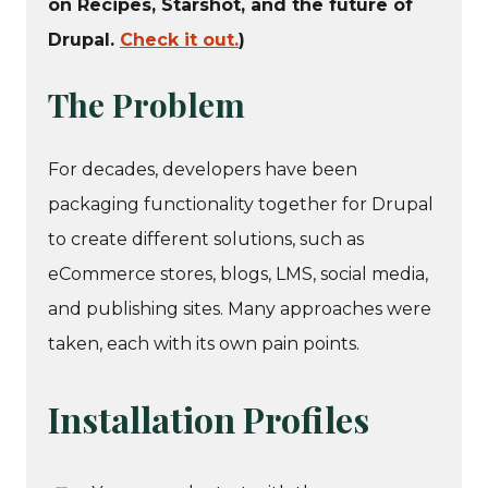
on Recipes, Starshot, and the future of
Drupal.
Check it out.
)
The Problem
For decades, developers have been
packaging functionality together for Drupal
to create different solutions, such as
eCommerce stores, blogs, LMS, social media,
and publishing sites. Many approaches were
taken, each with its own pain points.
Installation Profiles