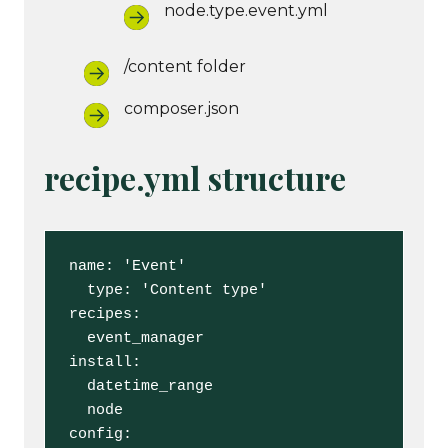
node.type.event.yml
/content folder
composer.json
recipe.yml structure
name: 'Event'

  type: 'Content type'

recipes:

  event_manager

install:

  datetime_range

  node

config:
