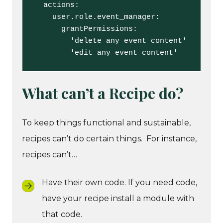
  actions:

    user.role.event_manager:

      grantPermissions:

        'delete any event content'

        'edit any event content'
What can’t a Recipe do?
To keep things functional and sustainable,
recipes can’t do certain things. For instance,
recipes can’t…
Have their own code. If you need code,
have your recipe install a module with
that code.