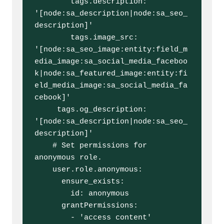
        tags.description: 
'[node:sa_description|node:sa_seo_
description]'

        tags.image_src: 
'[node:sa_seo_image:entity:field_m
edia_image:sa_social_media_faceboo
k|node:sa_featured_image:entity:fi
eld_media_image:sa_social_media_fa
cebook]'

     tags.og_description: 
'[node:sa_description|node:sa_seo_
description]'

    # Set permissions for 
anonymous role.

    user.role.anonymous:

      ensure_exists:

        id: anonymous

      grantPermissions:

        - 'access content'
