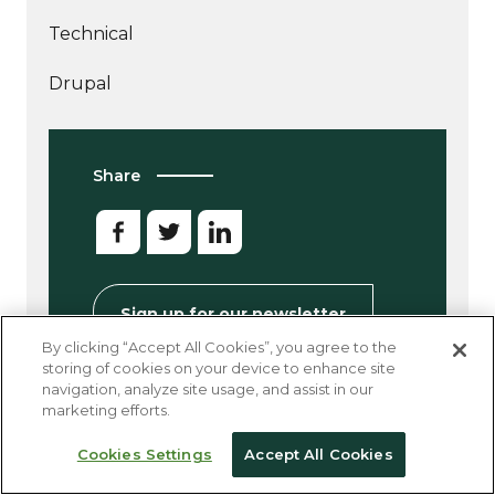
Technical
More
Drupal
articles
about
Share
Sign up for our newsletter
By clicking “Accept All Cookies”, you agree to the
storing of cookies on your device to enhance site
navigation, analyze site usage, and assist in our
marketing efforts.
Other Good Reads
Cookies Settings
Accept All Cookies