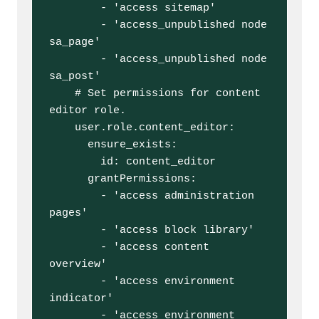
        - 'access sitemap'

        - 'access_unpublished node 
sa_page'

        - 'access_unpublished node 
sa_post'

    # Set permissions for content 
editor role.

    user.role.content_editor:

      ensure_exists:

        id: content_editor

      grantPermissions:

        - 'access administration 
pages'

        - 'access block library'

        - 'access content 
overview'

        - 'access environment 
indicator'

        - 'access environment 