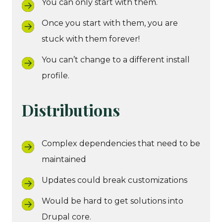
You can only start with them.
Once you start with them, you are
stuck with them forever!
You can’t change to a different install
profile.
Distributions
Complex dependencies that need to be
maintained
Updates could break customizations
Would be hard to get solutions into
Drupal core.