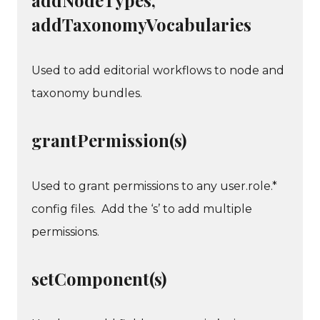
addTaxonomyVocabularies
Used to add editorial workflows to node and
taxonomy bundles.
grantPermission(s)
Used to grant permissions to any user.role.*
config files. Add the ‘s’ to add multiple
permissions.
setComponent(s)