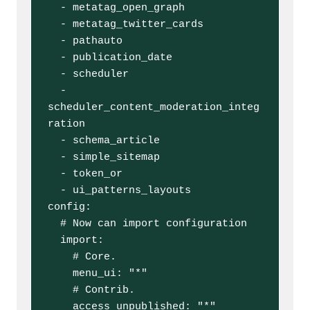
  - metatag_open_graph

  - metatag_twitter_cards

  - pathauto

  - publication_date

  - scheduler

  - 
scheduler_content_moderation_integ
ration

  - schema_article

  - simple_sitemap

  - token_or

  - ui_patterns_layouts

config:

  # Now can import configuration

  import:

    # Core.

    menu_ui: "*"

    # Contrib.

    access_unpublished: "*"
