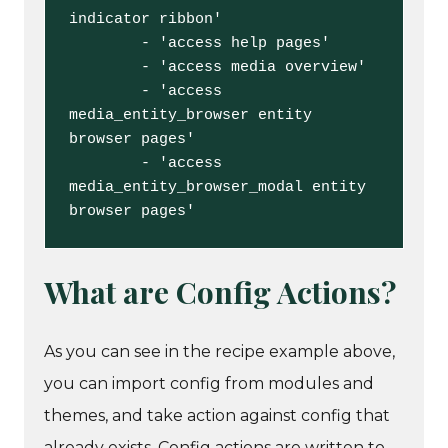
indicator ribbon'

        - 'access help pages'

        - 'access media overview'

        - 'access 
media_entity_browser entity 
browser pages'

        - 'access 
media_entity_browser_modal entity 
browser pages'
What are Config Actions?
As you can see in the recipe example above,
you can import config from modules and
themes, and take action against config that
already exists. Config actions are written to