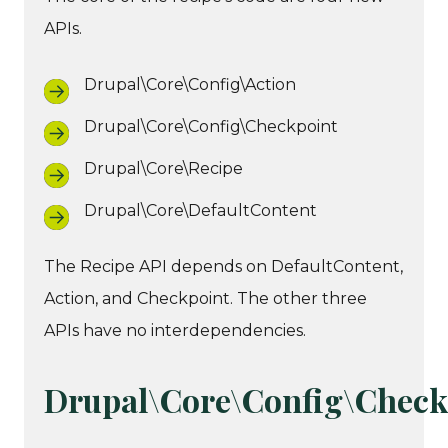
APIs.
Drupal\Core\Config\Action
Drupal\Core\Config\Checkpoint
Drupal\Core\Recipe
Drupal\Core\DefaultContent
The Recipe API depends on DefaultContent,
Action, and Checkpoint. The other three
APIs have no interdependencies.
Drupal\Core\Config\Check