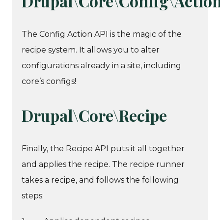
Drupal\Core\Config\Actio
The Config Action API is the magic of the
recipe system. It allows you to alter
configurations already in a site, including
core’s configs!
Drupal\Core\Recipe
Finally, the Recipe API puts it all together
and applies the recipe. The recipe runner
takes a recipe, and follows the following
steps: