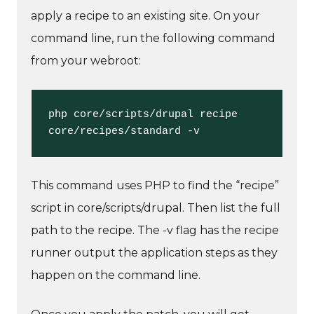
apply a recipe to an existing site. On your
command line, run the following command
from your webroot:
php core/scripts/drupal recipe 
core/recipes/standard -v
This command uses PHP to find the “recipe”
script in core/scripts/drupal. Then list the full
path to the recipe. The -v flag has the recipe
runner output the application steps as they
happen on the command line.