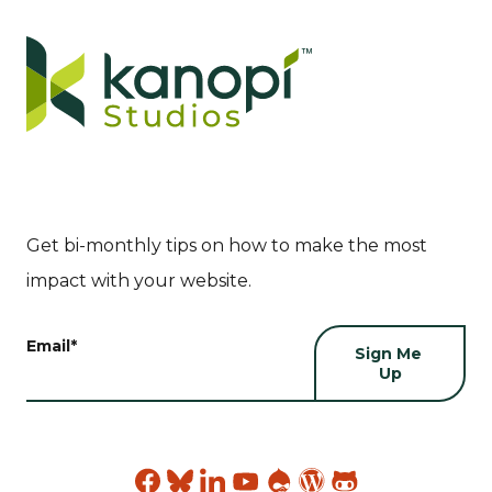
Get bi-monthly tips on how to make the most
impact with your website.
Email
*
Find
Find
Find
Find
Find
Find
Find