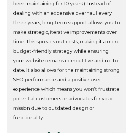
been maintaining for 10 years!). Instead of
dealing with an expensive overhaul every
three years, long-term support allows you to
make strategic, iterative improvements over
time. This spreads out costs, making it a more
budget-friendly strategy while ensuring
your website remains competitive and up to
date. It also allows for the maintaining strong
SEO performance and a positive user
experience which means you won’t frustrate
potential customers or advocates for your
mission due to outdated design or
functionality.