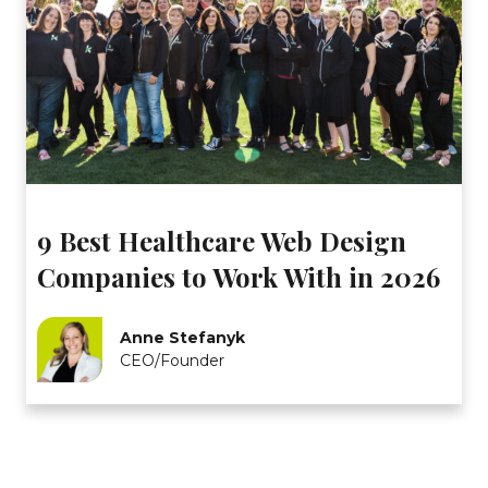
9 Best Healthcare Web Design
Companies to Work With in 2026
Anne Stefanyk
CEO/Founder