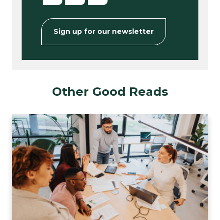
Sign up for our newsletter
Other Good Reads