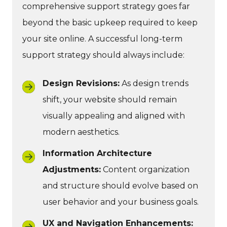
comprehensive support strategy goes far
beyond the basic upkeep required to keep
your site online. A successful long-term
support strategy should always include:
Design Revisions:
As design trends
shift, your website should remain
visually appealing and aligned with
modern aesthetics.
Information Architecture
Adjustments:
Content organization
and structure should evolve based on
user behavior and your business goals.
UX and Navigation Enhancements: