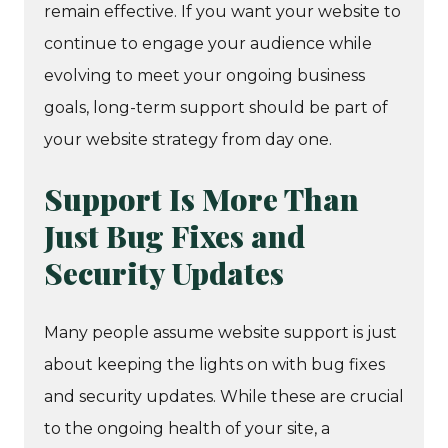
remain effective. If you want your website to
continue to engage your audience while
evolving to meet your ongoing business
goals, long-term support should be part of
your website strategy from day one.
Support Is More Than
Just Bug Fixes and
Security Updates
Many people assume website support is just
about keeping the lights on with bug fixes
and security updates. While these are crucial
to the ongoing health of your site, a