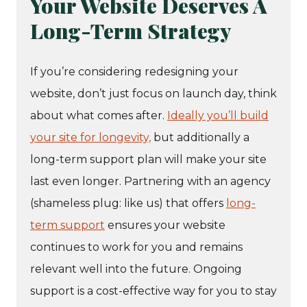
Your Website Deserves A
Long-Term Strategy
If you’re considering redesigning your
website, don’t just focus on launch day, think
about what comes after.
Ideally you’ll build
your site for longevity,
but additionally a
long-term support plan will make your site
last even longer. Partnering with an agency
(shameless plug: like us) that offers
long-
term support
ensures your website
continues to work for you and remains
relevant well into the future. Ongoing
support is a cost-effective way for you to stay