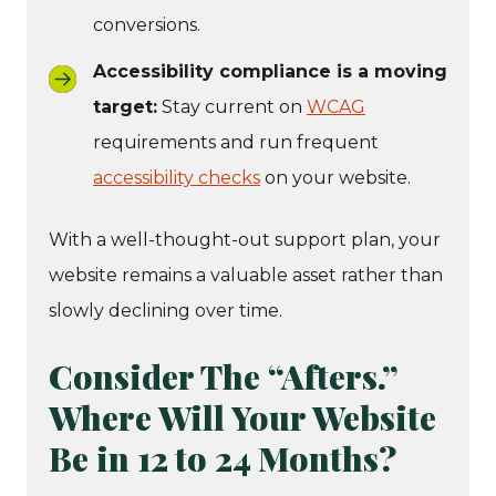
conversions.
Accessibility compliance is a moving
target:
Stay current on
WCAG
requirements and run frequent
accessibility checks
on your website.
With a well-thought-out support plan, your
website remains a valuable asset rather than
slowly declining over time.
Consider The “Afters.”
Where Will Your Website
Be in 12 to 24 Months?