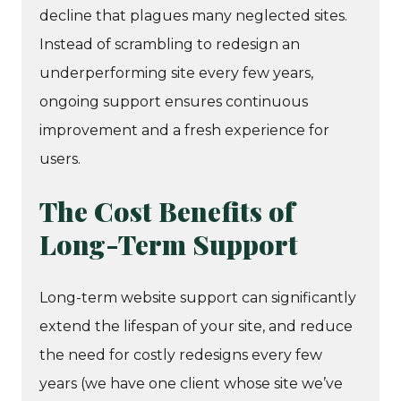
decline that plagues many neglected sites.
Instead of scrambling to redesign an
underperforming site every few years,
ongoing support ensures continuous
improvement and a fresh experience for
users.
The Cost Benefits of
Long-Term Support
Long-term website support can significantly
extend the lifespan of your site, and reduce
the need for costly redesigns every few
years (we have one client whose site we’ve