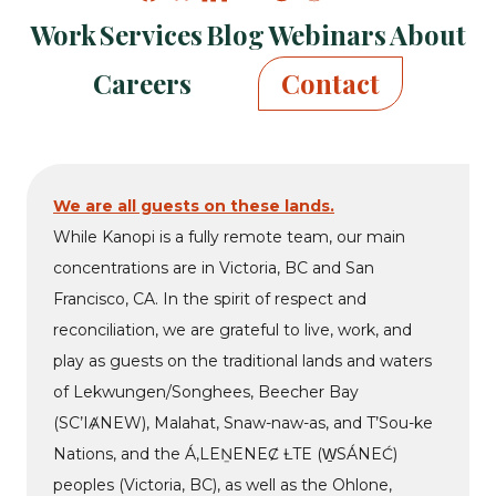
Kanopi
Kanopi
Kanopi
Kanopi
Kanopi
Kanopi
Kanopi
Work
Services
Blog
Webinars
About
on
on
on
on
on
on
on
facebook
bluesky
linkedin
youtube
drupal
wp
github
Careers
Contact
We are all guests on these lands.
While Kanopi is a fully remote team, our main
concentrations are in Victoria, BC and San
Francisco, CA. In the spirit of respect and
reconciliation, we are grateful to live, work, and
play as guests on the traditional lands and waters
of Lekwungen/Songhees, Beecher Bay
(SC’IȺNEW), Malahat, Snaw-naw-as, and T’Sou-ke
Nations, and the Á,LEṈENEȻ ȽTE (W̱SÁNEĆ)
peoples (Victoria, BC), as well as the Ohlone,