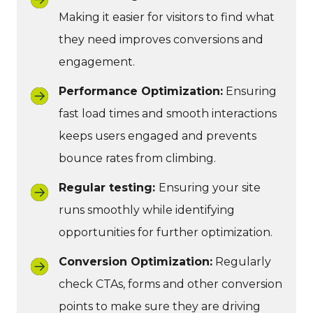
Making it easier for visitors to find what
they need improves conversions and
engagement.
Performance Optimization:
Ensuring
fast load times and smooth interactions
keeps users engaged and prevents
bounce rates from climbing.
Regular testing:
Ensuring your site
runs smoothly while identifying
opportunities for further optimization.
Conversion Optimization:
Regularly
check CTAs, forms and other conversion
points to make sure they are driving