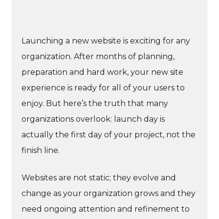
Launching a new website is exciting for any
organization. After months of planning,
preparation and hard work, your new site
experience is ready for all of your users to
enjoy. But here’s the truth that many
organizations overlook: launch day is
actually the first day of your project, not the
finish line.
Websites are not static; they evolve and
change as your organization grows and they
need ongoing attention and refinement to