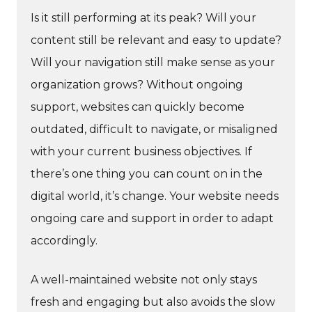
Is it still performing at its peak? Will your
content still be relevant and easy to update?
Will your navigation still make sense as your
organization grows? Without ongoing
support, websites can quickly become
outdated, difficult to navigate, or misaligned
with your current business objectives. If
there’s one thing you can count on in the
digital world, it’s change. Your website needs
ongoing care and support in order to adapt
accordingly.
A well-maintained website not only stays
fresh and engaging but also avoids the slow