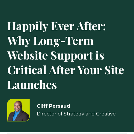
Happily Ever After:
Why Long-Term
Website Support is
Critical After Your Site
Launches
Cliff Persaud
Director of Strategy and Creative