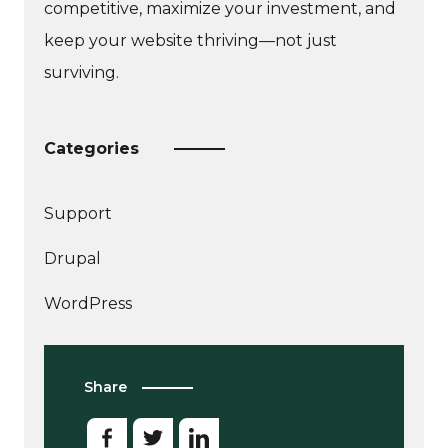
competitive, maximize your investment, and
keep your website thriving—not just
surviving.
Categories
Support
More
Drupal
articles
about
WordPress
Share