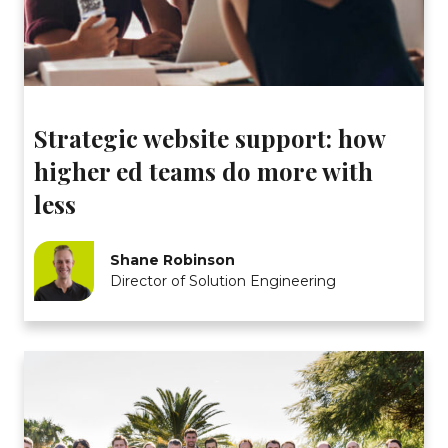
Strategic website support: how
higher ed teams do more with
less
Shane Robinson
Director of Solution Engineering