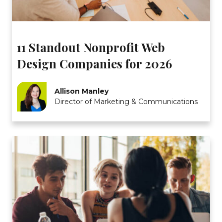
11 Standout Nonprofit Web
Design Companies for 2026
Allison Manley
Director of Marketing & Communications