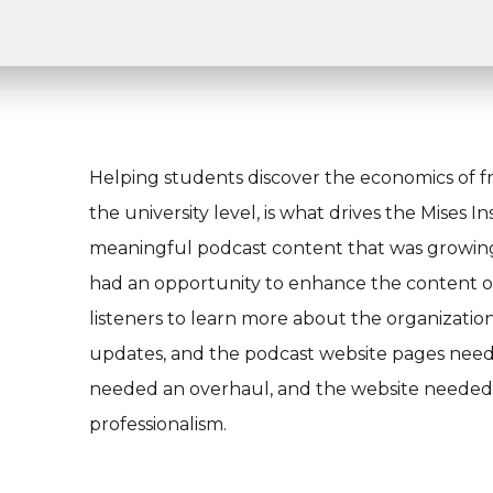
Helping students discover the economics of f
the university level, is what drives the Mises I
meaningful podcast content that was growing i
had an opportunity to enhance the content on 
listeners to learn more about the organizat
updates, and the podcast website pages neede
needed an overhaul, and the website needed t
professionalism.