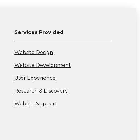
Services Provided
View
Website Design
more:
View
Website Development
more:
View
User Experience
more:
View
Research & Discovery
more:
View
Website Support
more: