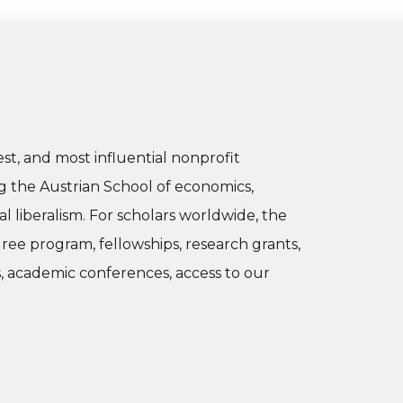
dest, and most influential nonprofit
g the Austrian School of economics,
al liberalism. For scholars worldwide, the
gree program, fellowships, research grants,
s, academic conferences, access to our