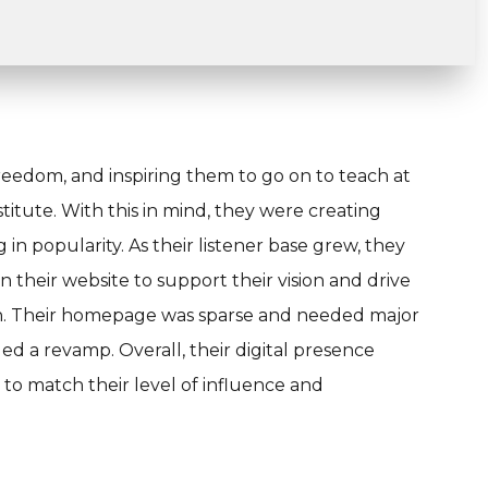
reedom, and inspiring them to go on to teach at
nstitute. With this in mind, they were creating
n popularity. As their listener base grew, they
their website to support their vision and drive
ion. Their homepage was sparse and needed major
d a revamp. Overall, their digital presence
o match their level of influence and