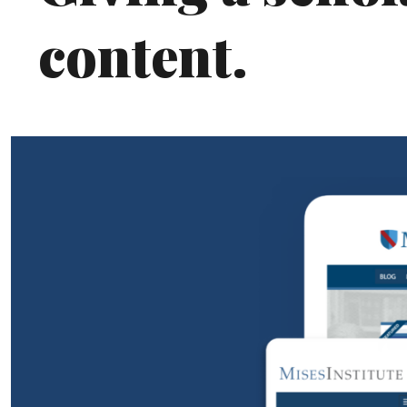
content.