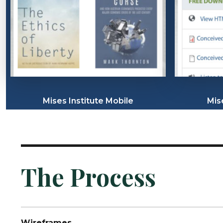
Mises Institute Mobile
Mis
The Process
Wireframes