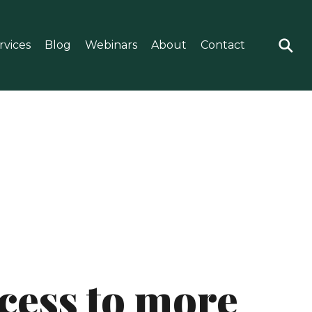
rvices
Blog
Webinars
About
Contact
ccess to more