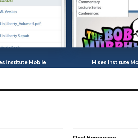
es Institute Mobile
Mises Institute Mo
FInal Homepage