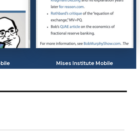
bile
Mises Institute Mobile