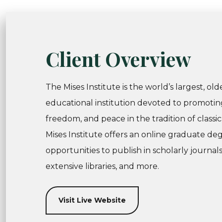
Client Overview
The Mises Institute is the world’s largest, ol
educational institution devoted to promotin
freedom, and peace in the tradition of classic
Mises Institute offers an online graduate de
opportunities to publish in scholarly journal
extensive libraries, and more.
Visit Live Website