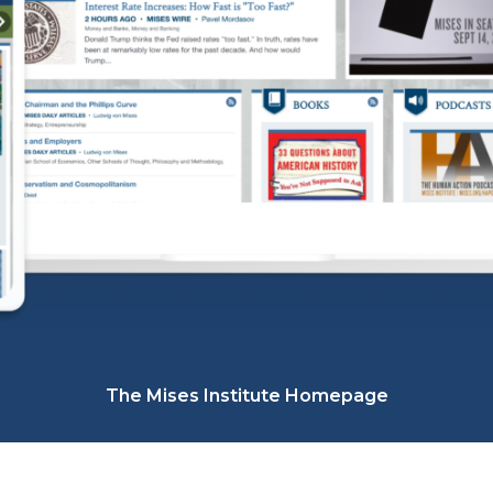
The Mises Institute Homepage