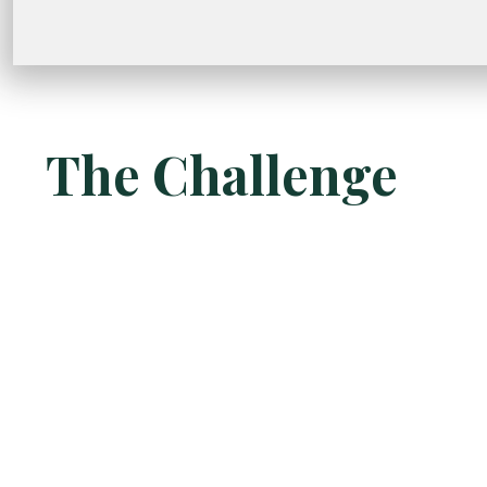
The Challenge