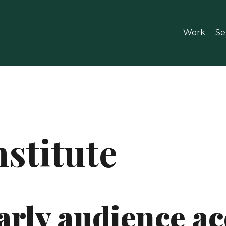
Work
Se
stitute
arly audience a