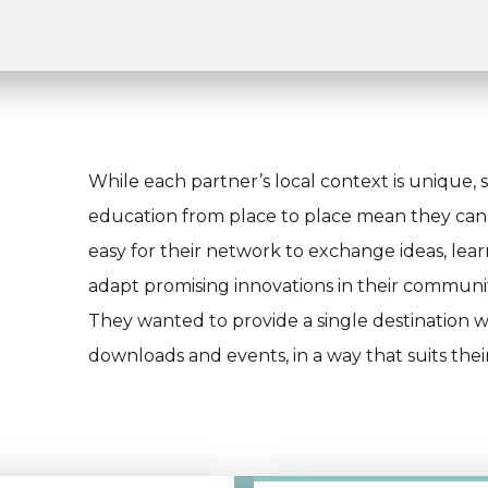
While each partner’s local context is unique, sim
education from place to place mean they can s
easy for their network to exchange ideas, lea
adapt promising innovations in their communit
They wanted to provide a single destination w
downloads and events, in a way that suits thei