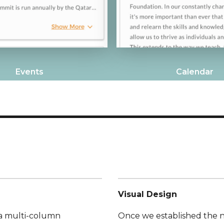
Events
Calendar
Visual Design
 a multi-column
Once we established the 