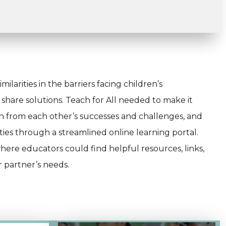
ilarities in the barriers facing children’s
hare solutions. Teach for All needed to make it
rn from each other’s successes and challenges, and
ies through a streamlined online learning portal.
here educators could find helpful resources, links,
r partner’s needs.