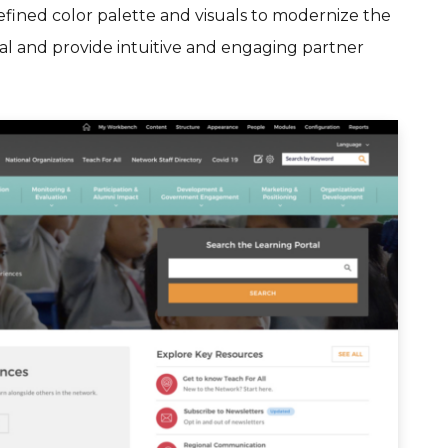
fined color palette and visuals to modernize the
tal and provide intuitive and engaging partner