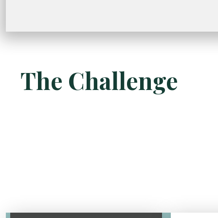
The Challenge