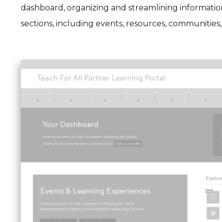
dashboard, organizing and streamlining information
sections, including events, resources, communities