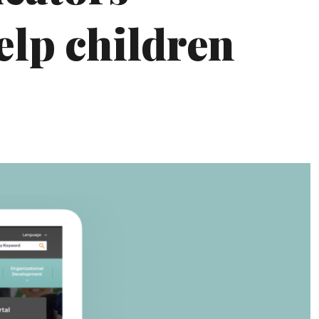
elp children