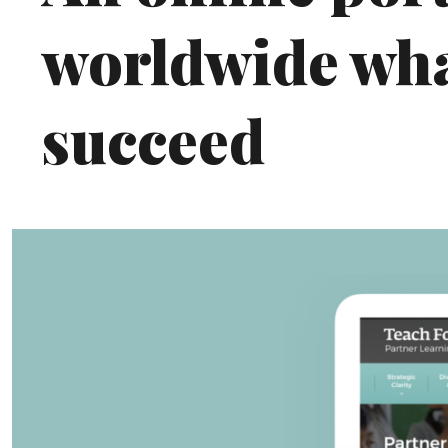
worldwide what
succeed