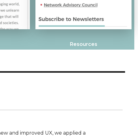
Resources
new and improved UX, we applied a