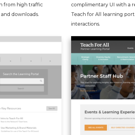
 from high traffic
complimentary UI with a re
, and downloads.
Teach for All learning por
interactions.