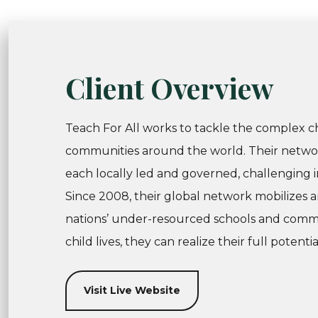
Client Overview
Teach For All works to tackle the complex c
communities around the world. Their network
each locally led and governed, challenging i
Since 2008, their global network mobilizes a
nations’ under-resourced schools and commu
child lives, they can realize their full potentia
Visit Live Website