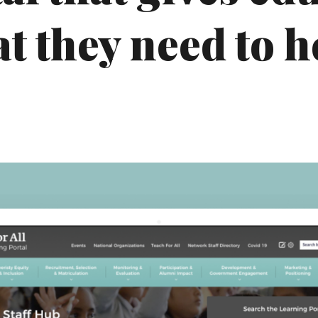
 they need to h