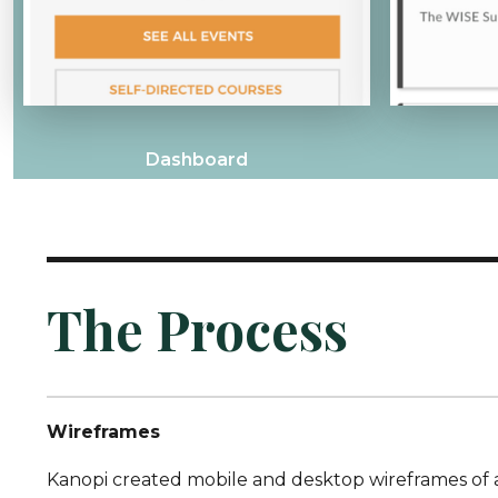
Dashboard
The Process
Wireframes
Kanopi created mobile and desktop wireframes of