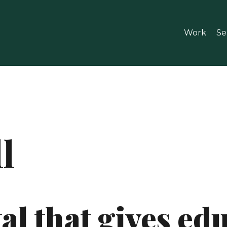
Work
Se
l
al that gives ed