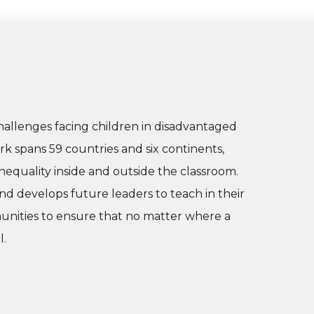
hallenges facing children in disadvantaged
 spans 59 countries and six continents,
nequality inside and outside the classroom.
nd develops future leaders to teach in their
nities to ensure that no matter where a
l.