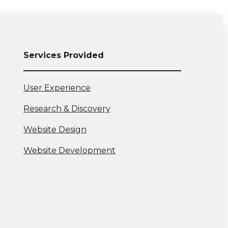
Services Provided
View
User Experience
more:
View
Research & Discovery
more:
View
Website Design
more:
View
Website Development
more: