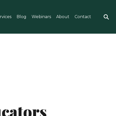
rvices
Blog
Webinars
About
Contact
ucators