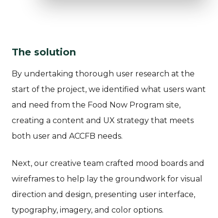
The solution
By undertaking thorough user research at the
start of the project, we identified what users want
and need from the Food Now Program site,
creating a content and UX strategy that meets
both user and ACCFB needs.
Next, our creative team crafted mood boards and
wireframes to help lay the groundwork for visual
direction and design, presenting user interface,
typography, imagery, and color options.