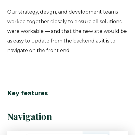
Our strategy, design, and development teams
worked together closely to ensure all solutions
were workable — and that the new site would be
as easy to update from the backend as it is to
navigate on the front end.
Key features
Navigation