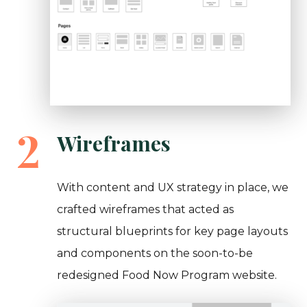
2
Wireframes
With content and UX strategy in place, we
crafted wireframes that acted as
structural blueprints for key page layouts
and components on the soon-to-be
redesigned Food Now Program website.