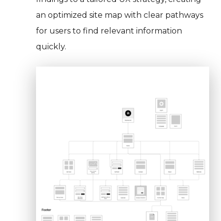
an optimized site map with clear pathways
for users to find relevant information
quickly.