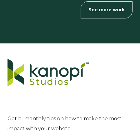
See more work
Get bi-monthly tips on how to make the most
impact with your website.