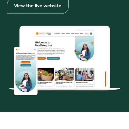
for
View the live website
ACCFB