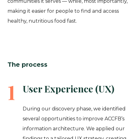
communities it serves — while, most importantly,
making it easier for people to find and access
healthy, nutritious food fast.
The process
1
User Experience (UX)
During our discovery phase, we identified
several opportunities to improve ACCFB’s
information architecture. We applied our
findings to a tailored UX strategy, creating