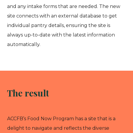
and any intake forms that are needed. The new
site connects with an external database to get
individual pantry details, ensuring the site is
always up-to-date with the latest information
automatically.
The result
ACCFB’s Food Now Program has a site that is a
delight to navigate and reflects the diverse