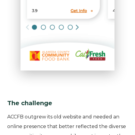
The challenge
ACCFB outgrew its old website and needed an
online presence that better reflected the diverse