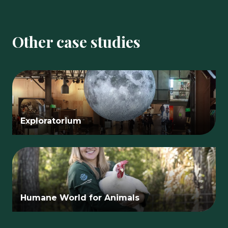
Other case studies
Exploratorium
Humane World for Animals