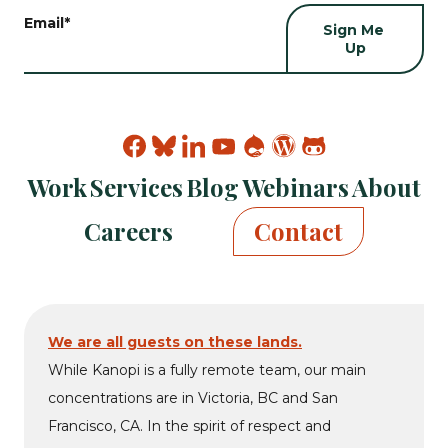
Email
*
Find
Find
Find
Find
Find
Find
Find
Kanopi
Kanopi
Kanopi
Kanopi
Kanopi
Kanopi
Kanopi
Work
Services
Blog
Webinars
About
on
on
on
on
on
on
on
facebook
bluesky
linkedin
youtube
drupal
wp
github
Careers
Contact
We are all guests on these lands.
While Kanopi is a fully remote team, our main
concentrations are in Victoria, BC and San
Francisco, CA. In the spirit of respect and