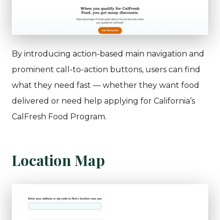
By introducing action-based main navigation and
prominent call-to-action buttons, users can find
what they need fast — whether they want food
delivered or need help applying for California’s
CalFresh Food Program.
Location Map