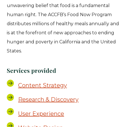
unwavering belief that food is a fundamental
human right. The ACCFB’s Food Now Program
distributes millions of healthy meals annually and
is at the forefront of new approaches to ending
hunger and poverty in California and the United
States.
Services provided
Content Strategy
Research & Discovery
User Experience