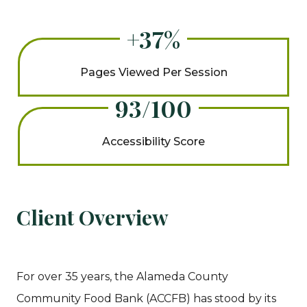
+37%
Pages Viewed Per Session
93/100
Accessibility Score
Client Overview
For over 35 years, the Alameda County
Community Food Bank (ACCFB) has stood by its