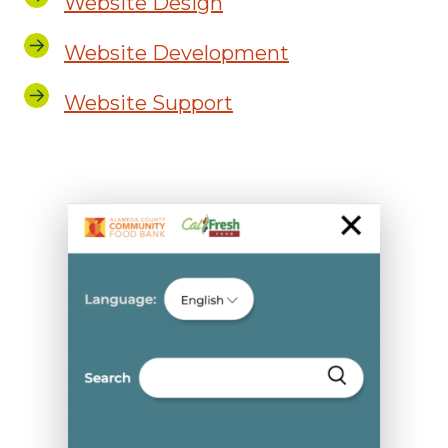
Website Design
Website Development
Website Support
ACCFB
Mobile
Gallery