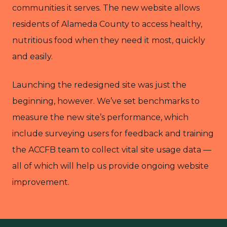
communities it serves. The new website allows
residents of Alameda County to access healthy,
nutritious food when they need it most, quickly
and easily.
Launching the redesigned site was just the
beginning, however. We’ve set benchmarks to
measure the new site’s performance, which
include surveying users for feedback and training
the ACCFB team to collect vital site usage data —
all of which will help us provide ongoing website
improvement.