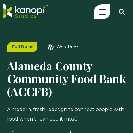
Skip
Close
to
Search
content
Drawer
Full Build
WordPress
and
skip
Alameda County
to
main
Community Food Bank
content
(ACCFB)
A modern, fresh redesign to connect people with
food when they need it most.