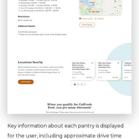
Key information about each pantry is displayed
for the user, including approximate drive time