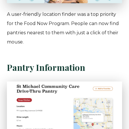
A user-friendly location finder was a top priority
for the Food Now Program. People can now find
pantries nearest to them with just a click of their
mouse.
Pantry Information