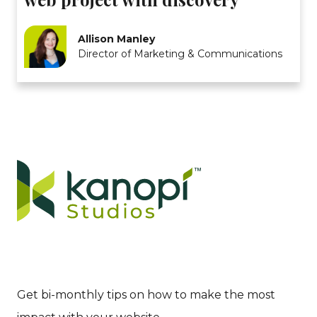
Allison Manley
Director of Marketing & Communications
Get bi-monthly tips on how to make the most