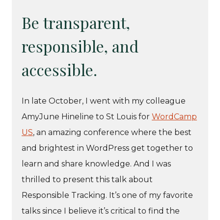
Be transparent,
responsible, and
accessible.
In late October, I went with my colleague
AmyJune Hineline to St Louis for
WordCamp
US
, an amazing conference where the best
and brightest in WordPress get together to
learn and share knowledge. And I was
thrilled to present this talk about
Responsible Tracking. It’s one of my favorite
talks since I believe it’s critical to find the