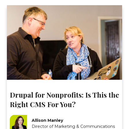
Drupal for Nonprofits: Is This the
Right CMS For You?
Allison Manley
Director of Marketing & Communications