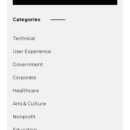
Categories
Technical
More
User Experience
articles
More
about
Government
articles
about
Corporate
Healthcare
Arts & Culture
Nonprofit
Education