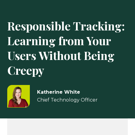
Responsible Tracking:
Learning from Your
Users Without Being
Creepy
Katherine White
Chief Technology Officer