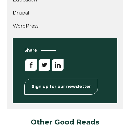
Drupal
WordPress
Share
Sign up for our newsletter
Other Good Reads