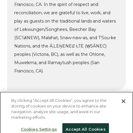
Francisco, CA. In the spirit of respect and
reconciliation, we are grateful to live, work, and
play as guests on the traditional lands and waters
of Lekwungen/Songhees, Beecher Bay
(SC’IȺNEW), Malahat, Snaw-naw-as, and T’Sou-ke
Nations, and the Á,LEṈENEȻ ȽTE (W̱SÁNEĆ)
peoples (Victoria, BC), as well as the Ohlone,
Muwekma, and Ramaytush peoples (San
Francisco, CA).
By clicking “Accept All Cookies”, you agree to the
storing of cookies on your device to enhance site
navigation, analyze site usage, and assist in our
Do Not Sell My Personal Information
marketing efforts.
Privacy Policy
Accessibility Statement
Cookies Settings
Accept All Cookies
© 2026 Kanopi Studios | All Rights Reserved