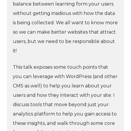
balance between learning form your users
without getting insidious with how the data
is being collected. We all want to know more
so we can make better websites that attract
users, but we need to be responsible about
it!
This talk exposes some touch points that
you can leverage with WordPress (and other
CMS as well) to help you learn about your
users and how they interact with your site. I
discuss tools that move beyond just your
analytics platform to help you gain access to
these insights, and walk through some core