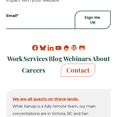
impact with your website.
Email
*
Find
Find
Find
Find
Find
Find
Find
Kanopi
Kanopi
Kanopi
Kanopi
Kanopi
Kanopi
Kanopi
Work
Services
Blog
Webinars
About
on
on
on
on
on
on
on
facebook
bluesky
linkedin
youtube
drupal
wp
github
Careers
Contact
We are all guests on these lands.
While Kanopi is a fully remote team, our main
concentrations are in Victoria, BC and San