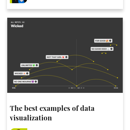
The best examples of data
visualization