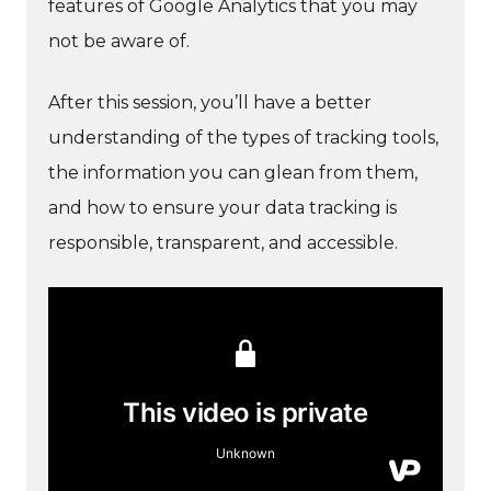
features of Google Analytics that you may
not be aware of.
After this session, you’ll have a better
understanding of the types of tracking tools,
the information you can glean from them,
and how to ensure your data tracking is
responsible, transparent, and accessible.