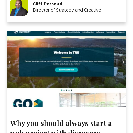
Cliff Persaud
Director of Strategy and Creative
Why you should always start a
web project with discovery