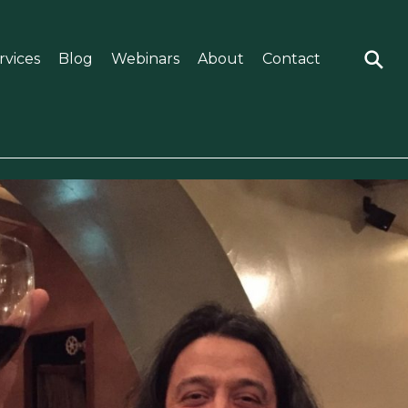
rvices
Blog
Webinars
About
Contact