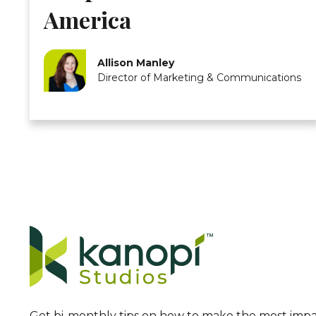
America
Allison Manley
Director of Marketing & Communications
Get bi-monthly tips on how to make the most impa