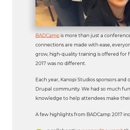
BADCamp
is more than just a conferenc
connections are made with ease, everyone
grow, high-quality training is offered fo
2017 was no different.
Each year, Kanopi Studios sponsors and 
Drupal community. We had so much fun 
knowledge to help attendees make their
A few highlights from BADCamp 2017 in