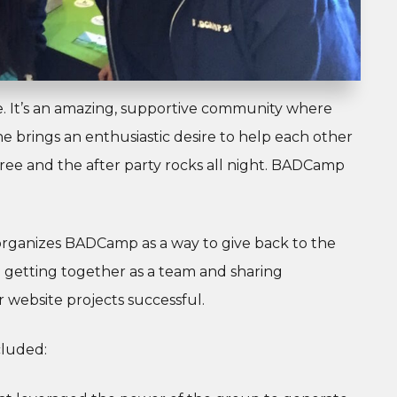
e. It’s an amazing, supportive community where
 brings an enthusiastic desire to help each other
r free and the after party rocks all night. BADCamp
organizes BADCamp as a way to give back to the
getting together as a team and sharing
 website projects successful.
cluded: