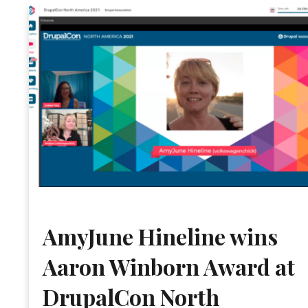
AmyJune Hineline wins
Aaron Winborn Award at
DrupalCon North