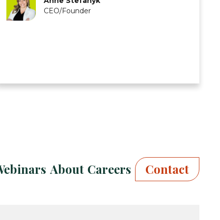
Anne Stefanyk
CEO/Founder
Webinars
About
Careers
Contact