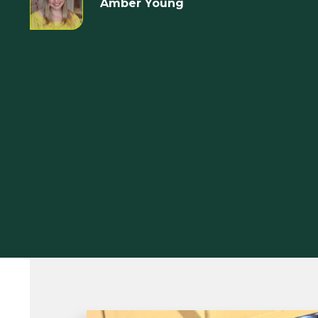
Amber Young