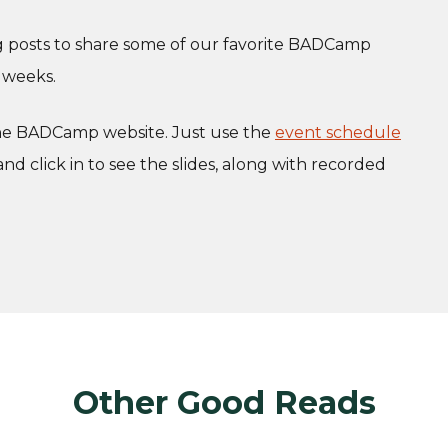
og posts to share some of our favorite BADCamp
 weeks.
the BADCamp website. Just use the
event schedule
and click in to see the slides, along with recorded
Other Good Reads