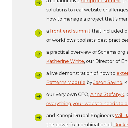
a collaborative
nonprofit summit
th
solutions to real website challenge
how to manage a project that’s ma
a
front end summit
that included br
of workflows, toolsets, best practic
a practical overview of Schema.org
Katherine White
, our Director of E
a live demonstration of how to
exte
Patterns Module
by
Jason Savino
, 
our very own CEO,
Anne Stefanyk
,
everything your website needs to 
and Kanopi Drupal Engineers
Will 
the powerful combination of
Docke