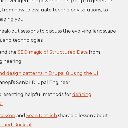
at leveraged the power of the group to generate
s, from how to evaluate technology solutions, to
naging you
eak-out sessions to discuss the evolving landscape
es, and technologies
 and the
SEO magic of Structured Data
from
ngineering
nd design patterns in Drupal 8 using the UI
Kanopi’s Senior Drupal Engineer
 presenting helpful methods for
defining
do
Jackson
and
Sean Dietrich
shared a lesson about
r and Docksal.