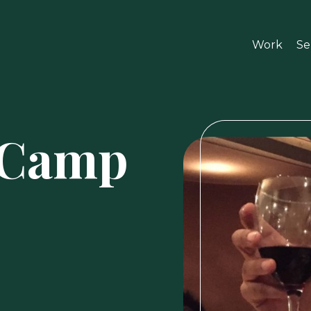
Work
Se
DCamp