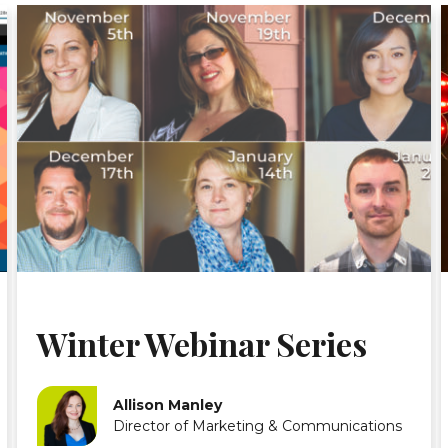
Winter Webinar Series
Allison Manley
Director of Marketing & Communications