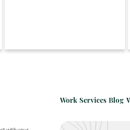
Work
Services
Blog
ct with your