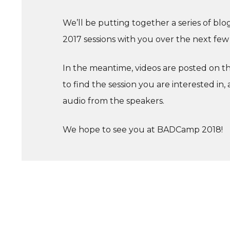
We’ll be putting together a series of bl
2017 sessions with you over the next few
In the meantime, videos are posted on 
to find the session you are interested in, 
audio from the speakers.
We hope to see you at BADCamp 2018!