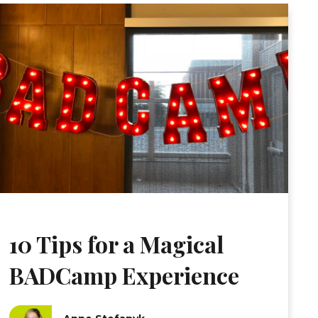
10 Tips for a Magical
BADCamp Experience