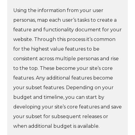
Using the information from your user
personas, map each user’s tasks to create a
feature and functionality document for your
website. Through this process it’s common
for the highest value features to be
consistent across multiple personas and rise
to the top. These become your site’s core
features. Any additional features become
your subset features. Depending on your
budget and timeline, you can start by
developing your site’s core features and save
your subset for subsequent releases or
when additional budget is available.