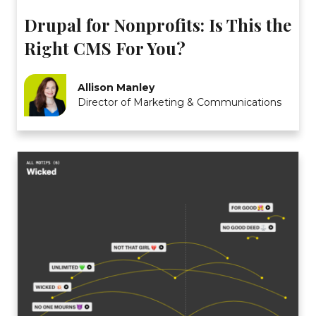
Drupal for Nonprofits: Is This the
Right CMS For You?
Allison Manley
Director of Marketing & Communications