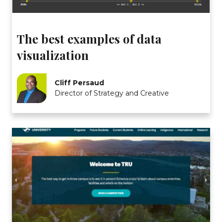
The best examples of data
visualization
Cliff Persaud
Director of Strategy and Creative