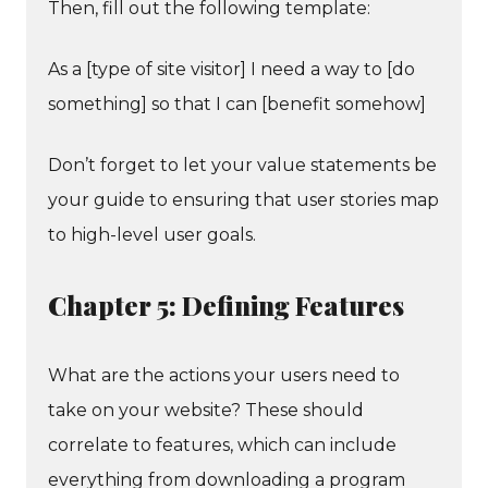
Then, fill out the following template:
As a [type of site visitor] I need a way to [do
something] so that I can [benefit somehow]
Don’t forget to let your value statements be
your guide to ensuring that user stories map
to high-level user goals.
Chapter 5: Defining Features
What are the actions your users need to
take on your website? These should
correlate to features, which can include
everything from downloading a program