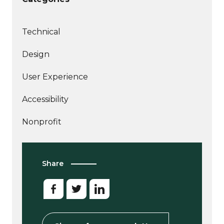
Technical
More
Design
articles
More
about
User Experience
articles
More
about
Accessibility
articles
More
about
Nonprofit
articles
about
Share