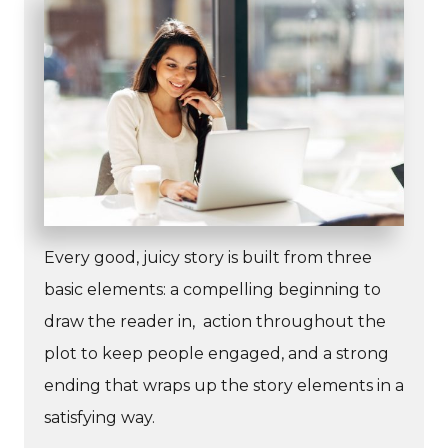
Every good, juicy story is built from three
basic elements: a compelling beginning to
draw the reader in, action throughout the
plot to keep people engaged, and a strong
ending that wraps up the story elements in a
satisfying way.