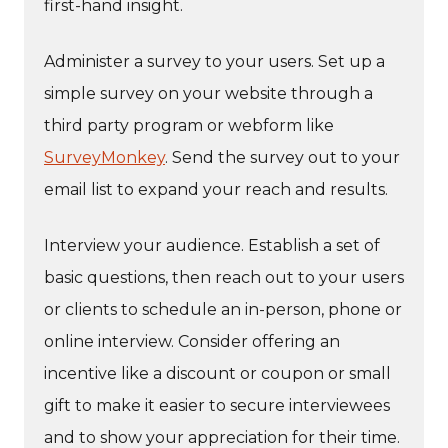
first-hand insight.
Administer a survey to your users. Set up a
simple survey on your website through a
third party program or webform like
SurveyMonkey
. Send the survey out to your
email list to expand your reach and results.
Interview your audience. Establish a set of
basic questions, then reach out to your users
or clients to schedule an in-person, phone or
online interview. Consider offering an
incentive like a discount or coupon or small
gift to make it easier to secure interviewees
and to show your appreciation for their time.