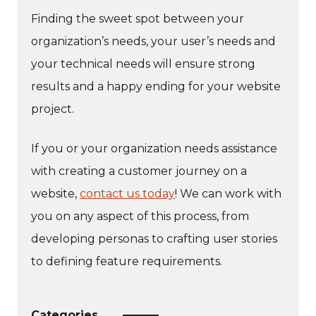
Finding the sweet spot between your
organization’s needs, your user’s needs and
your technical needs will ensure strong
results and a happy ending for your website
project.
If you or your organization needs assistance
with creating a customer journey on a
website,
contact us today
! We can work with
you on any aspect of this process, from
developing personas to crafting user stories
to defining feature requirements.
Categories