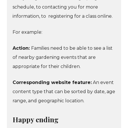
schedule, to contacting you for more
information, to registering for a class online.
For example:
Action:
Families need to be able to see a list
of nearby gardening events that are
appropriate for their children.
Corresponding website feature:
An event
content type that can be sorted by date, age
range, and geographic location.
Happy ending