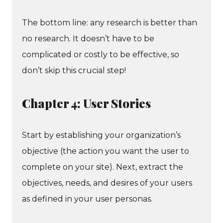
The bottom line: any research is better than
no research. It doesn’t have to be
complicated or costly to be effective, so
don’t skip this crucial step!
Chapter 4: User Stories
Start by establishing your organization’s
objective (the action you want the user to
complete on your site). Next, extract the
objectives, needs, and desires of your users
as defined in your user personas.