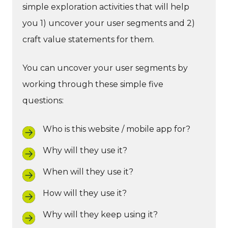
simple exploration activities that will help
you 1) uncover your user segments and 2)
craft value statements for them.
You can uncover your user segments by
working through these simple five
questions:
Who is this website / mobile app for?
Why will they use it?
When will they use it?
How will they use it?
Why will they keep using it?