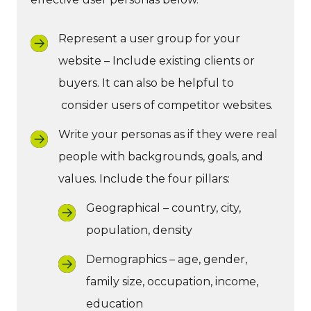
Represent a user group for your
website – Include existing clients or
buyers. It can also be helpful to
consider users of competitor websites.
Write your personas as if they were real
people with backgrounds, goals, and
values. Include the four pillars:
Geographical – country, city,
population, density
Demographics – age, gender,
family size, occupation, income,
education