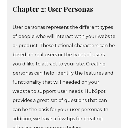
Chapter 2: User Personas
User personas represent the different types
of people who will interact with your website
or product. These fictional characters can be
based on real users or the types of users
you’d like to attract to your site. Creating
personas can help identify the features and
functionality that will needed on your
website to support user needs. HubSpot
provides a great set of questions that can
can be the basis for your user personas. In
addition, we have a few tips for creating
effective user personas below.