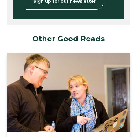
Sign up for our newsletter
Other Good Reads