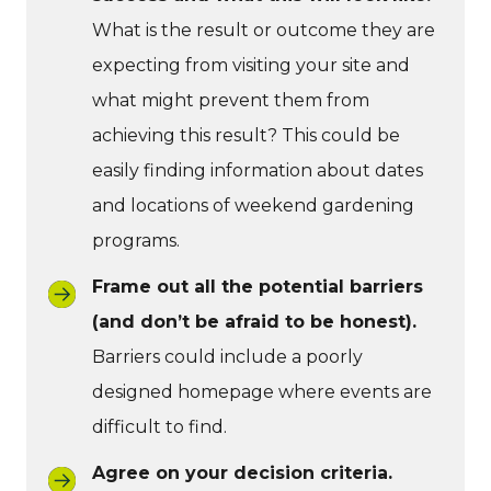
What is the result or outcome they are
expecting from visiting your site and
what might prevent them from
achieving this result? This could be
easily finding information about dates
and locations of weekend gardening
programs.
Frame out all the potential barriers
(and don’t be afraid to be honest).
Barriers could include a poorly
designed homepage where events are
difficult to find.
Agree on your decision criteria.