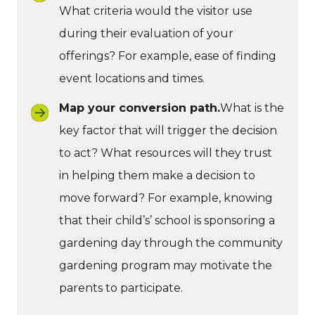
What criteria would the visitor use
during their evaluation of your
offerings? For example, ease of finding
event locations and times.
Map your conversion path.
What is the
key factor that will trigger the decision
to act? What resources will they trust
in helping them make a decision to
move forward? For example, knowing
that their child’s’ school is sponsoring a
gardening day through the community
gardening program may motivate the
parents to participate.