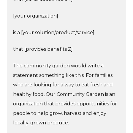
[your organization]
is a [your solution/product/service]
that [provides benefits Z]
The community garden would write a
statement something like this: For families
who are looking for a way to eat fresh and
healthy food, Our Community Garden is an
organization that provides opportunities for
people to help grow, harvest and enjoy
locally-grown produce.