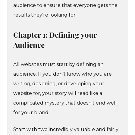
audience to ensure that everyone gets the
results they’re looking for.
Chapter 1: Defining your
Audience
All websites must start by defining an
audience. If you don’t know who you are
writing, designing, or developing your
website for, your story will read like a
complicated mystery that doesn’t end well
for your brand.
Start with two incredibly valuable and fairly