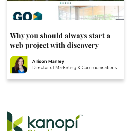
Why you should always start a
web project with discovery
Allison Manley
Director of Marketing & Communications