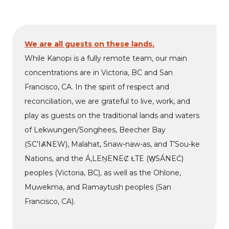
We are all guests on these lands.
While Kanopi is a fully remote team, our main
concentrations are in Victoria, BC and San
Francisco, CA. In the spirit of respect and
reconciliation, we are grateful to live, work, and
play as guests on the traditional lands and waters
of Lekwungen/Songhees, Beecher Bay
(SC’IȺNEW), Malahat, Snaw-naw-as, and T’Sou-ke
Nations, and the Á,LEṈENEȻ ȽTE (W̱SÁNEĆ)
peoples (Victoria, BC), as well as the Ohlone,
Muwekma, and Ramaytush peoples (San
Francisco, CA).