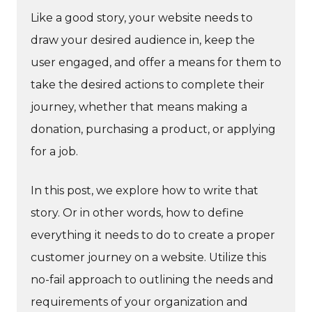
Like a good story, your website needs to
draw your desired audience in, keep the
user engaged, and offer a means for them to
take the desired actions to complete their
journey, whether that means making a
donation, purchasing a product, or applying
for a job.
In this post, we explore how to write that
story. Or in other words, how to define
everything it needs to do to create a proper
customer journey on a website. Utilize this
no-fail approach to outlining the needs and
requirements of your organization and