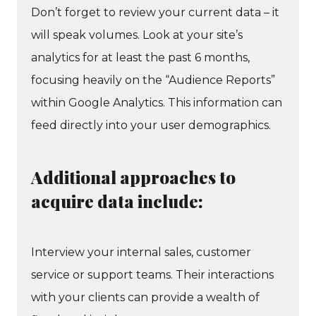
Don’t forget to review your current data – it
will speak volumes. Look at your site’s
analytics for at least the past 6 months,
focusing heavily on the “Audience Reports”
within Google Analytics. This information can
feed directly into your user demographics.
Additional approaches to
acquire data include:
Interview your internal sales, customer
service or support teams. Their interactions
with your clients can provide a wealth of