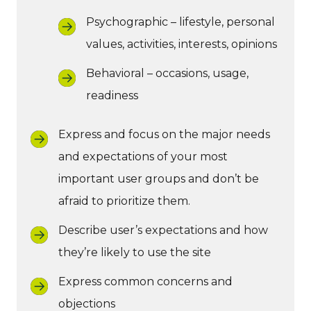
Psychographic – lifestyle, personal
values, activities, interests, opinions
Behavioral – occasions, usage,
readiness
Express and focus on the major needs
and expectations of your most
important user groups and don’t be
afraid to prioritize them.
Describe user’s expectations and how
they’re likely to use the site
Express common concerns and
objections