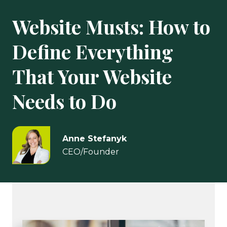
Website Musts: How to
Define Everything
That Your Website
Needs to Do
Anne Stefanyk
CEO/Founder