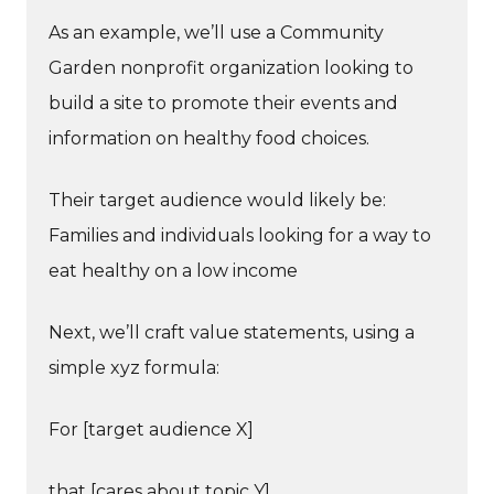
As an example, we’ll use a Community
Garden nonprofit organization looking to
build a site to promote their events and
information on healthy food choices.
Their target audience would likely be:
Families and individuals looking for a way to
eat healthy on a low income
Next, we’ll craft value statements, using a
simple xyz formula:
For [target audience X]
that [cares about topic Y]