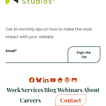
Get bi-monthly tips on how to make the most
impact with your website.
Email
*
Find
Find
Find
Find
Find
Find
Find
Kanopi
Kanopi
Kanopi
Kanopi
Kanopi
Kanopi
Kanopi
Work
Services
Blog
Webinars
About
on
on
on
on
on
on
on
facebook
bluesky
linkedin
youtube
drupal
wp
github
Careers
Contact