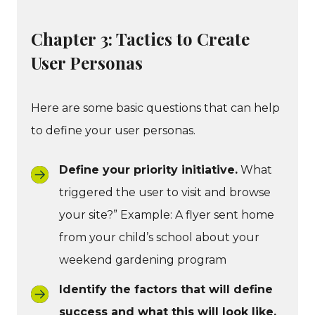
Chapter 3: Tactics to Create
User Personas
Here are some basic questions that can help
to define your user personas.
Define your priority initiative.
What
triggered the user to visit and browse
your site?” Example: A flyer sent home
from your child’s school about your
weekend gardening program
Identify the factors that will define
success and what this will look like.