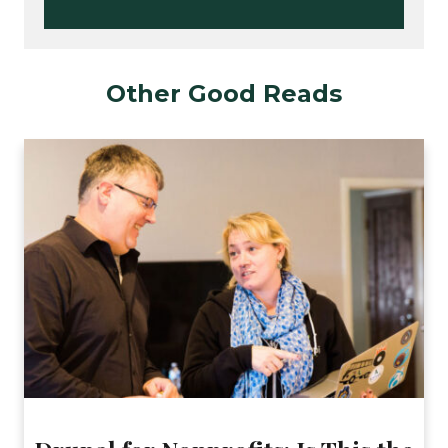
Other Good Reads