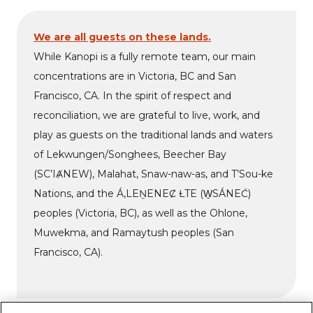
We are all guests on these lands.
While Kanopi is a fully remote team, our main
concentrations are in Victoria, BC and San
Francisco, CA. In the spirit of respect and
reconciliation, we are grateful to live, work, and
play as guests on the traditional lands and waters
of Lekwungen/Songhees, Beecher Bay
(SC’IȺNEW), Malahat, Snaw-naw-as, and T’Sou-ke
Nations, and the Á,LEṈENEȻ ȽTE (W̱SÁNEĆ)
peoples (Victoria, BC), as well as the Ohlone,
Muwekma, and Ramaytush peoples (San
Francisco, CA).