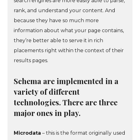
search engines are more easily able to parse,
rank, and understand your content. And
because they have so much more
information about what your page contains,
they’re better able to serve it in rich
placements right within the context of their
results pages.
Schema are implemented in a
variety of different
technologies. There are three
major ones in play.
Microdata
– this is the format originally used