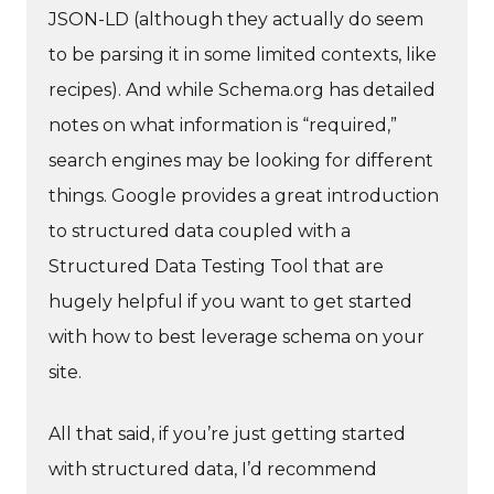
JSON-LD (although they actually do seem
to be parsing it in some limited contexts, like
recipes). And while Schema.org has detailed
notes on what information is “required,”
search engines may be looking for different
things. Google provides a great introduction
to structured data coupled with a
Structured Data Testing Tool that are
hugely helpful if you want to get started
with how to best leverage schema on your
site.
All that said, if you’re just getting started
with structured data, I’d recommend