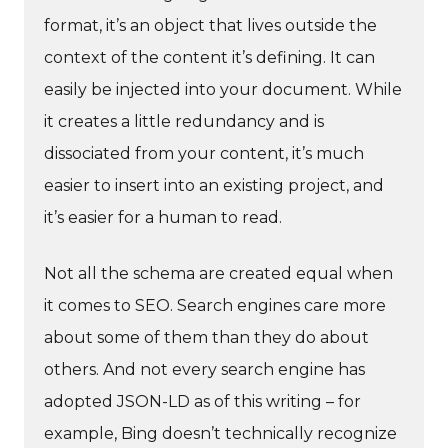
format, it’s an object that lives outside the
context of the content it’s defining. It can
easily be injected into your document. While
it creates a little redundancy and is
dissociated from your content, it’s much
easier to insert into an existing project, and
it’s easier for a human to read.
Not all the schema are created equal when
it comes to SEO. Search engines care more
about some of them than they do about
others. And not every search engine has
adopted JSON-LD as of this writing – for
example, Bing doesn’t technically recognize