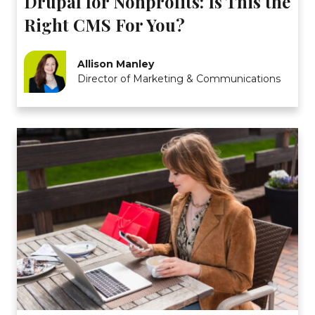
Drupal for Nonprofits: Is This the
Right CMS For You?
Allison Manley
Director of Marketing & Communications