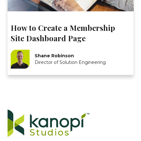
How to Create a Membership
Site Dashboard Page
Shane Robinson
Director of Solution Engineering