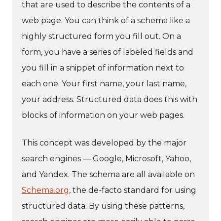
that are used to describe the contents of a
web page. You can think of a schema like a
highly structured form you fill out. On a
form, you have a series of labeled fields and
you fill in a snippet of information next to
each one. Your first name, your last name,
your address. Structured data does this with
blocks of information on your web pages.
This concept was developed by the major
search engines — Google, Microsoft, Yahoo,
and Yandex. The schema are all available on
Schema.org
, the de-facto standard for using
structured data. By using these patterns,