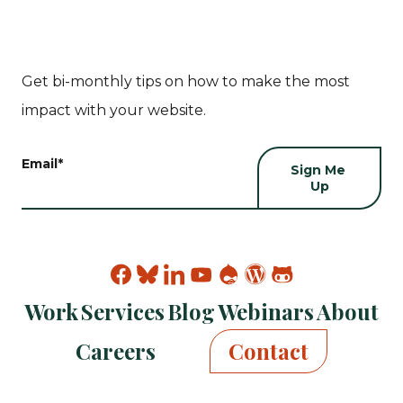
Get bi-monthly tips on how to make the most
impact with your website.
Email
*
Find
Find
Find
Find
Find
Find
Find
Kanopi
Kanopi
Kanopi
Kanopi
Kanopi
Kanopi
Kanopi
Work
Services
Blog
Webinars
About
on
on
on
on
on
on
on
facebook
bluesky
linkedin
youtube
drupal
wp
github
Careers
Contact