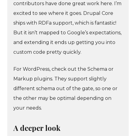
contributors have done great work here. I’m
excited to see where it goes. Drupal Core
ships with RDFa support, which is fantastic!
But it isn’t mapped to Google’s expectations,
and extending it ends up getting you into
custom code pretty quickly.
For WordPress, check out the Schema or
Markup plugins. They support slightly
different schema out of the gate, so one or
the other may be optimal depending on
your needs.
A deeper look