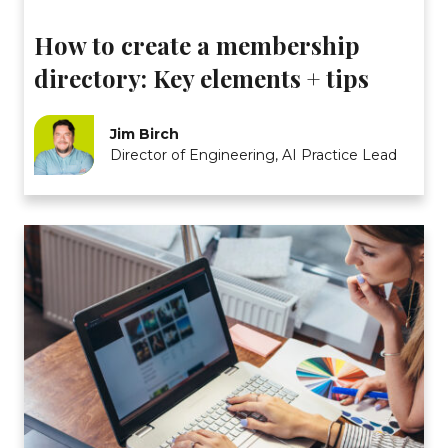
How to create a membership
directory: Key elements + tips
Jim Birch
Director of Engineering, AI Practice Lead