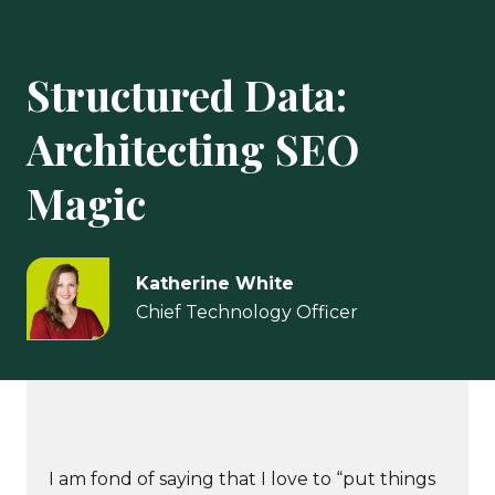
Structured Data:
Architecting SEO
Magic
Katherine White
Chief Technology Officer
I am fond of saying that I love to “put things