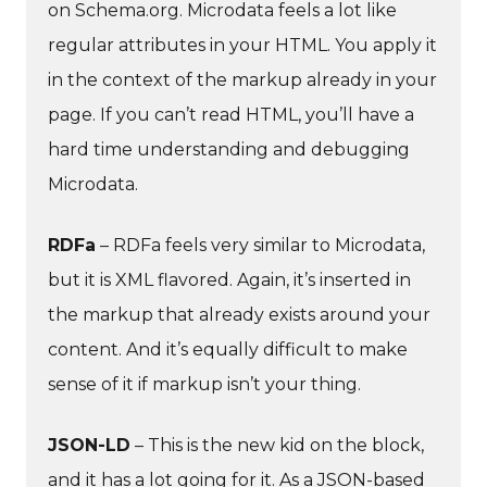
on Schema.org. Microdata feels a lot like
regular attributes in your HTML. You apply it
in the context of the markup already in your
page. If you can’t read HTML, you’ll have a
hard time understanding and debugging
Microdata.
RDFa
– RDFa feels very similar to Microdata,
but it is XML flavored. Again, it’s inserted in
the markup that already exists around your
content. And it’s equally difficult to make
sense of it if markup isn’t your thing.
JSON-LD
– This is the new kid on the block,
and it has a lot going for it. As a JSON-based