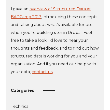
I gave an
overview of Structured Data at
BADCamp 2017
, introducing these concepts
and talking about what’s available for use
when you’re building sites in Drupal. Feel
free to take a look. I’d love to hear your
thoughts and feedback, and to find out how
structured data is working for you and your
organization. And if you need our help with
your data,
contact us
.
Categories
Technical