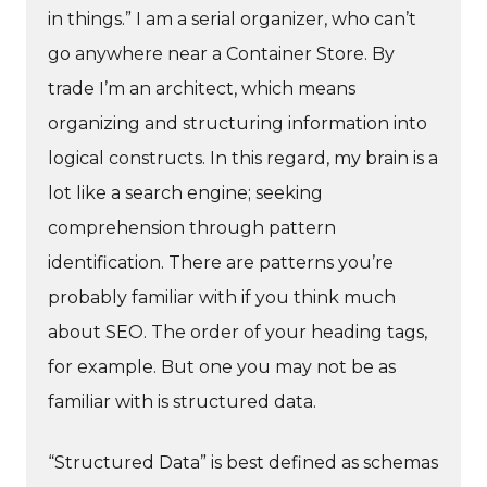
in things.” I am a serial organizer, who can’t
go anywhere near a Container Store. By
trade I’m an architect, which means
organizing and structuring information into
logical constructs. In this regard, my brain is a
lot like a search engine; seeking
comprehension through pattern
identification. There are patterns you’re
probably familiar with if you think much
about SEO. The order of your heading tags,
for example. But one you may not be as
familiar with is structured data.
“Structured Data” is best defined as schemas