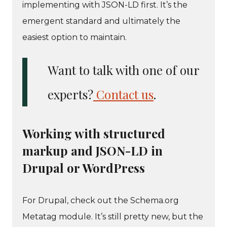
implementing with JSON-LD first. It’s the
emergent standard and ultimately the
easiest option to maintain.
Want to talk with one of our
experts?
Contact us
.
Working with structured
markup and JSON-LD in
Drupal or WordPress
For Drupal, check out the Schema.org
Metatag module. It’s still pretty new, but the