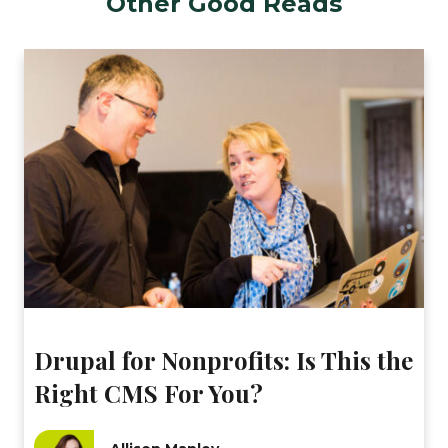
Other Good Reads
Drupal for Nonprofits: Is This the
Right CMS For You?