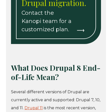
Drupal migration.
Contact the
Kanopi team for a
customized plan.
What Does Drupal 8 End-
of-Life Mean?
Several different versions of Drupal are
currently active and supported: Drupal 7, 10,
and 11.
Drupal 11
is the most recent version,