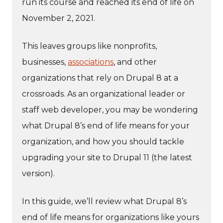
run its course and reached its end of life on
November 2, 2021.
This leaves groups like nonprofits,
businesses,
associations
, and other
organizations that rely on Drupal 8 at a
crossroads. As an organizational leader or
staff web developer, you may be wondering
what Drupal 8’s end of life means for your
organization, and how you should tackle
upgrading your site to Drupal 11 (the latest
version).
In this guide, we’ll review what Drupal 8’s
end of life means for organizations like yours