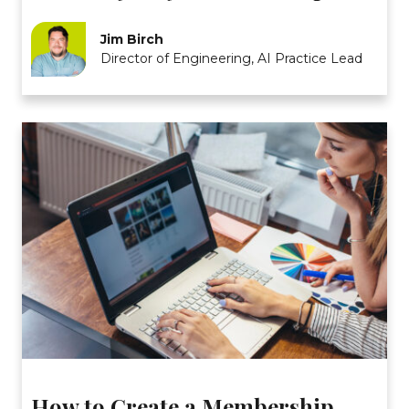
Jim Birch
Director of Engineering, AI Practice Lead
How to Create a Membership