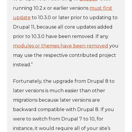
running 10.2.x or earlier versions
must first
update
to 10.3.0 or later prior to updating to
Drupal 11, because all core updates added
prior to 10.3.0 have been removed. If any
modules or themes have been removed
you
may use the respective contributed project
instead.”
Fortunately, the upgrade from Drupal 8 to
later versions is much easier than other
migrations because later versions are
backward compatible with Drupal 8. If you
were to switch from Drupal 7 to 10, for
instance, it would require all of your site’s