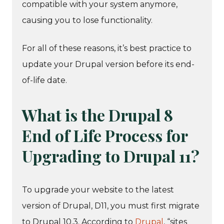
compatible with your system anymore,
causing you to lose functionality.
For all of these reasons, it’s best practice to
update your Drupal version before its end-
of-life date.
What is the Drupal 8
End of Life Process for
Upgrading to Drupal 11?
To upgrade your website to the latest
version of Drupal, D11, you must first migrate
to Drupal 10.3. According to
Drupal
, “sites