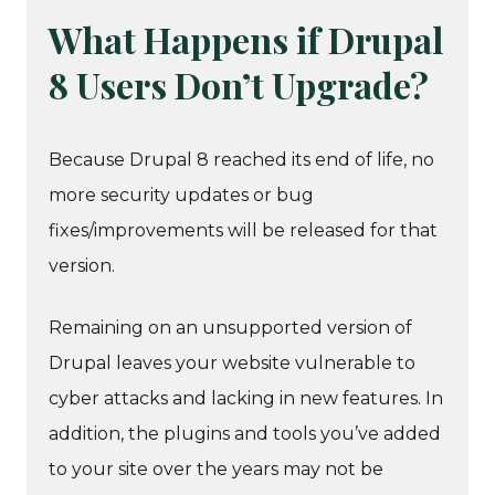
What Happens if Drupal
8 Users Don’t Upgrade?
Because Drupal 8 reached its end of life, no
more security updates or bug
fixes/improvements will be released for that
version.
Remaining on an unsupported version of
Drupal leaves your website vulnerable to
cyber attacks and lacking in new features. In
addition, the plugins and tools you’ve added
to your site over the years may not be