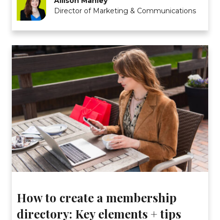
Allison Manley
Director of Marketing & Communications
How to create a membership
directory: Key elements + tips