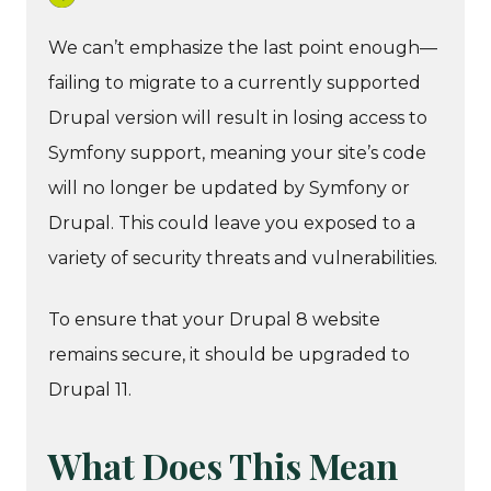
We can’t emphasize the last point enough—
failing to migrate to a currently supported
Drupal version will result in losing access to
Symfony support, meaning your site’s code
will no longer be updated by Symfony or
Drupal. This could leave you exposed to a
variety of security threats and vulnerabilities.
To ensure that your Drupal 8 website
remains secure, it should be upgraded to
Drupal 11.
What Does This Mean