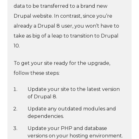
data to be transferred to a brand new
Drupal website. In contrast, since you’re
already a Drupal 8 user, you won’t have to
take as big of a leap to transition to Drupal
10.
To get your site ready for the upgrade,
follow these steps:
Update your site to the latest version
of Drupal 8.
Update any outdated modules and
dependencies.
Update your PHP and database
versions on your hosting environment.