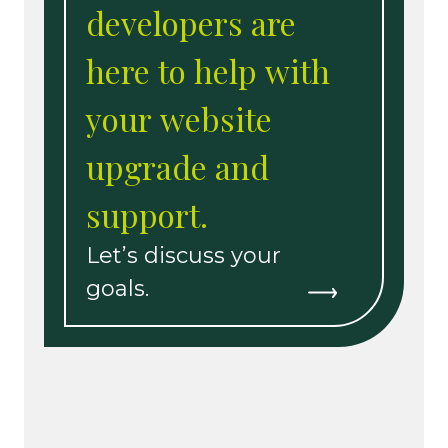
developers are
here to help with
your website
upgrade and
support.
Let’s discuss your
goals.