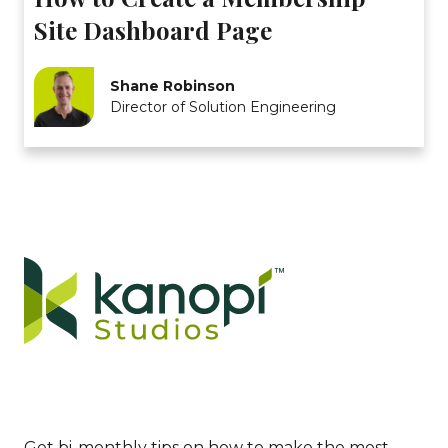
Site Dashboard Page
Shane Robinson
Director of Solution Engineering
Get bi-monthly tips on how to make the most