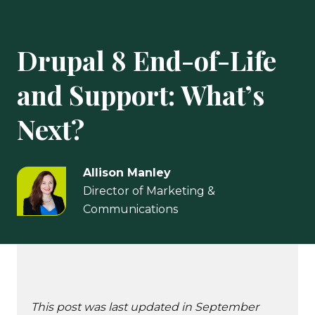
Drupal 8 End-of-Life
and Support: What’s
Next?
Allison Manley
Director of Marketing &
Communications
This post was last updated in September