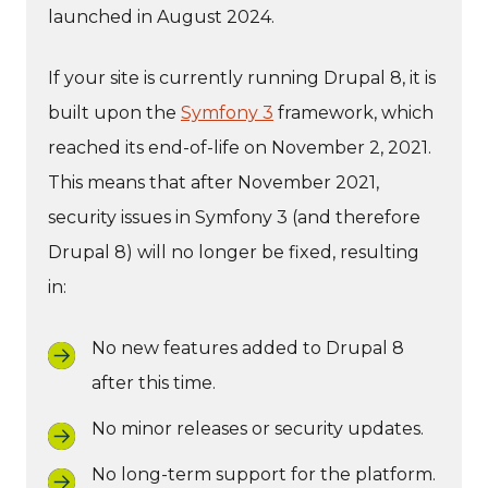
launched in August 2024.
If your site is currently running Drupal 8, it is
built upon the
Symfony 3
framework, which
reached its end-of-life on November 2, 2021.
This means that after November 2021,
security issues in Symfony 3 (and therefore
Drupal 8) will no longer be fixed, resulting
in:
No new features added to Drupal 8
after this time.
No minor releases or security updates.
No long-term support for the platform.