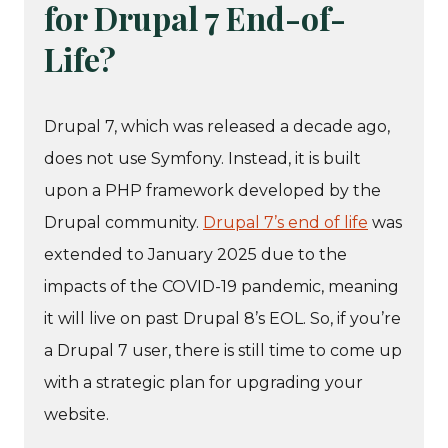
for Drupal 7 End-of-
Life?
Drupal 7, which was released a decade ago,
does not use Symfony. Instead, it is built
upon a PHP framework developed by the
Drupal community.
Drupal 7’s end of life
was
extended to January 2025 due to the
impacts of the COVID-19 pandemic, meaning
it will live on past Drupal 8’s EOL. So, if you’re
a Drupal 7 user, there is still time to come up
with a strategic plan for upgrading your
website.