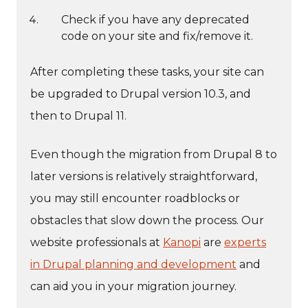
Check if you have any deprecated
code on your site and fix/remove it.
After completing these tasks, your site can
be upgraded to Drupal version 10.3, and
then to Drupal 11.
Even though the migration from Drupal 8 to
later versions is relatively straightforward,
you may still encounter roadblocks or
obstacles that slow down the process. Our
website professionals at
Kanopi
are
experts
in Drupal planning and development
and
can aid you in your migration journey.