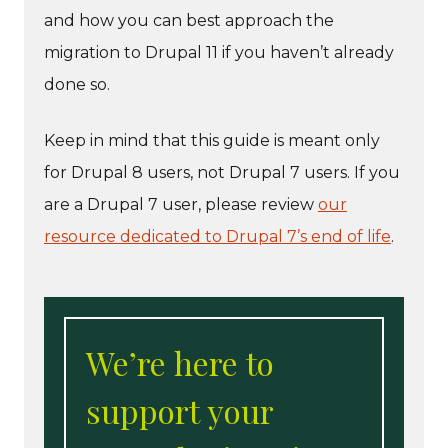
and how you can best approach the
migration to Drupal 11 if you haven’t already
done so.
Keep in mind that this guide is meant only
for Drupal 8 users, not Drupal 7 users. If you
are a Drupal 7 user, please review
our
resource dedicated to Drupal 7’s end of life
.
We’re here to
support your