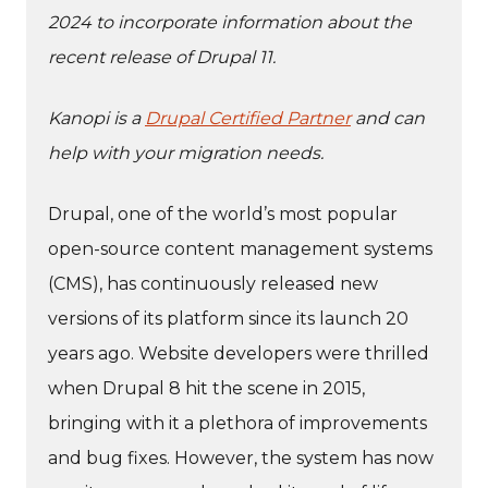
2024 to incorporate information about the
recent release of Drupal 11.
Kanopi is a
Drupal Certified Partner
and can
help with your migration needs.
Drupal, one of the world’s most popular
open-source content management systems
(CMS), has continuously released new
versions of its platform since its launch 20
years ago. Website developers were thrilled
when Drupal 8 hit the scene in 2015,
bringing with it a plethora of improvements
and bug fixes. However, the system has now