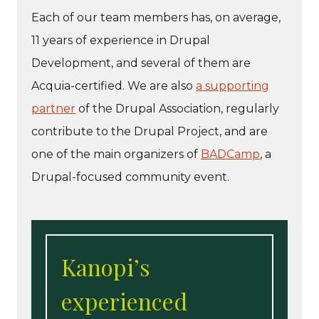
Each of our team members has, on average,
11 years of experience in Drupal
Development, and several of them are
Acquia-certified. We are also
a supporting
partner
of the Drupal Association, regularly
contribute to the Drupal Project, and are
one of the main organizers of
BADCamp
, a
Drupal-focused community event.
Kanopi’s
experienced