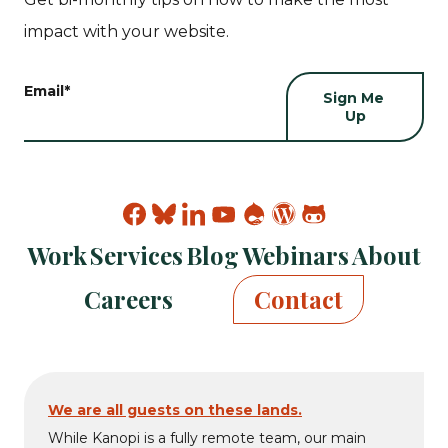
impact with your website.
Email
*
Find
Find
Find
Find
Find
Find
Find
Kanopi
Kanopi
Kanopi
Kanopi
Kanopi
Kanopi
Kanopi
Work
Services
Blog
Webinars
About
on
on
on
on
on
on
on
facebook
bluesky
linkedin
youtube
drupal
wp
github
Careers
Contact
We are all guests on these lands.
While Kanopi is a fully remote team, our main