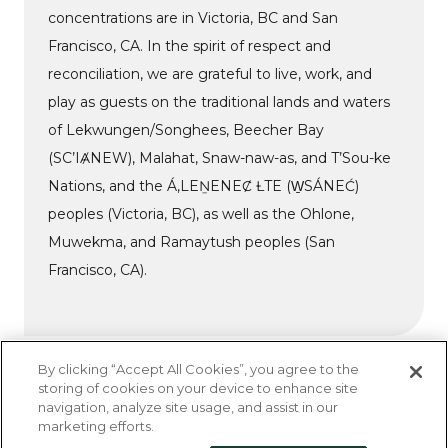
concentrations are in Victoria, BC and San
Francisco, CA. In the spirit of respect and
reconciliation, we are grateful to live, work, and
play as guests on the traditional lands and waters
of Lekwungen/Songhees, Beecher Bay
(SC’IȺNEW), Malahat, Snaw-naw-as, and T’Sou-ke
Nations, and the Á,LEṈENEȻ ȽTE (W̱SÁNEĆ)
peoples (Victoria, BC), as well as the Ohlone,
Muwekma, and Ramaytush peoples (San
Francisco, CA).
By clicking “Accept All Cookies”, you agree to the
storing of cookies on your device to enhance site
navigation, analyze site usage, and assist in our
Do Not Sell My Personal Information
marketing efforts.
Privacy Policy
Accessibility Statement