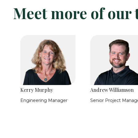
Meet more of our
Kerry Murphy
Andrew Williamson
e
Engineering Manager
Senior Project Manag