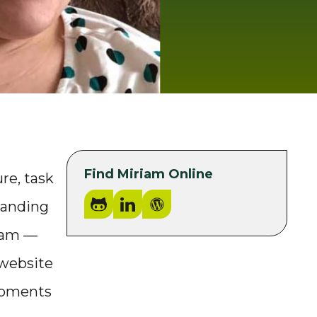
Find Miriam Online
re, task
GitHub
LinkedIn
WordPress.org
tanding
team —
 website
lopments