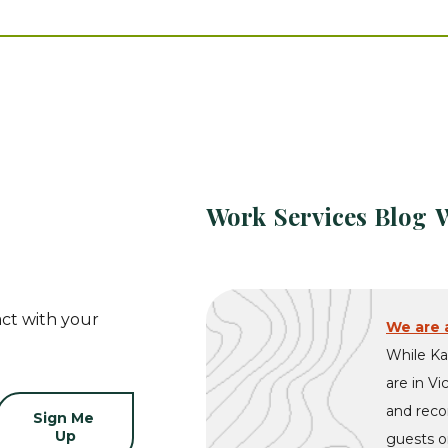
Work
Services
Blog
ct with your
We are a
While Ka
are in Vi
and recon
guests on