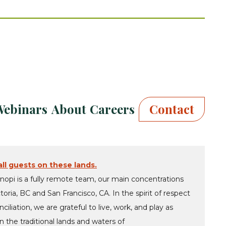
Webinars
About
Careers
Contact
ll guests on these lands.
nopi is a fully remote team, our main concentrations
ctoria, BC and San Francisco, CA. In the spirit of respect
ciliation, we are grateful to live, work, and play as
 the traditional lands and waters of