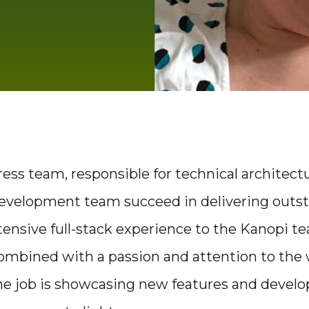
ss team, responsible for technical architectu
development team succeed in delivering outs
xtensive full-stack experience to the Kanopi 
ombined with a passion and attention to the
 the job is showcasing new features and deve