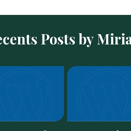
cents Posts by Mir