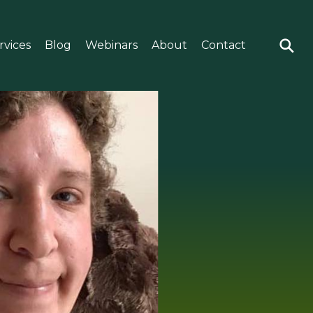
rvices
Blog
Webinars
About
Contact