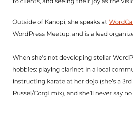
to clients, and seeing their joy as the vis
Outside of Kanopi, she speaks at
WordC
WordPress Meetup, and is a lead organiz
When she’s not developing stellar WordPre
hobbies: playing clarinet in a local comm
instructing karate at her dojo (she’s a 3rd
Russel/Corgi mix), and she’ll never say no 