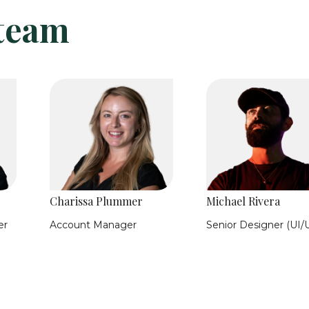
 team
Charissa Plummer
Michael Rivera
er
Account Manager
Senior Designer (UI/