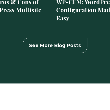
ros & Cons of
WP-CFM: WordPre
ress Multisite
Configuration Ma
Easy
See More Blog Posts