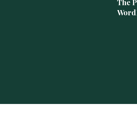
The P
WordP