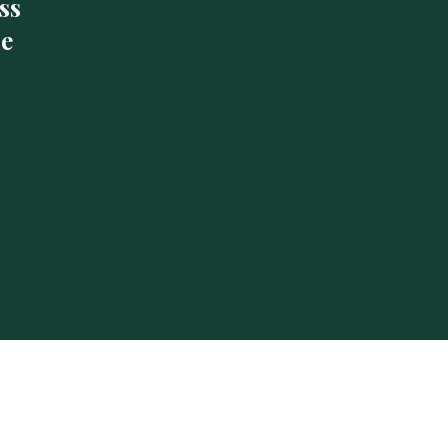
ss
de