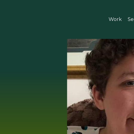
Work
Se