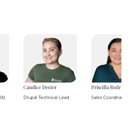
Candice Dexter
Priscilla Rodriguez
UX)
Drupal Technical Lead
Sales Coordinator