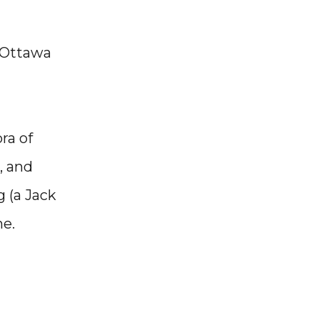
 Ottawa
ra of
, and
g (a Jack
ne.