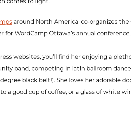
ion comes to light.
amps
around North America, co-organizes the
er for WordCamp Ottawa’s annual conference.
ss websites, you’ll find her enjoying a pletho
unity band, competing in latin ballroom dance
 degree black belt!). She loves her adorable do
to a good cup of coffee, or a glass of white wi