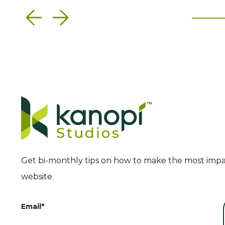
Previous
Next
Get bi-monthly tips on how to make the most impa
website.
Email
*