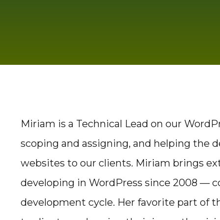
Miriam is a Technical Lead on our WordPre
scoping and assigning, and helping the 
websites to our clients. Miriam brings e
developing in WordPress since 2008 — c
development cycle. Her favorite part of