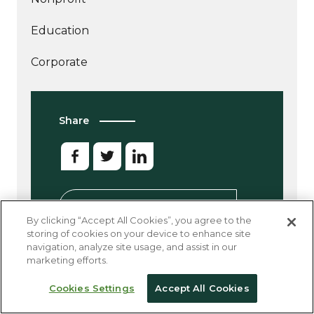
Education
Corporate
Share
Sign up for our newsletter
By clicking “Accept All Cookies”, you agree to the
storing of cookies on your device to enhance site
navigation, analyze site usage, and assist in our
marketing efforts.
Cookies Settings
Accept All Cookies
Other Good Reads