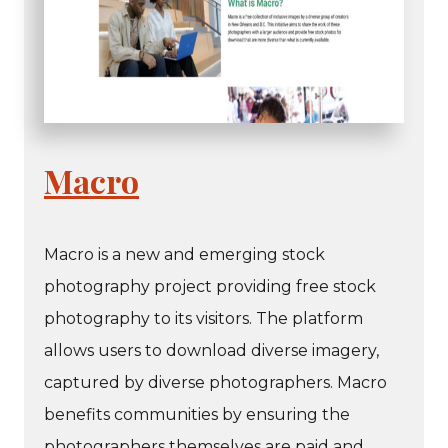
Macro
Macro is a new and emerging stock
photography project providing free stock
photography to its visitors. The platform
allows users to download diverse imagery,
captured by diverse photographers. Macro
benefits communities by ensuring the
photographers themselves are paid and