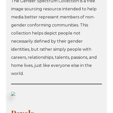
The Gender Spectrum Collection is a free
image sourcing resource intended to help
media better represent members of non-
gender conforming communities. This
collection helps depict people not
necessarily defined by their gender
identities, but rather simply people with
careers, relationships, talents, passions, and
home lives, just like everyone else in the
world.