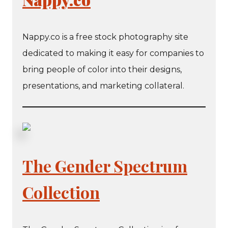
​​Nappy.co is a free stock photography site
dedicated to making it easy for companies to
bring people of color into their designs,
presentations, and marketing collateral.
The Gender Spectrum
Collection