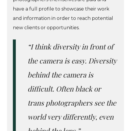
have a full profile to showcase their work
and information in order to reach potential
new clients or opportunities.
“I think diversity in front of
the camera is easy. Diversity
behind the camera is
difficult. Often black or
trans photographers see the
world very differently, even
behind the lens.”