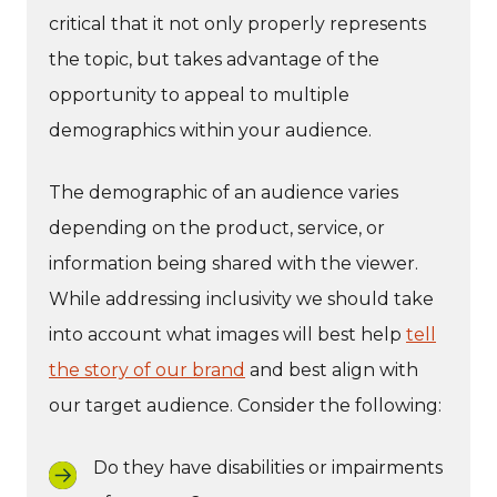
critical that it not only properly represents
the topic, but takes advantage of the
opportunity to appeal to multiple
demographics within your audience.
The demographic of an audience varies
depending on the product, service, or
information being shared with the viewer.
While addressing inclusivity we should take
into account what images will best help
tell
the story of our brand
and best align with
our target audience. Consider the following:
Do they have disabilities or impairments