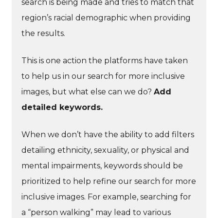
search is being made and tries to match that
region’s racial demographic when providing
the results.
This is one action the platforms have taken
to help us in our search for more inclusive
images, but what else can we do?
Add
detailed keywords.
When we don’t have the ability to add filters
detailing ethnicity, sexuality, or physical and
mental impairments, keywords should be
prioritized to help refine our search for more
inclusive images. For example, searching for
a “person walking” may lead to various