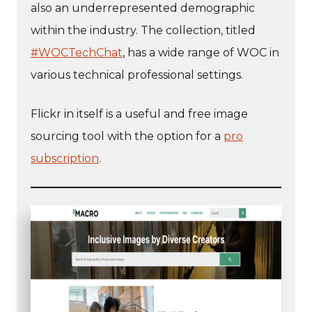
also an underrepresented demographic
within the industry. The collection, titled
#WOCTechChat
, has a wide range of WOC in
various technical professional settings.
Flickr in itself is a useful and free image
sourcing tool with the option for a
pro
subscription
.