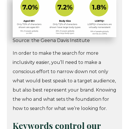
Source: the Geena Davis Institute
In order to make the search for more
inclusivity easier, you’ll need to make a
conscious effort to narrow down not only
what would best speak to a target audience,
but also best represent your brand. Knowing
the who and what sets the foundation for
how to search for what we’re looking for.
Keywords control our