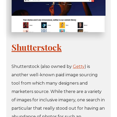
Shutterstock
Shutterstock (also owned by
Getty
) is
another well-known paid image sourcing
tool from which many designers and
marketers source. While there are a variety
of images for inclusive imagery, one search in
particular that really stood out for having an
abundance of photos for such an