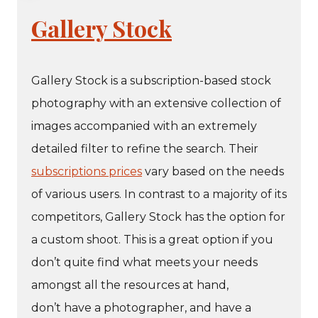
Gallery Stock
Gallery Stock is a subscription-based stock
photography with an extensive collection of
images accompanied with an extremely
detailed filter to refine the search. Their
subscriptions prices
vary based on the needs
of various users. In contrast to a majority of its
competitors, Gallery Stock has the option for
a custom shoot. This is a great option if you
don’t quite find what meets your needs
amongst all the resources at hand,
don’t have a photographer, and have a