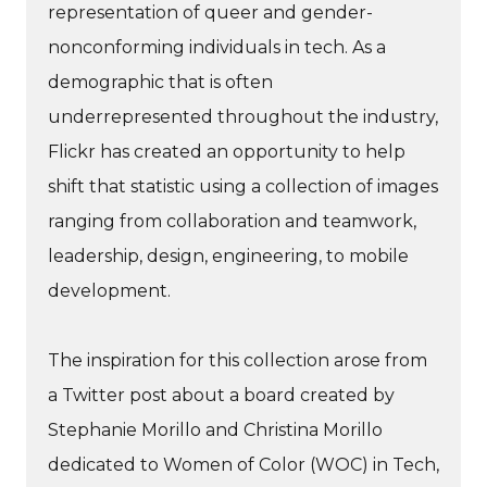
representation of queer and gender-
nonconforming individuals in tech. As a
demographic that is often
underrepresented throughout the industry,
Flickr has created an opportunity to help
shift that statistic using a collection of images
ranging from collaboration and teamwork,
leadership, design, engineering, to mobile
development.
The inspiration for this collection arose from
a Twitter post about a board created by
Stephanie Morillo and Christina Morillo
dedicated to Women of Color (WOC) in Tech,