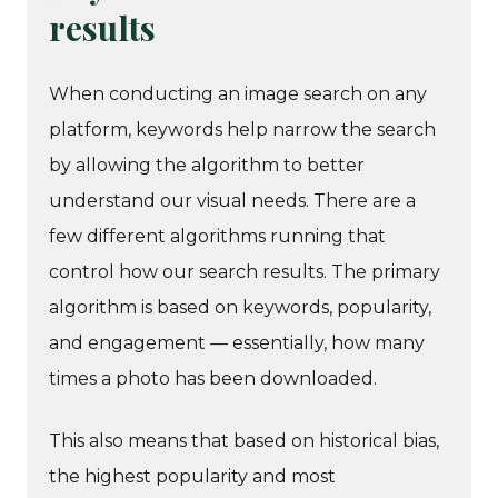
results
When conducting an image search on any
platform, keywords help narrow the search
by allowing the algorithm to better
understand our visual needs. There are a
few different algorithms running that
control how our search results. The primary
algorithm is based on keywords, popularity,
and engagement — essentially, how many
times a photo has been downloaded.
This also means that based on historical bias,
the highest popularity and most