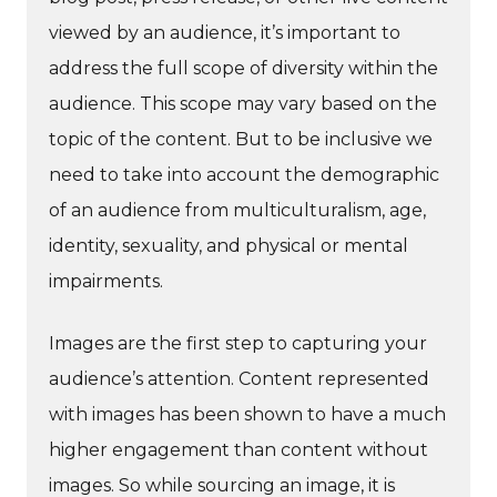
viewed by an audience, it’s important to
address the full scope of diversity within the
audience. This scope may vary based on the
topic of the content. But to be inclusive we
need to take into account the demographic
of an audience from multiculturalism, age,
identity, sexuality, and physical or mental
impairments.
Images are the first step to capturing your
audience’s attention. Content represented
with images has been shown to have a much
higher engagement than content without
images. So while sourcing an image, it is