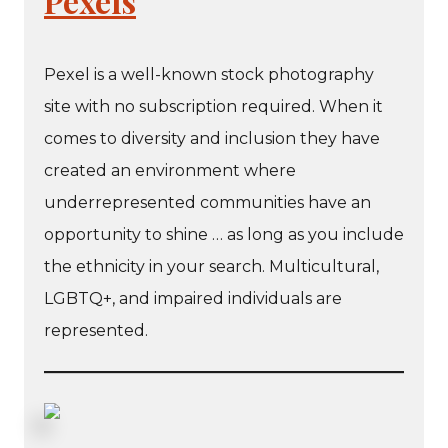
Pexels
Pexel is a well-known stock photography
site with no subscription required. When it
comes to diversity and inclusion they have
created an environment where
underrepresented communities have an
opportunity to shine … as long as you include
the ethnicity in your search. Multicultural,
LGBTQ+, and impaired individuals are
represented.