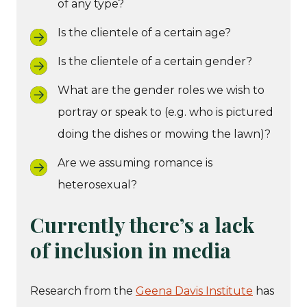
of any type?
Is the clientele of a certain age?
Is the clientele of a certain gender?
What are the gender roles we wish to
portray or speak to (e.g. who is pictured
doing the dishes or mowing the lawn)?
Are we assuming romance is
heterosexual?
Currently there’s a lack
of inclusion in media
Research from the
Geena Davis Institute
has