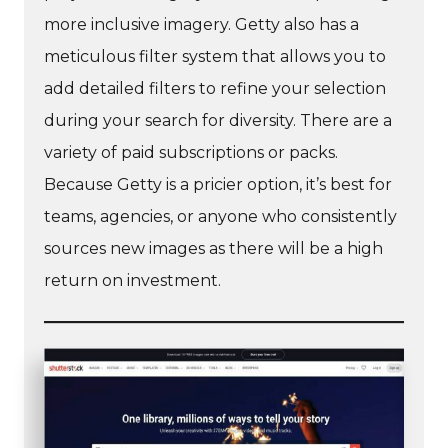
more inclusive imagery. Getty also has a
meticulous filter system that allows you to
add detailed filters to refine your selection
during your search for diversity. There are a
variety of paid subscriptions or packs.
Because Getty is a pricier option, it’s best for
teams, agencies, or anyone who consistently
sources new images as there will be a high
return on investment.