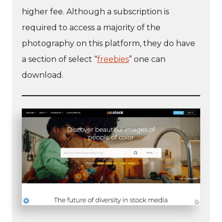
higher fee. Although a subscription is
required to access a majority of the
photography on this platform, they do have
a section of select “
freebies
” one can
download.