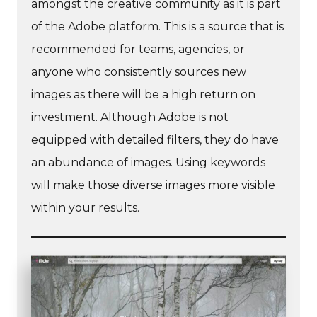
amongst the creative community as it is part
of the Adobe platform. This is a source that is
recommended for teams, agencies, or
anyone who consistently sources new
images as there will be a high return on
investment. Although Adobe is not
equipped with detailed filters, they do have
an abundance of images. Using keywords
will make those diverse images more visible
within your results.