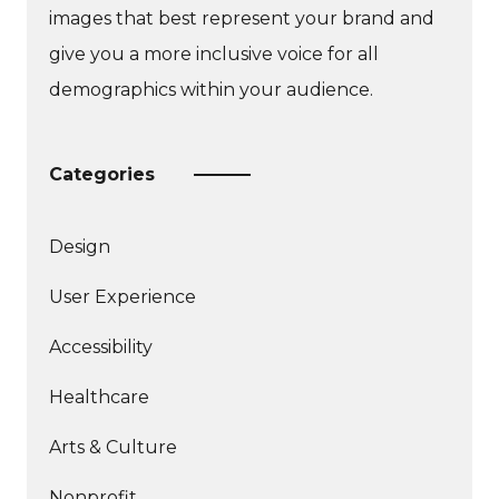
images that best represent your brand and
give you a more inclusive voice for all
demographics within your audience.
Categories
Design
More
User Experience
articles
More
about
Accessibility
articles
More
about
Healthcare
articles
about
Arts & Culture
Nonprofit