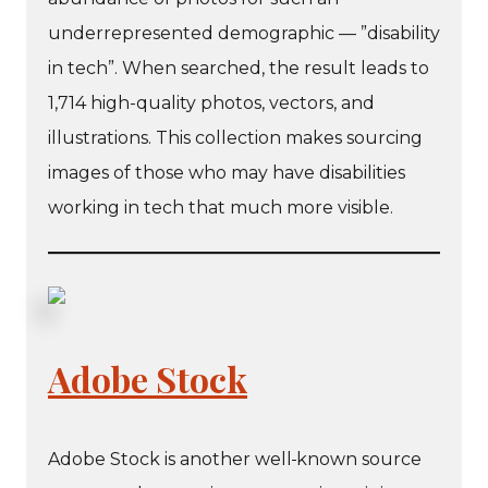
underrepresented demographic — ”disability
in tech”. When searched, the result leads to
1,714 high-quality photos, vectors, and
illustrations. This collection makes sourcing
images of those who may have disabilities
working in tech that much more visible.
Adobe Stock
Adobe Stock is another well
known source