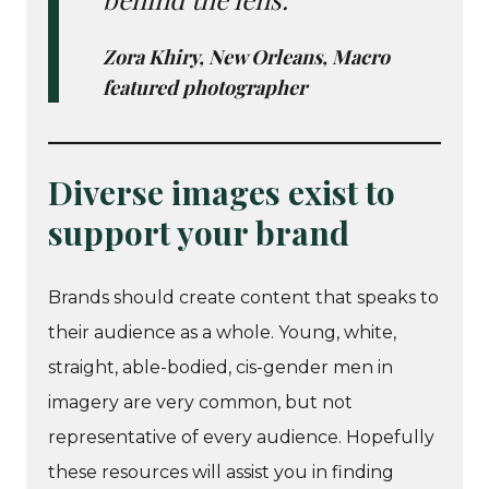
Zora Khiry, New Orleans, Macro
featured photographer
Diverse images exist to
support your brand
Brands should create content that speaks to
their audience as a whole. Young, white,
straight, able-bodied, cis-gender men in
imagery are very common, but not
representative of every audience. Hopefully
these resources will assist you in finding