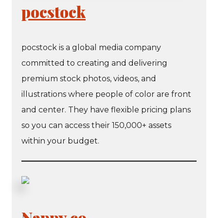
pocstock
pocstock is a global media company
committed to creating and delivering
premium stock photos, videos, and
illustrations where people of color are front
and center. They have flexible pricing plans
so you can access their 150,000+ assets
within your budget.
Nappy.co