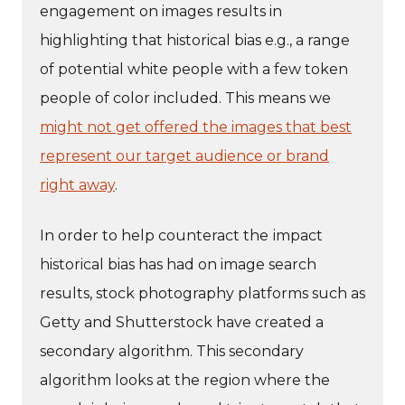
engagement on images results in
highlighting that historical bias e.g., a range
of potential white people with a few token
people of color included. This means we
might not get offered the images that best
represent our target audience or brand
right away
.
In order to help counteract the
impact
historical bias has had on image search
results, stock photography platforms such as
Getty and Shutterstock have created a
secondary algorithm. This secondary
algorithm looks at the region where the