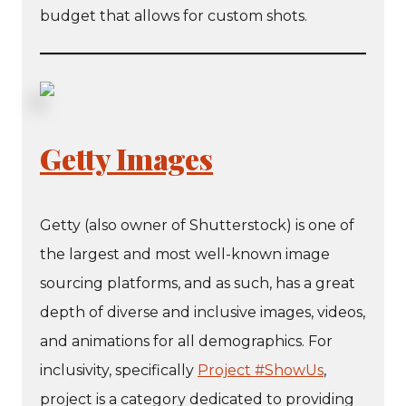
budget that allows for custom shots.
Getty Images
Getty (also owner of Shutterstock) is one of
the largest and most well-known image
sourcing platforms, and as such, has a great
depth of diverse and inclusive images, videos,
and animations for all demographics. For
inclusivity, specifically
Project #ShowUs
,
project is a category dedicated to providing