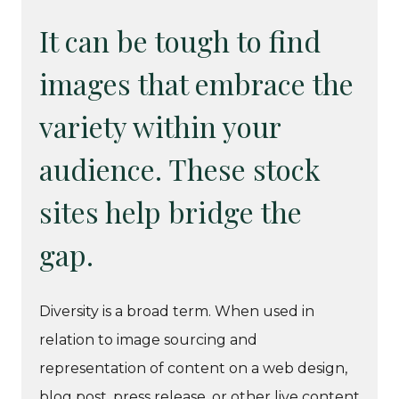
It can be tough to find
images that embrace the
variety within your
audience. These stock
sites help bridge the
gap.
Diversity is a broad term. When used in
relation to image sourcing and
representation of content on a web design,
blog post, press release, or other live content