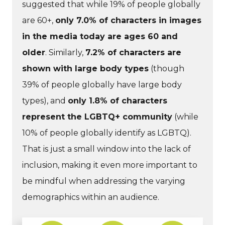
suggested that while 19% of people globally
are 60+,
only 7.0% of characters in images
in the media today are ages 60 and
older
. Similarly,
7.2% of characters are
shown with large body types
(though
39% of people globally have large body
types), and
only 1.8% of characters
represent the LGBTQ+ community
(while
10% of people globally identify as LGBTQ).
That is just a small window into the lack of
inclusion, making it even more important to
be mindful when addressing the varying
demographics within an audience.