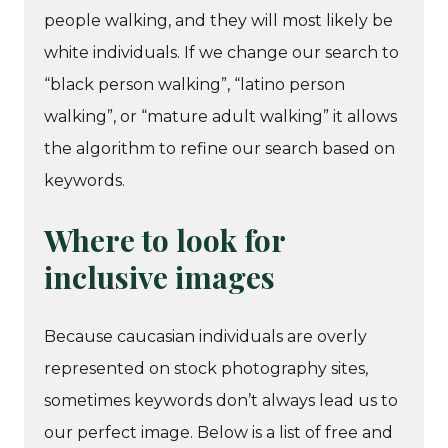
people walking, and they will most likely be
white individuals. If we change our search to
“black person walking”, “latino person
walking”, or “mature adult walking” it allows
the algorithm to refine our search based on
keywords.
Where to look for
inclusive images
Because caucasian individuals are overly
represented on stock photography sites,
sometimes keywords don’t always lead us to
our perfect image. Below is a list of free and