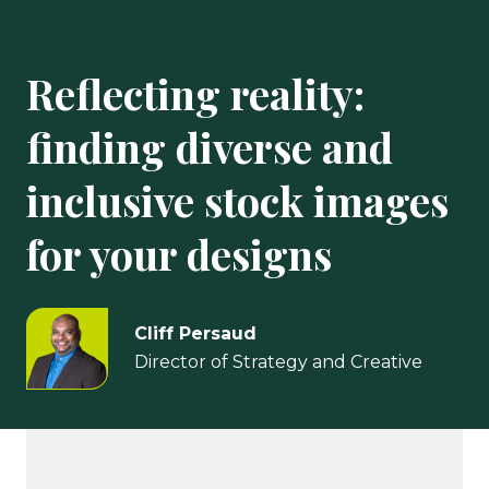
Reflecting reality:
finding diverse and
inclusive stock images
for your designs
Cliff Persaud
Director of Strategy and Creative