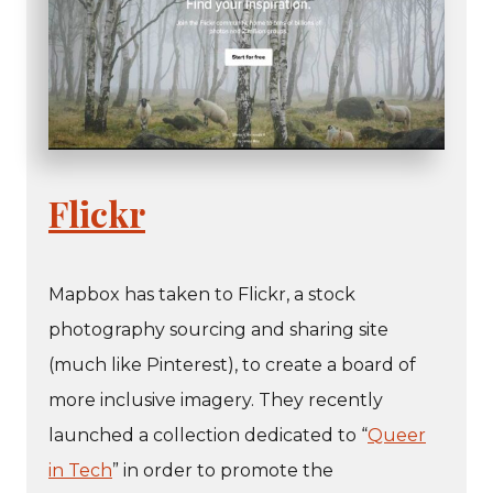
Flickr
Mapbox has taken to Flickr, a stock
photography sourcing and sharing site
(much like Pinterest), to create a board of
more inclusive imagery. They recently
launched a collection dedicated to “
Queer
in Tech
” in order to promote the