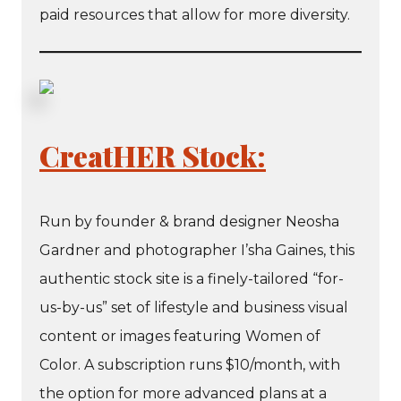
paid resources that allow for more diversity.
CreatHER Stock:
Run by founder & brand designer Neosha
Gardner and photographer I’sha Gaines, this
authentic stock site is a finely-tailored “for-
us-by-us” set of lifestyle and business visual
content or images featuring Women of
Color. A subscription runs $10/month, with
the option for more advanced plans at a